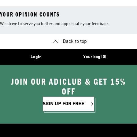
YOUR OPINION COUNTS
We strive to serve you better and appreciate your feedback
Back to top
Login
Your bag (0)
JOIN OUR ADICLUB & GET 15%
OFF
SIGN UP FOR FREE