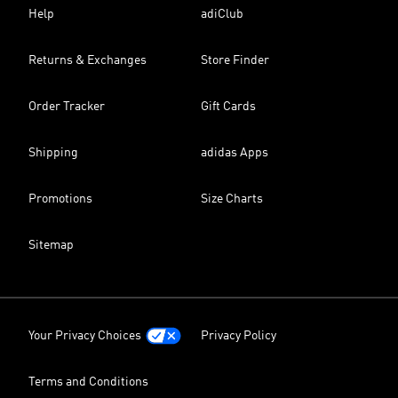
Help
adiClub
Returns & Exchanges
Store Finder
Order Tracker
Gift Cards
Shipping
adidas Apps
Promotions
Size Charts
Sitemap
Your Privacy Choices
Privacy Policy
Terms and Conditions