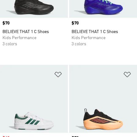
Price
$70
Price
$70
BELIEVE THAT 1 C Shoes
BELIEVE THAT 1 C Shoes
Kids Performance
Kids Performance
3 colors
3 colors
Add to Wishlist
Ad