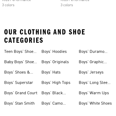
Kids Performance
Kids Performance
3 colors
3 colors
OUR CLOTHING AND SHOE
CATEGORIES
Teen Boys' Shoes
Boys' Hoodies
Boys' Duramo
& Clothing
Shoes
Baby Boys' Shoes
Boys' Originals
Boys' Graphic
& Clothing
Tees
Boys' Shoes &
Boys' Hats
Boys' Jerseys
Clothing
Boys' Superstar
Boys' High Tops
Boys' Long Sleeve
Shirts
Boys' Grand Court
Boys' Black
Boys' Warm Ups
Shoes
Boys' Stan Smith
Boys' Camo
Boys' White Shoes
Clothes