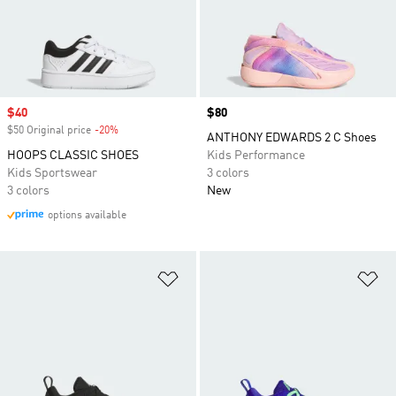
Sale price
$40
Price
$80
$50 Original price
-20%
Discount
ANTHONY EDWARDS 2 C Shoes
HOOPS CLASSIC SHOES
Kids Performance
Kids Sportswear
3 colors
3 colors
New
options available
Add to Wishlist
Ad