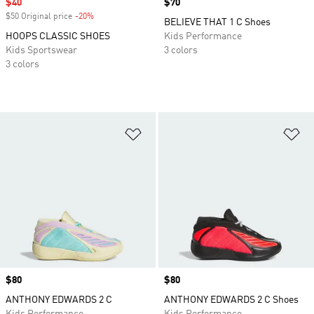
Sale price
$40
Price
$70
$50 Original price
-20%
Discount
BELIEVE THAT 1 C Shoes
HOOPS CLASSIC SHOES
Kids Performance
Kids Sportswear
3 colors
3 colors
Add to Wishlist
Ad
Price
$80
Price
$80
ANTHONY EDWARDS 2 C
ANTHONY EDWARDS 2 C Shoes