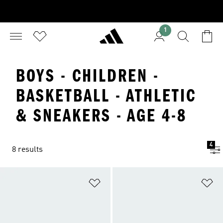
1
BOYS - CHILDREN -
BASKETBALL - ATHLETIC
& SNEAKERS - AGE 4-8
4
8 results
Add to Wishlist
Ad