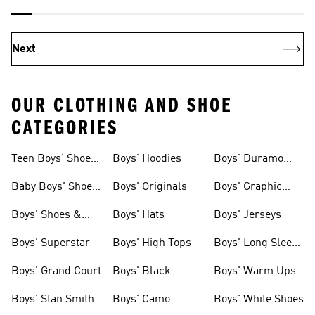
Next
OUR CLOTHING AND SHOE
CATEGORIES
Teen Boys' Shoes
Boys' Hoodies
Boys' Duramo
& Clothing
Shoes
Baby Boys' Shoes
Boys' Originals
Boys' Graphic
& Clothing
Tees
Boys' Shoes &
Boys' Hats
Boys' Jerseys
Clothing
Boys' Superstar
Boys' High Tops
Boys' Long Sleeve
Shirts
Boys' Grand Court
Boys' Black
Boys' Warm Ups
Shoes
Boys' Stan Smith
Boys' Camo
Boys' White Shoes