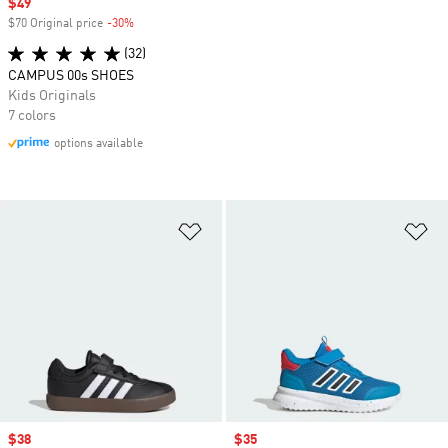
Sale price
$49
$70 Original price
-30%
Discount
(32)
CAMPUS 00s SHOES
Kids Originals
7 colors
options available
Add to Wishlist
Ad
Sale price
$38
Sale price
$35