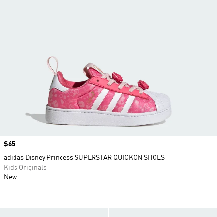
Price
$65
adidas Disney Princess SUPERSTAR QUICKON SHOES
Kids Originals
New