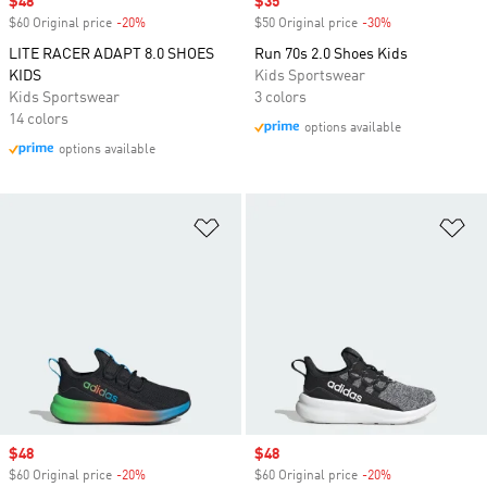
Sale price
$48
Sale price
$35
$60 Original price
-20%
Discount
$50 Original price
-30%
Discount
LITE RACER ADAPT 8.0 SHOES
Run 70s 2.0 Shoes Kids
KIDS
Kids Sportswear
Kids Sportswear
3 colors
14 colors
options available
options available
Add to Wishlist
Ad
Sale price
$48
Sale price
$48
$60 Original price
-20%
Discount
$60 Original price
-20%
Discount