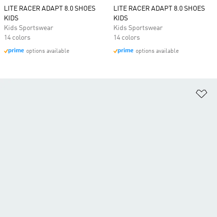
LITE RACER ADAPT 8.0 SHOES
LITE RACER ADAPT 8.0 SHOES
KIDS
KIDS
Kids Sportswear
Kids Sportswear
14 colors
14 colors
options available
options available
Ad