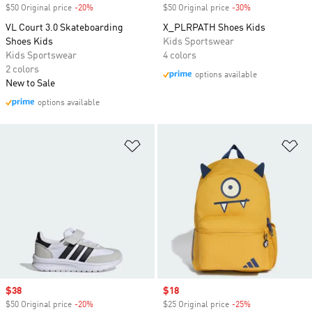
$50 Original price
-20%
Discount
$50 Original price
-30%
Discount
VL Court 3.0 Skateboarding
X_PLRPATH Shoes Kids
Shoes Kids
Kids Sportswear
Kids Sportswear
4 colors
2 colors
options available
New to Sale
options available
Add to Wishlist
Ad
Sale price
$38
Sale price
$18
$50 Original price
-20%
Discount
$25 Original price
-25%
Discount