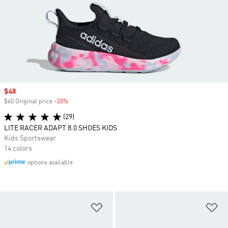
Sale price
$48
$60 Original price
-20%
Discount
(29)
LITE RACER ADAPT 8.0 SHOES KIDS
Kids Sportswear
14 colors
options available
Add to Wishlist
Ad