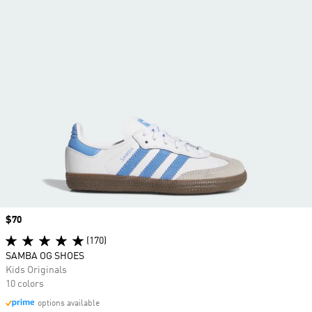
Price
$70
(170)
SAMBA OG SHOES
Kids Originals
10 colors
options available