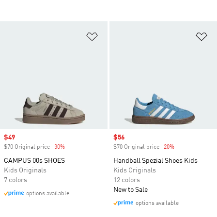
Add to Wishlist
Ad
Sale price
$49
Sale price
$56
$70 Original price
-30%
Discount
$70 Original price
-20%
Discount
CAMPUS 00s SHOES
Handball Spezial Shoes Kids
Kids Originals
Kids Originals
7 colors
12 colors
New to Sale
options available
options available