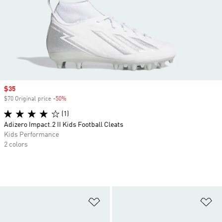
Sale price
$35
$70 Original price
-50%
Discount
(1)
Adizero Impact.2 II Kids Football Cleats
Kids Performance
2 colors
Add to Wishlist
Ad