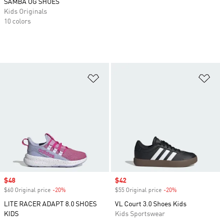
SAMBA OG SHOES
Kids Originals
10 colors
Add to Wishlist
Ad
Sale price
$48
Sale price
$42
$60 Original price
-20%
Discount
$55 Original price
-20%
Discount
LITE RACER ADAPT 8.0 SHOES
VL Court 3.0 Shoes Kids
KIDS
Kids Sportswear