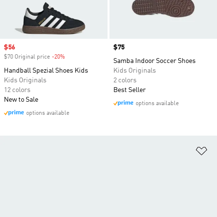
Sale price
$56
Price
$75
$70 Original price
-20%
Discount
Samba Indoor Soccer Shoes
Handball Spezial Shoes Kids
Kids Originals
Kids Originals
2 colors
12 colors
Best Seller
New to Sale
options available
options available
Ad