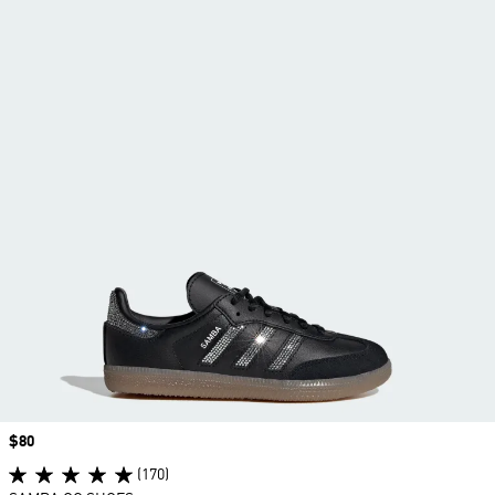
Price
$80
(170)