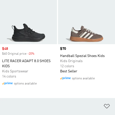
Sale price
$48
Price
$70
$60 Original price
-20%
Discount
Handball Spezial Shoes Kids
LITE RACER ADAPT 8.0 SHOES
Kids Originals
KIDS
12 colors
Kids Sportswear
Best Seller
14 colors
options available
options available
Ad