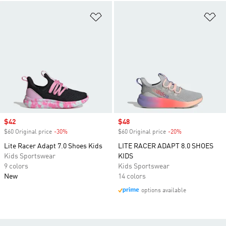
Add to Wishlist
Ad
Sale price
$42
Sale price
$48
$60 Original price
-30%
Discount
$60 Original price
-20%
Discount
Lite Racer Adapt 7.0 Shoes Kids
LITE RACER ADAPT 8.0 SHOES
Kids Sportswear
KIDS
9 colors
Kids Sportswear
New
14 colors
options available