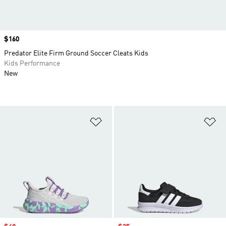
Price
$160
Predator Elite Firm Ground Soccer Cleats Kids
Kids Performance
New
Add to Wishlist
Ad