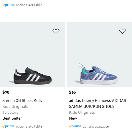
options available
Add to Wishlist
Ad
Price
$70
Price
$65
Samba OG Shoes Kids
adidas Disney Princess ADIDAS
Kids Originals
SAMBA QUICKON SHOES
10 colors
Kids Originals
Best Seller
New
options available
options available