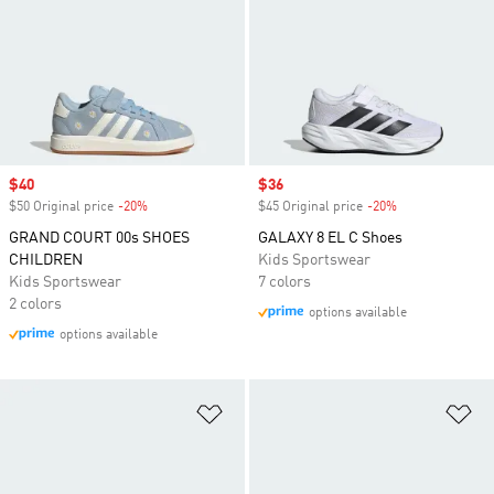
Sale price
$40
Sale price
$36
$50 Original price
-20%
Discount
$45 Original price
-20%
Discount
GRAND COURT 00s SHOES
GALAXY 8 EL C Shoes
CHILDREN
Kids Sportswear
Kids Sportswear
7 colors
2 colors
options available
options available
Add to Wishlist
Ad