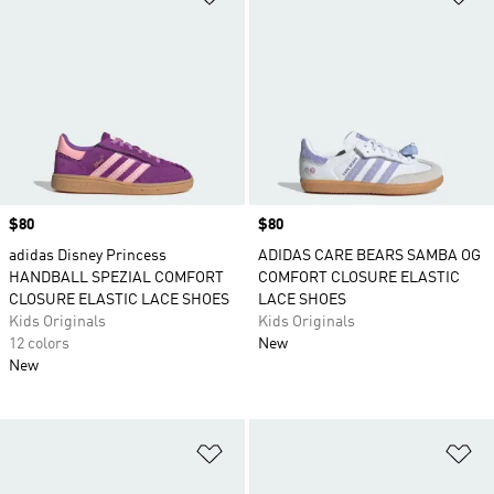
sandals and slides to chunky leather low tops
and cushiony mesh running shoes. If it's apparel
they need, adidas.com is the place to find the
latest boys' clothing styles.
Price
$80
Price
$80
adidas Disney Princess
ADIDAS CARE BEARS SAMBA OG
HANDBALL SPEZIAL COMFORT
COMFORT CLOSURE ELASTIC
CLOSURE ELASTIC LACE SHOES
LACE SHOES
Kids Originals
Kids Originals
12 colors
New
New
Add to Wishlist
Ad