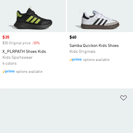
Sale price
$35
Price
$60
$50 Original price
-30%
Discount
Samba Quickon Kids Shoes
X_PLRPATH Shoes Kids
Kids Originals
Kids Sportswear
options available
4 colors
options available
Ad