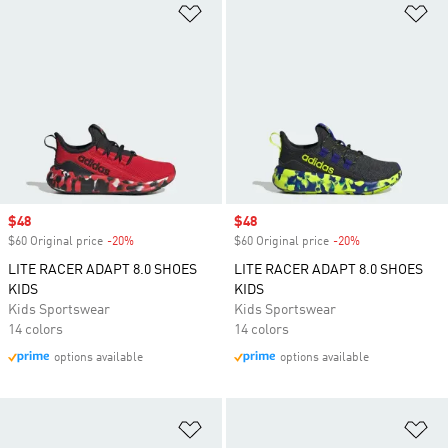
Add to Wishlist
Ad
Sale price
$48
Sale price
$48
$60 Original price
-20%
Discount
$60 Original price
-20%
Discount
LITE RACER ADAPT 8.0 SHOES
LITE RACER ADAPT 8.0 SHOES
KIDS
KIDS
Kids Sportswear
Kids Sportswear
14 colors
14 colors
options available
options available
Add to Wishlist
Ad