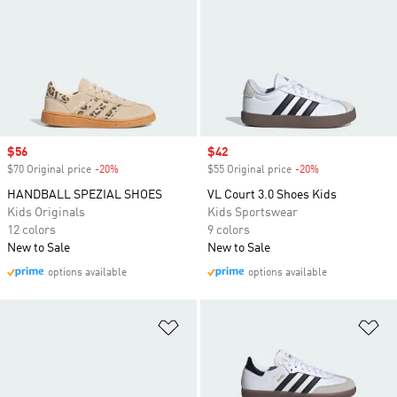
Sale price
$56
Sale price
$42
$70 Original price
-20%
Discount
$55 Original price
-20%
Discount
HANDBALL SPEZIAL SHOES
VL Court 3.0 Shoes Kids
Kids Originals
Kids Sportswear
12 colors
9 colors
New to Sale
New to Sale
options available
options available
Add to Wishlist
Ad