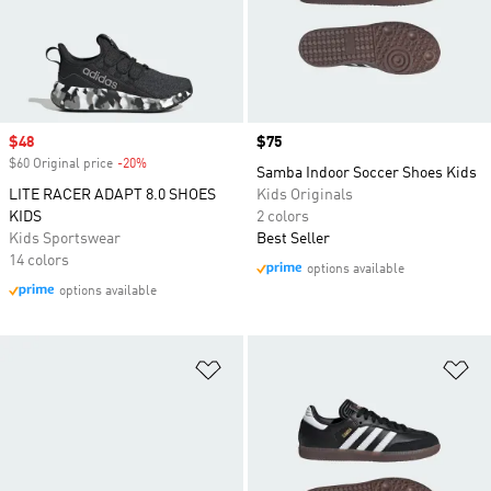
Sale price
$48
Price
$75
$60 Original price
-20%
Discount
Samba Indoor Soccer Shoes Kids
LITE RACER ADAPT 8.0 SHOES
Kids Originals
KIDS
2 colors
Kids Sportswear
Best Seller
14 colors
options available
options available
Add to Wishlist
Ad