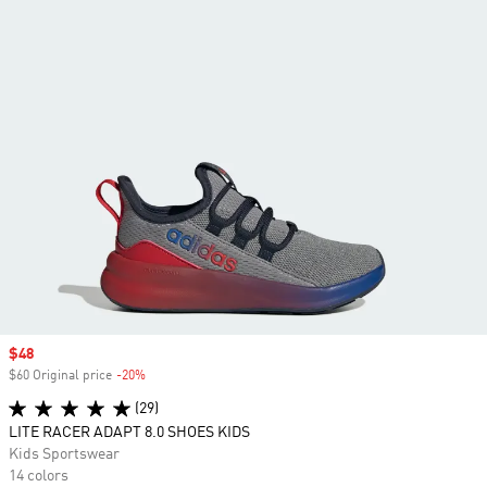
Sale price
$48
$60 Original price
-20%
Discount
(29)
LITE RACER ADAPT 8.0 SHOES KIDS
Kids Sportswear
14 colors