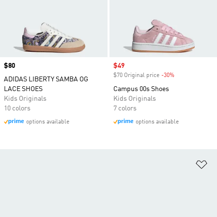
Price
$80
Sale price
$49
$70 Original price
-30%
Discount
ADIDAS LIBERTY SAMBA OG
LACE SHOES
Campus 00s Shoes
Kids Originals
Kids Originals
10 colors
7 colors
options available
options available
Ad