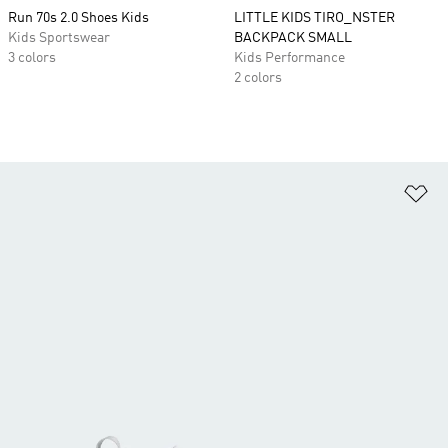
Run 70s 2.0 Shoes Kids
LITTLE KIDS TIRO_NSTER
Kids Sportswear
BACKPACK SMALL
3 colors
Kids Performance
2 colors
Ad