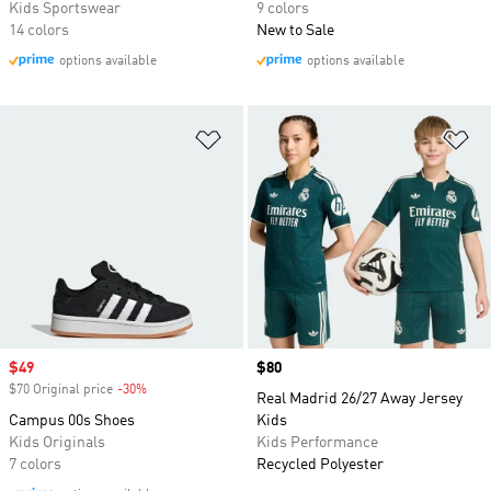
Kids Sportswear
9 colors
14 colors
New to Sale
options available
options available
Add to Wishlist
Ad
Sale price
$49
Price
$80
$70 Original price
-30%
Discount
Real Madrid 26/27 Away Jersey
Campus 00s Shoes
Kids
Kids Originals
Kids Performance
7 colors
Recycled Polyester