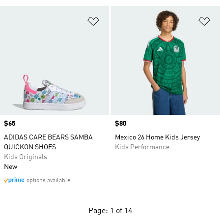
Add to Wishlist
Ad
Price
$65
Price
$80
ADIDAS CARE BEARS SAMBA
Mexico 26 Home Kids Jersey
QUICKON SHOES
Kids Performance
Kids Originals
New
options available
Page: 1 of 14