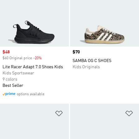
Sale price
$48
Price
$70
$60 Original price
-20%
Discount
SAMBA OG C SHOES
Lite Racer Adapt 7.0 Shoes Kids
Kids Originals
Kids Sportswear
9 colors
Best Seller
options available
Add to Wishlist
Ad