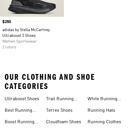
Price
$250
adidas by Stella McCartney
Ultraboost 5 Shoes
Women Sportswear
2 colors
OUR CLOTHING AND SHOE
CATEGORIES
Ultraboost Shoes
Trail Running
White Running
Shoes
Shoes
Best Running
Terrex Shoes
Running Hats
Shoes
Boost Running
Cloudfoam Shoes
Running Clothes