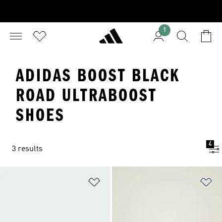
1
ADIDAS BOOST BLACK
ROAD ULTRABOOST
SHOES
4
3 results
Add to Wishlist
Ad