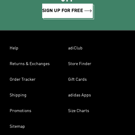
SIGN UP FOR FREE
Help
adiClub
Returns & Exchanges
Store Finder
Order Tracker
Gift Cards
Shipping
adidas Apps
Promotions
Size Charts
Sitemap