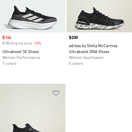
Sale price
$144
Price
$230
$180 Original price
-20%
Discount
adidas by Stella McCartney
Ultraboost 5X Shoes
Ultraboost DNA Shoes
Women Performance
Women Sportswear
7 colors
4 colors
Add to Wishlist