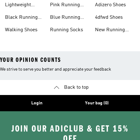
Shoes
Lightweight
Pink Running
Adizero Shoes
Running Shoes
Shoes
Black Running
Blue Running
4dfwd Shoes
Shoes
Shoes
Walking Shoes
Running Socks
New Running
Shoes
YOUR OPINION COUNTS
We strive to serve you better and appreciate your feedback
Back to top
Login
Your bag (0)
JOIN OUR ADICLUB & GET 15%
OFF