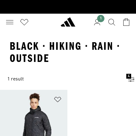
1
BLACK · HIKING · RAIN ·
OUTSIDE
4
1 result
Add to Wishlist