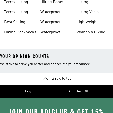
Terrex Hiking
Hiking Pants
Hiking
Boots
Accessories
Terrex Hiking
Waterproof
Hiking Vests
Gear
Hiking Shoes
Best Selling
Waterproof
Lightweight
Hiking Gear
Hiking Boots
Hiking Gear
Hiking Backpacks
Waterproof
Women's Hiking
Hiking Gear
Pants
YOUR OPINION COUNTS
We strive to serve you better and appreciate your feedback
Back to top
Login
Your bag (0)
JOIN OUR ADICLUB & GET 15%