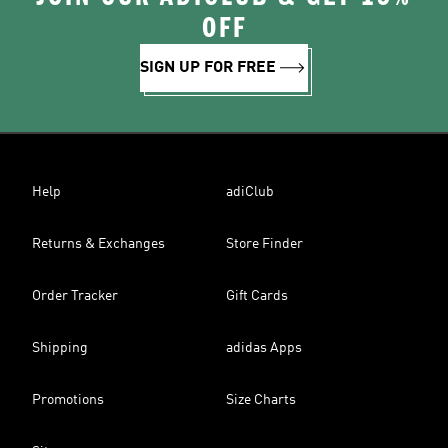
OFF
SIGN UP FOR FREE
Help
adiClub
Returns & Exchanges
Store Finder
Order Tracker
Gift Cards
Shipping
adidas Apps
Promotions
Size Charts