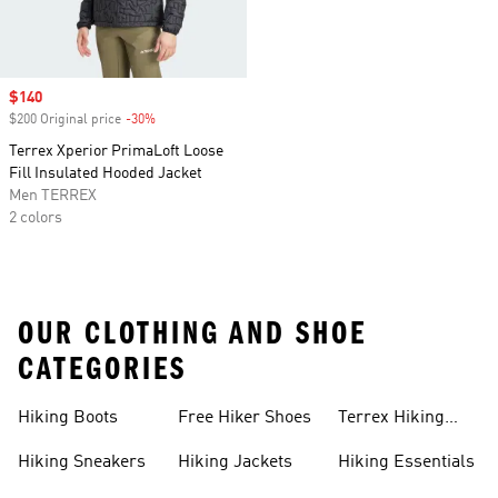
Sale price
$140
$200 Original price
-30%
Discount
Terrex Xperior PrimaLoft Loose
Fill Insulated Hooded Jacket
Men TERREX
2 colors
OUR CLOTHING AND SHOE
CATEGORIES
Hiking Boots
Free Hiker Shoes
Terrex Hiking
Pants
Hiking Sneakers
Hiking Jackets
Hiking Essentials