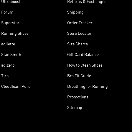
Ultraboost
Returns & Exchanges
Forum
Shipping
Superstar
Order Tracker
Running Shoes
Store Locator
adilette
Size Charts
Stan Smith
Gift Card Balance
adizero
How to Clean Shoes
Tiro
Bra Fit Guide
Cloudfoam Pure
Breathing for Running
Promotions
Sitemap