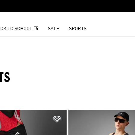
CK TO SCHOOL 🎒
SALE
SPORTS
TS
t
Add to Wishlist