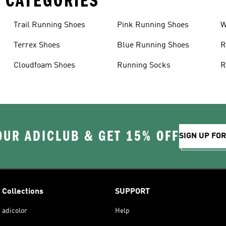
 CATEGORIES
Trail Running Shoes
Pink Running Shoes
W
Terrex Shoes
Blue Running Shoes
R
Cloudfoam Shoes
Running Socks
R
OUR ADICLUB & GET 15% OFF
SIGN UP FO
Collections
SUPPORT
adicolor
Help