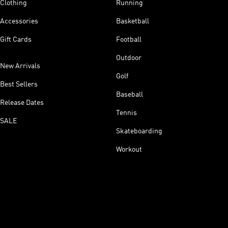
Clothing
Running
Accessories
Basketball
Gift Cards
Football
Outdoor
New Arrivals
Golf
Best Sellers
Baseball
Release Dates
Tennis
SALE
Skateboarding
Workout