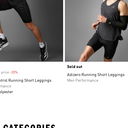
Sold out
 price
-20%
Discount
Adizero Running Short Leggings
ntrol Running Short Leggings
Men Performance
rmance
olyester