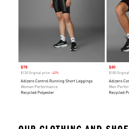
Sale price
$78
Sale price
$80
$130 Original price
-40%
Discount
$100 Original
Adizero Control Running Short Leggings
Adizero Co
Women Performance
Men Perfo
Recycled Polyester
Recycled P