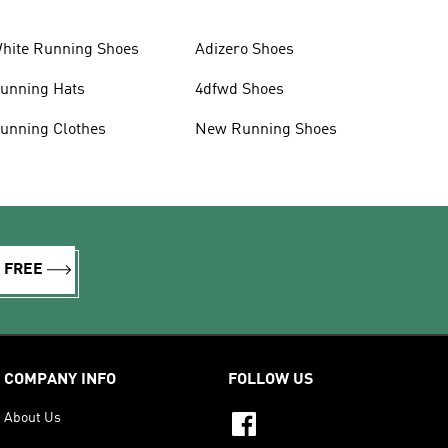
hite Running Shoes
Adizero Shoes
unning Hats
4dfwd Shoes
unning Clothes
New Running Shoes
R FREE
COMPANY INFO
FOLLOW US
About Us