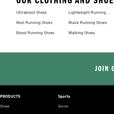
OUR CLOTHING AND SHOE
Ultraboost Shoes
Lightweight Running
Shoes
Best Running Shoes
Black Running Shoes
Boost Running Shoes
Walking Shoes
JOIN 
PRODUCTS
Sports
Shoes
Soccer