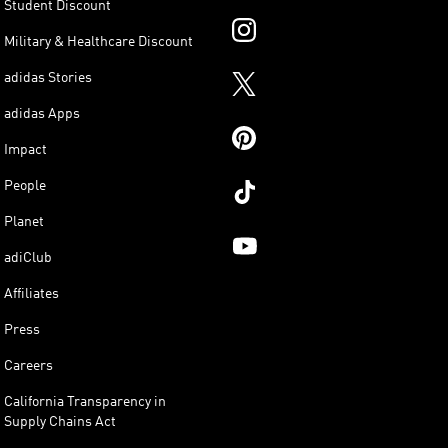
Student Discount
Military & Healthcare Discount
adidas Stories
adidas Apps
Impact
People
Planet
adiClub
Affiliates
Press
Careers
California Transparency in
Supply Chains Act