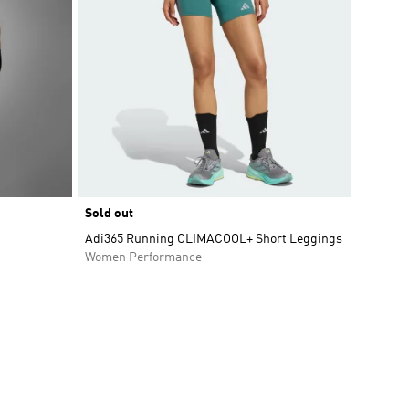
Sold out
Adi365 Running CLIMACOOL+ Short Leggings
Women Performance