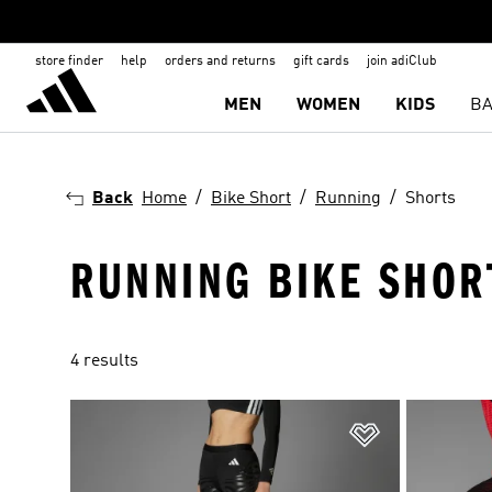
store finder
help
orders and returns
gift cards
join adiClub
MEN
WOMEN
KIDS
BA
Back
Home
Bike Short
Running
Shorts
RUNNING BIKE SHOR
4 results
Add to Wishlis