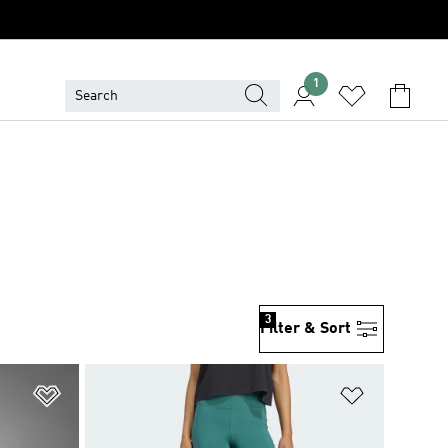
1
3
Filter & Sort
Add to Wishlist
Add to Wish