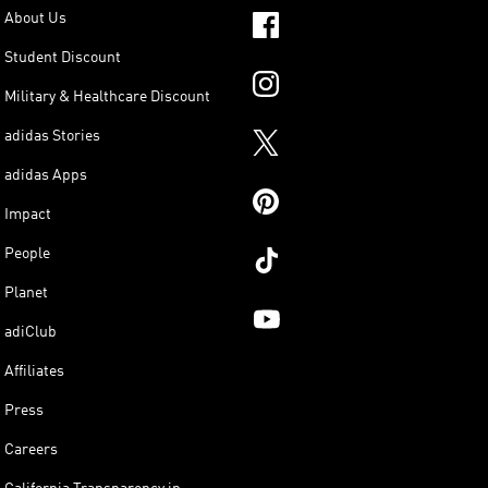
About Us
Student Discount
Military & Healthcare Discount
adidas Stories
adidas Apps
Impact
People
Planet
adiClub
Affiliates
Press
Careers