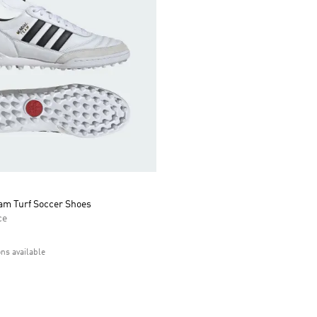
am Turf Soccer Shoes
ce
ons available