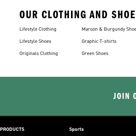
OUR CLOTHING AND SHOE
Lifestyle Clothing
Maroon & Burgundy Sho
Lifestyle Shoes
Graphic T-shirts
Originals Clothing
Green Shoes
JOIN 
PRODUCTS
Sports