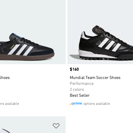
Price
$160
Shoes
Mundial Team Soccer Shoes
Performance
2 colors
Best Seller
ons available
options available
t
Add to Wishlist