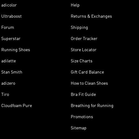
adicolor
Help
Ultraboost
Returns & Exchanges
Forum
Shipping
Superstar
Order Tracker
Running Shoes
Store Locator
adilette
Size Charts
Stan Smith
Gift Card Balance
adizero
How to Clean Shoes
Tiro
Bra Fit Guide
Cloudfoam Pure
Breathing for Running
Promotions
Sitemap