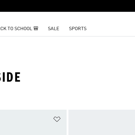
CK TO SCHOOL 🎒
SALE
SPORTS
SIDE
t
Add to Wishlist