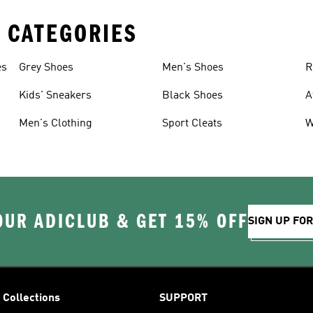
 CATEGORIES
es
Grey Shoes
Men's Shoes
R
Kids' Sneakers
Black Shoes
A
Men's Clothing
Sport Cleats
W
OUR ADICLUB & GET 15% OFF
SIGN UP FO
Collections
SUPPORT