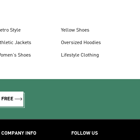
etro Style
Yellow Shoes
thletic Jackets
Oversized Hoodies
omen's Shoes
Lifestyle Clothing
R FREE
COMPANY INFO
FOLLOW US