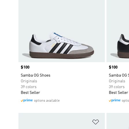
Price
$100
Price
$100
Samba OG Shoes
Samba OG 
Originals
Originals
39 colors
39 colors
Best Seller
Best Seller
options available
opti
Add to Wishlis