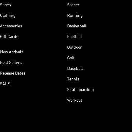
Shoes
Soccer
Clothing
Running
Accessories
Basketball
Gift Cards
Football
Outdoor
New Arrivals
Golf
Best Sellers
Baseball
Release Dates
Tennis
SALE
Skateboarding
Workout