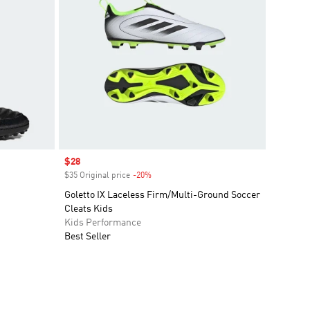
Sale price
$28
$35 Original price
-20%
Discount
Goletto IX Laceless Firm/Multi-Ground Soccer
Cleats Kids
Kids Performance
Best Seller