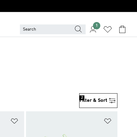
1
2
Filter & Sort
Add to Wishlist
Add to Wish