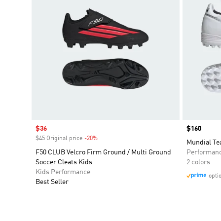
Sale price
$36
Price
$160
$45 Original price
-20%
Discount
Mundial Te
F50 CLUB Velcro Firm Ground / Multi Ground
Performan
Soccer Cleats Kids
2 colors
Kids Performance
opti
Best Seller