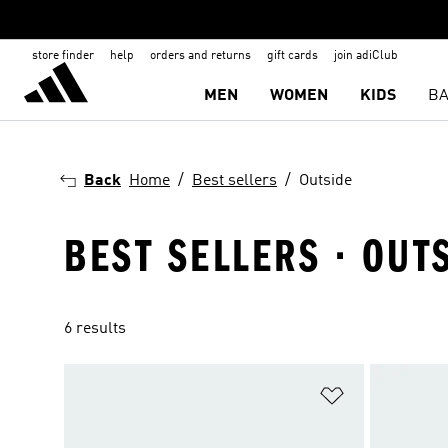
store finder
help
orders and returns
gift cards
join adiClub
MEN
WOMEN
KIDS
BA
Back
Home
Best sellers
Outside
BEST SELLERS · OUT
6 results
Add to Wishlis