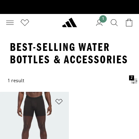
1
BEST-SELLING WATER
BOTTLES & ACCESSORIES
2
1 result
Add to Wishlist