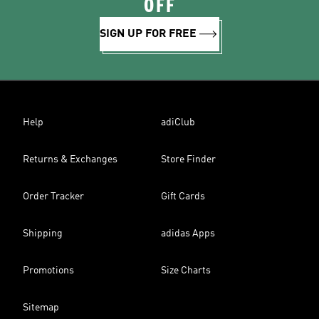
OFF
SIGN UP FOR FREE
Help
adiClub
Returns & Exchanges
Store Finder
Order Tracker
Gift Cards
Shipping
adidas Apps
Promotions
Size Charts
Sitemap