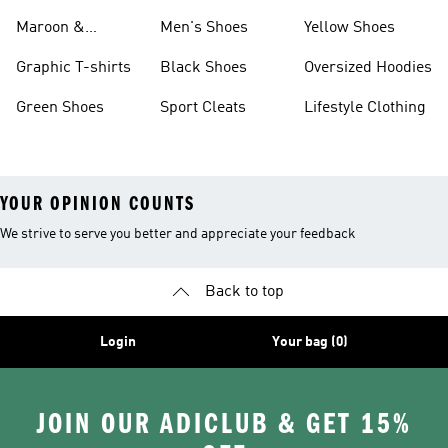
Maroon &
Men's Shoes
Yellow Shoes
Burgundy Shoes
Graphic T-shirts
Black Shoes
Oversized Hoodies
Green Shoes
Sport Cleats
Lifestyle Clothing
YOUR OPINION COUNTS
We strive to serve you better and appreciate your feedback
Back to top
Login
Your bag (0)
JOIN OUR ADICLUB & GET 15%