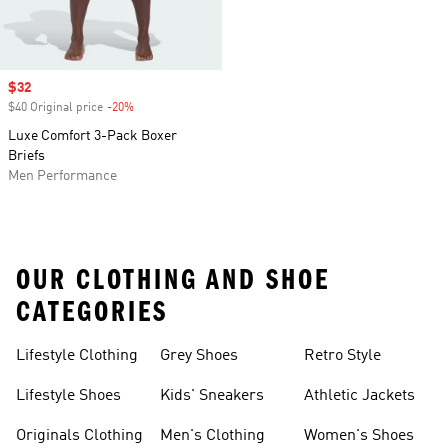
Sale price
$32
$40 Original price
-20%
Discount
Luxe Comfort 3-Pack Boxer
Briefs
Men Performance
OUR CLOTHING AND SHOE
CATEGORIES
Lifestyle Clothing
Grey Shoes
Retro Style
Lifestyle Shoes
Kids' Sneakers
Athletic Jackets
Originals Clothing
Men's Clothing
Women's Shoes