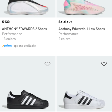
Price
$130
Sold out
ANTHONY EDWARDS 2 Shoes
Anthony Edwards 1 Low Shoes
Performance
Performance
13 colors
2 colors
options available
Add to Wishlist
Ad