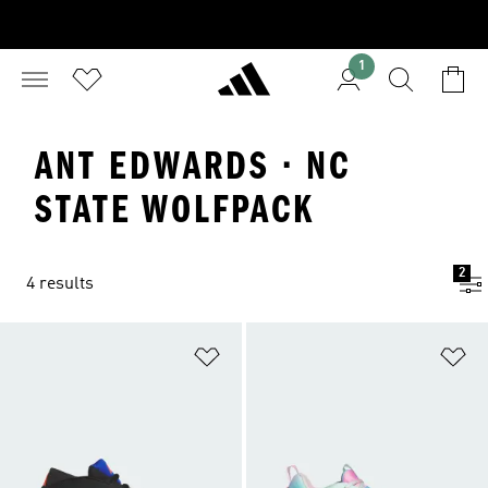
1
ANT EDWARDS · NC
STATE WOLFPACK
2
4 results
Add to Wishlist
Ad