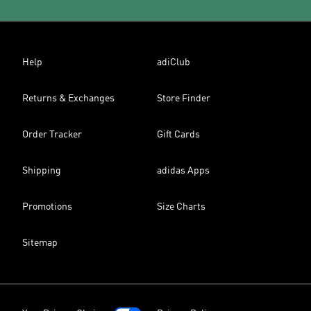
Help
adiClub
Returns & Exchanges
Store Finder
Order Tracker
Gift Cards
Shipping
adidas Apps
Promotions
Size Charts
Sitemap