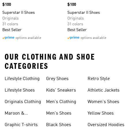
Price
$100
Price
$100
Superstar II Shoes
Superstar II Shoes
Originals
Originals
31 colors
31 colors
Best Seller
Best Seller
options available
options available
OUR CLOTHING AND SHOE
CATEGORIES
Lifestyle Clothing
Grey Shoes
Retro Style
Lifestyle Shoes
Kids' Sneakers
Athletic Jackets
Originals Clothing
Men's Clothing
Women's Shoes
Maroon &
Men's Shoes
Yellow Shoes
Burgundy Shoes
Graphic T-shirts
Black Shoes
Oversized Hoodies