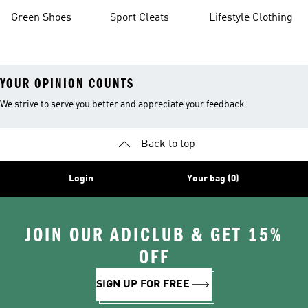
Green Shoes
Sport Cleats
Lifestyle Clothing
YOUR OPINION COUNTS
We strive to serve you better and appreciate your feedback
Back to top
Login
Your bag (0)
JOIN OUR ADICLUB & GET 15%
OFF
SIGN UP FOR FREE