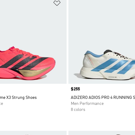
t
Add to Wishlist
Price
$255
ime X3 Strung Shoes
ADIZERO ADIOS PRO 4 RUNNING 
ce
Men Performance
8 colors