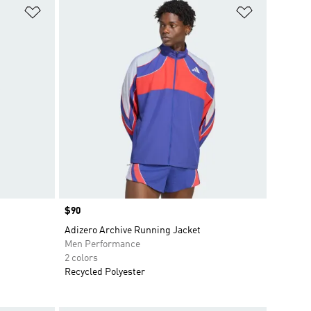
Add to Wishlist
Add to Wish
Price
$90
Adizero Archive Running Jacket
Men Performance
2 colors
Recycled Polyester