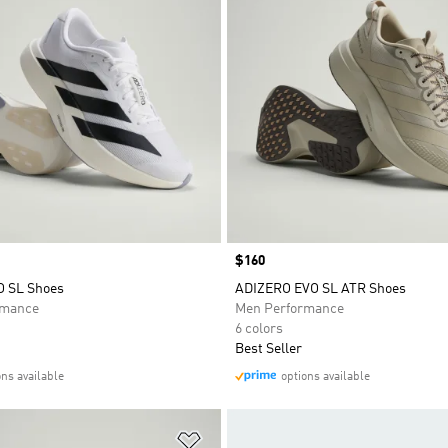
Price
$160
O SL Shoes
ADIZERO EVO SL ATR Shoes
rmance
Men Performance
6 colors
Best Seller
ons available
options available
t
Add to Wishlist