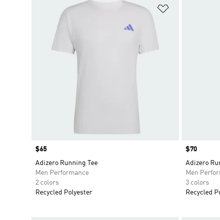
Add to Wishlis
Price
$65
Price
$70
Adizero Running Tee
Adizero Ru
Men Performance
Men Perfo
2 colors
3 colors
Recycled Polyester
Recycled P