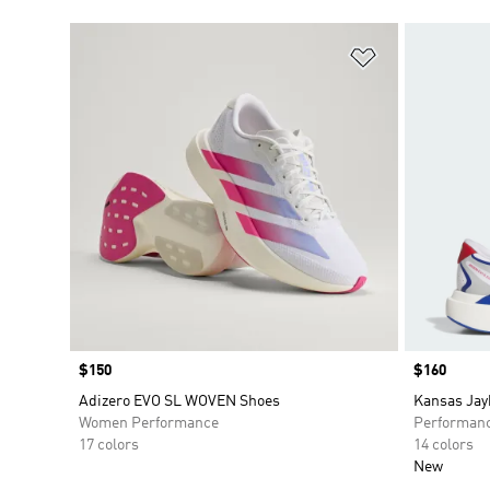
Add to Wishlis
Price
$150
Price
$160
Adizero EVO SL WOVEN Shoes
Kansas Jay
Women Performance
Performan
17 colors
14 colors
New