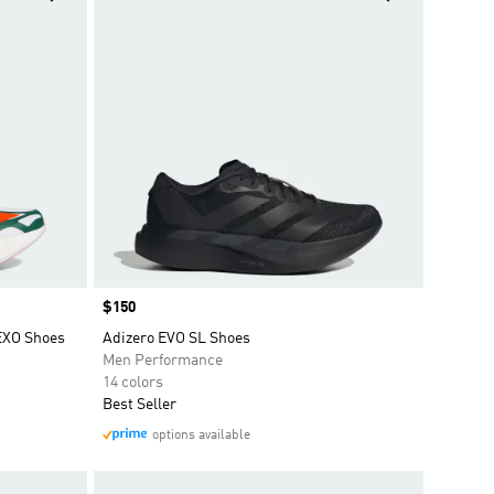
Price
$150
EXO Shoes
Adizero EVO SL Shoes
Men Performance
14 colors
Best Seller
options available