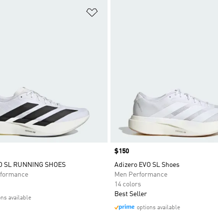
t
Add to Wishlist
Price
$150
VO SL RUNNING SHOES
Adizero EVO SL Shoes
formance
Men Performance
14 colors
Best Seller
ons available
options available