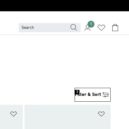
1
3
Filter & Sort
Add to Wishlist
Add to Wish