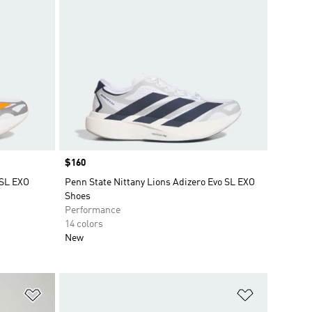
Price
$160
 SL EXO
Penn State Nittany Lions Adizero Evo SL EXO
Shoes
Performance
14 colors
New
Add to Wishlist
Add to Wish