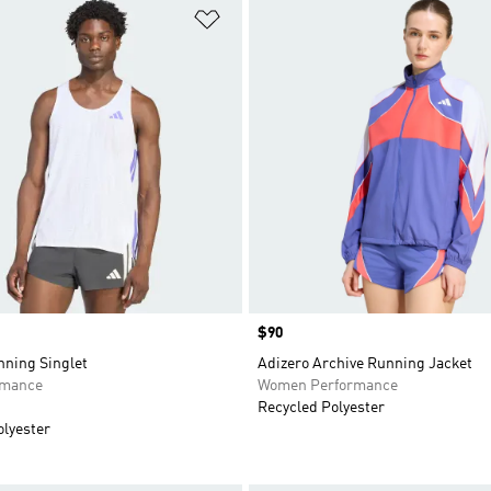
t
Add to Wishlist
Price
$90
nning Singlet
Adizero Archive Running Jacket
rmance
Women Performance
Recycled Polyester
olyester