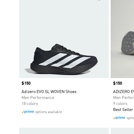
Price
$150
Price
$150
Adizero EVO SL WOVEN Shoes
ADIZERO E
Men Performance
Men Perfo
18 colors
9 colors
Best Seller
options available
opti