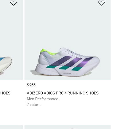
Add to Wishlist
Add to Wish
Price
$255
SHOES
ADIZERO ADIOS PRO 4 RUNNING SHOES
Men Performance
7 colors