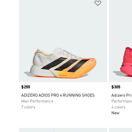
Add to Wishlis
Price
$255
Price
$305
ADIZERO ADIOS PRO 4 RUNNING SHOES
Adizero Pr
Men Performance
Performan
7 colors
4 colors
New