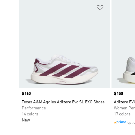
Add to Wishlis
Price
$160
Price
$150
Texas A&M Aggies Adizero Evo SL EXO Shoes
Adizero E
Performance
Women Per
14 colors
17 colors
New
opti