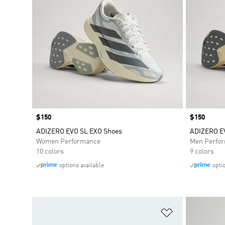
Price
$150
Price
$150
ADIZERO EVO SL EXO Shoes
ADIZERO E
Women Performance
Men Perfo
10 colors
9 colors
options available
opti
Add to Wishlis