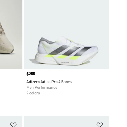
Price
$255
Adizero Adios Pro 4 Shoes
Men Performance
9 colors
Add to Wishlist
Add to Wish