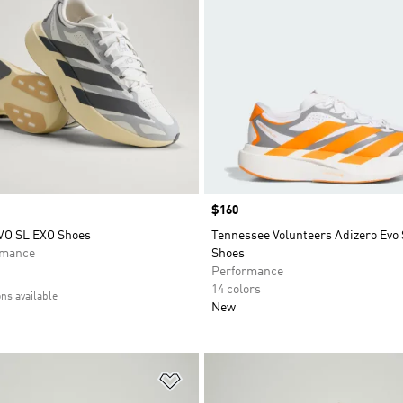
Price
$160
VO SL EXO Shoes
Tennessee Volunteers Adizero Evo
rmance
Shoes
Performance
14 colors
ons available
New
t
Add to Wishlist