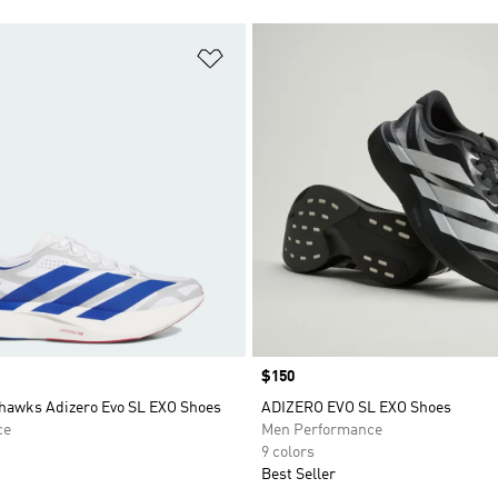
t
Add to Wishlist
Price
$150
hawks Adizero Evo SL EXO Shoes
ADIZERO EVO SL EXO Shoes
ce
Men Performance
9 colors
Best Seller