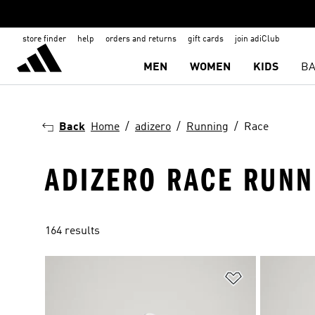
store finder
help
orders and returns
gift cards
join adiClub
MEN
WOMEN
KIDS
BA
Back
Home
adizero
Running
Race
ADIZERO RACE RUNN
164 results
Add to Wishlis