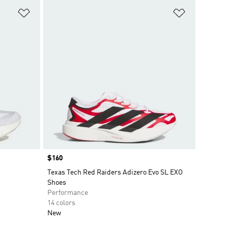
Add to Wishlist
Add to Wish
Price
$160
Texas Tech Red Raiders Adizero Evo SL EXO
Shoes
Performance
14 colors
New