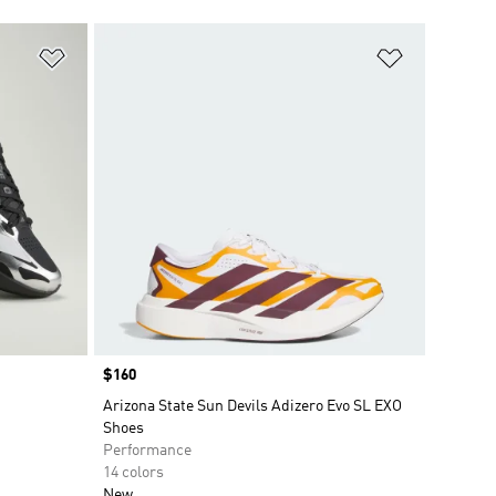
Add to Wishlist
Add to Wish
Price
$160
Arizona State Sun Devils Adizero Evo SL EXO
Shoes
Performance
14 colors
New