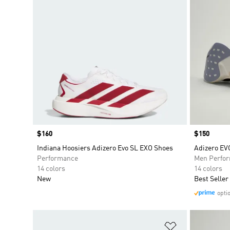
Price
$160
Price
$150
Indiana Hoosiers Adizero Evo SL EXO Shoes
Adizero EV
Performance
Men Perfo
14 colors
14 colors
New
Best Seller
opti
Add to Wishlis