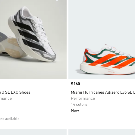
Price
$160
VO SL EXO Shoes
Miami Hurricanes Adizero Evo SL 
rmance
Performance
14 colors
New
ons available