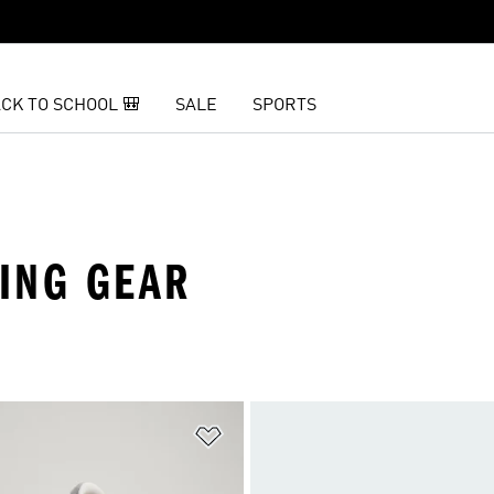
CK TO SCHOOL 🎒
SALE
SPORTS
ING GEAR
t
Add to Wishlist