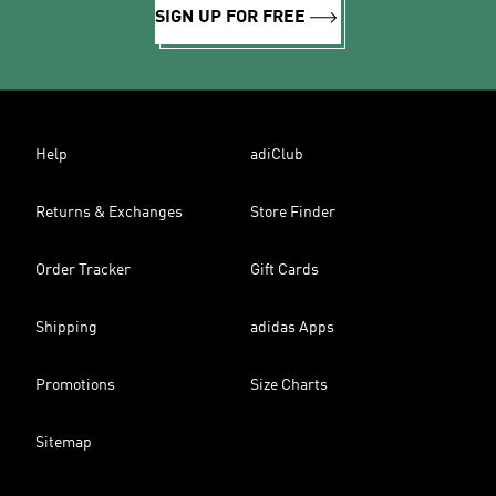
SIGN UP FOR FREE
Help
adiClub
Returns & Exchanges
Store Finder
Order Tracker
Gift Cards
Shipping
adidas Apps
Promotions
Size Charts
Sitemap