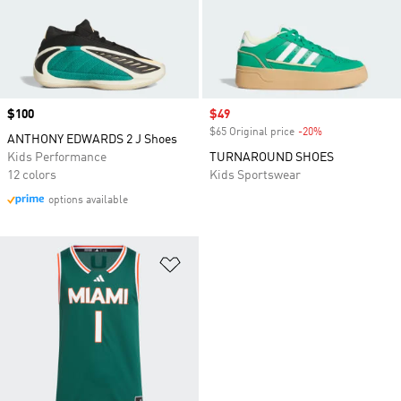
Price
$100
Sale price
$49
$65 Original price
-20%
Discount
ANTHONY EDWARDS 2 J Shoes
Kids Performance
TURNAROUND SHOES
12 colors
Kids Sportswear
options available
Add to Wishlist