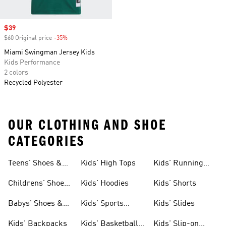
Sale price
$39
$60 Original price
-35%
Discount
Miami Swingman Jersey Kids
Kids Performance
2 colors
Recycled Polyester
OUR CLOTHING AND SHOE
CATEGORIES
Teens' Shoes &
Kids' High Tops
Kids' Running
Clothing
Shoes
Childrens' Shoes
Kids' Hoodies
Kids' Shorts
& Clothing
Babys' Shoes &
Kids' Sports
Kids' Slides
Clothing
Jerseys
Kids' Backpacks
Kids' Basketball
Kids' Slip-on