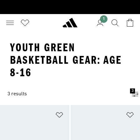
1
YOUTH GREEN
BASKETBALL GEAR: AGE
8-16
3
3 results
Add to Wishlist
Ad