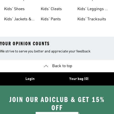
Shoes
Shoes
Kids' Shoes
Kids' Cleats
Kids' Leggings &
Tights
Kids' Jackets &
Kids' Pants
Kids' Tracksuits
Coats
YOUR OPINION COUNTS
We strive to serve you better and appreciate your feedback
Back to top
Login
Your bag (0)
JOIN OUR ADICLUB & GET 15%
OFF