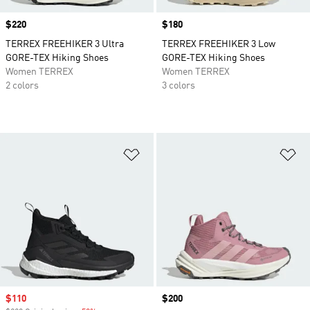
Price
$220
Price
$180
TERREX FREEHIKER 3 Ultra
TERREX FREEHIKER 3 Low
GORE-TEX Hiking Shoes
GORE-TEX Hiking Shoes
Women TERREX
Women TERREX
2 colors
3 colors
Add to Wishlist
Ad
Sale price
$110
Price
$200