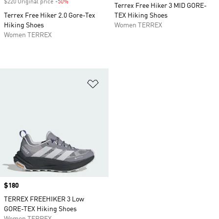
$220 Original price
-50%
Discount
Terrex Free Hiker 3 MID GORE-
Terrex Free Hiker 2.0 Gore-Tex
TEX Hiking Shoes
Hiking Shoes
Women TERREX
Women TERREX
Add to Wishlist
Price
$180
TERREX FREEHIKER 3 Low
GORE-TEX Hiking Shoes