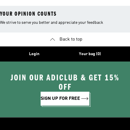
YOUR OPINION COUNTS
We strive to serve you better and appreciate your feedback
Back to top
Login
Your bag (0)
JOIN OUR ADICLUB & GET 15%
OFF
SIGN UP FOR FREE