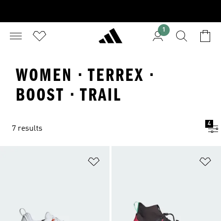
1
WOMEN · TERREX ·
BOOST · TRAIL
4
7 results
Add to Wishlist
Ad