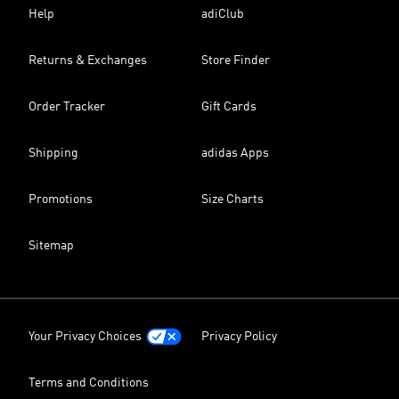
Help
adiClub
Returns & Exchanges
Store Finder
Order Tracker
Gift Cards
Shipping
adidas Apps
Promotions
Size Charts
Sitemap
Your Privacy Choices
Privacy Policy
Terms and Conditions