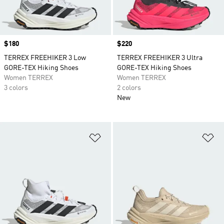
Price
$180
Price
$220
TERREX FREEHIKER 3 Low
TERREX FREEHIKER 3 Ultra
GORE-TEX Hiking Shoes
GORE-TEX Hiking Shoes
Women TERREX
Women TERREX
3 colors
2 colors
New
Add to Wishlist
Ad