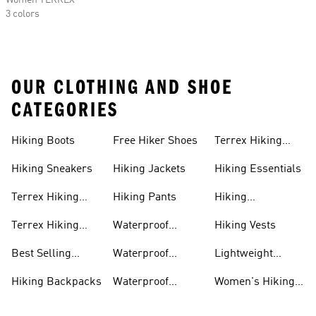
Women TERREX
3 colors
OUR CLOTHING AND SHOE
CATEGORIES
Hiking Boots
Free Hiker Shoes
Terrex Hiking
Pants
Hiking Sneakers
Hiking Jackets
Hiking Essentials
Terrex Hiking
Hiking Pants
Hiking
Boots
Accessories
Terrex Hiking
Waterproof
Hiking Vests
Gear
Hiking Shoes
Best Selling
Waterproof
Lightweight
Hiking Gear
Hiking Boots
Hiking Gear
Hiking Backpacks
Waterproof
Women's Hiking
Hiking Gear
Pants