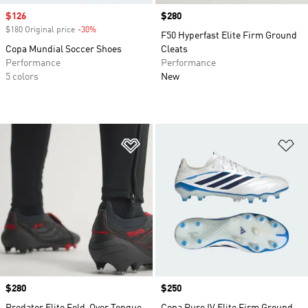
Sale price
$126
Price
$280
$180 Original price
-30%
Discount
F50 Hyperfast Elite Firm Ground
Copa Mundial Soccer Shoes
Cleats
Performance
Performance
5 colors
New
Add to Wishlist
Ad
Price
$280
Price
$250