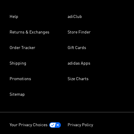
Help
adiClub
Returns & Exchanges
Store Finder
Order Tracker
Gift Cards
Shipping
adidas Apps
Promotions
Size Charts
Sitemap
Your Privacy Choices
Privacy Policy