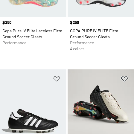
Price
$250
Price
$250
Copa Pure IV Elite Laceless Firm
COPA PURE IV ELITE Firm
Ground Soccer Cleats
Ground Soccer Cleats
Performance
Performance
4 colors
Add to Wishlist
Ad