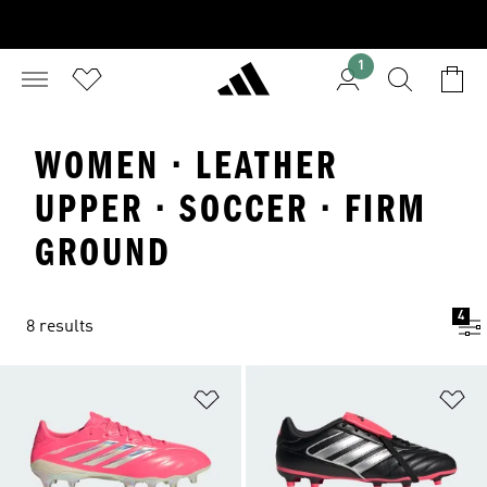
1
WOMEN · LEATHER
UPPER · SOCCER · FIRM
GROUND
4
8 results
Add to Wishlist
Ad