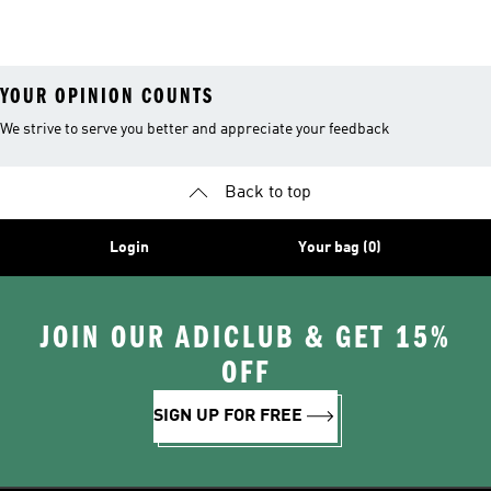
Shirts
Ground Soccer
YOUR OPINION COUNTS
We strive to serve you better and appreciate your feedback
Back to top
Login
Your bag (0)
JOIN OUR ADICLUB & GET 15%
OFF
SIGN UP FOR FREE