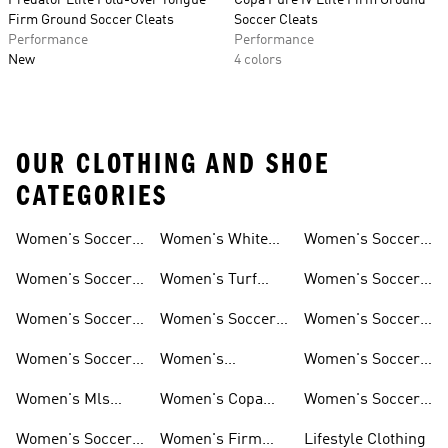
Predator Elite Fold-Over Tongue
Copa Pure IV Elite Firm Ground
Firm Ground Soccer Cleats
Soccer Cleats
Performance
Performance
New
4 colors
OUR CLOTHING AND SHOE
CATEGORIES
Women's Soccer
Women's White
Women's Soccer
Cleats
Clothing
Soccer Shoes
Pants
Women's Soccer
Women's Turf
Women's Soccer
Sneakers
Soccer Shoes
Shin Guards
Women's Soccer
Women's Soccer
Women's Soccer
Shorts
Socks
Gloves
Women's Soccer
Women's
Women's Soccer
Jerseys
Predator Soccer
Caps
Women's Mls
Women's Copa
Women's Soccer
Cleats
Jerseys
Soccer Cleats
Bags
Women's Soccer
Women's Firm
Lifestyle Clothing