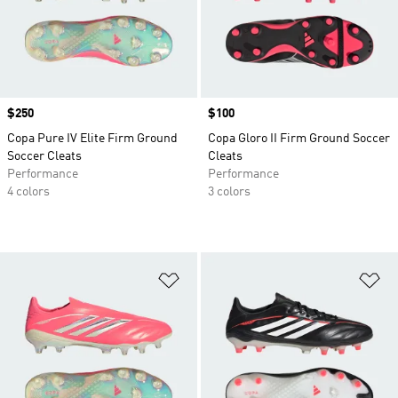
Price
$250
Price
$100
Copa Pure IV Elite Firm Ground
Copa Gloro II Firm Ground Soccer
Soccer Cleats
Cleats
Performance
Performance
4 colors
3 colors
Add to Wishlist
Ad