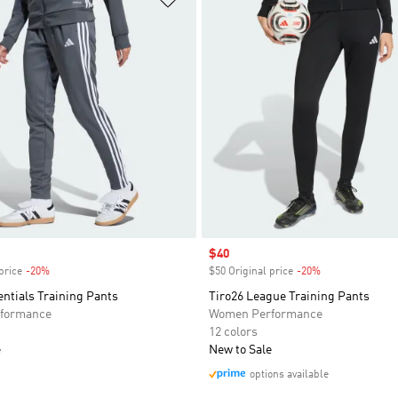
Sale price
$40
price
-20%
Discount
$50 Original price
-20%
Discount
entials Training Pants
Tiro26 League Training Pants
formance
Women Performance
12 colors
e
New to Sale
options available