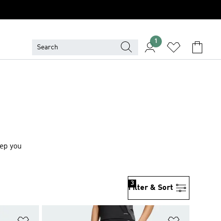
1
eep you
3
Filter & Sort
Add to Wishlist
Add to Wish