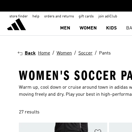
store finder
help
orders and returns
gift cards
join adiClub
MEN
WOMEN
KIDS
BA
Back
Home
Women
Soccer
Pants
WOMEN'S SOCCER P
Warm up, cool down or cruise around town in adidas w
moving freely and dry. Play your best in high-perform
27 results
Add to Wishlis