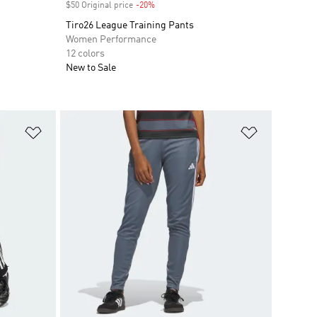
$50 Original price
-20%
Discount
Tiro26 League Training Pants
Women Performance
12 colors
New to Sale
Add to Wishlist
Add to Wish