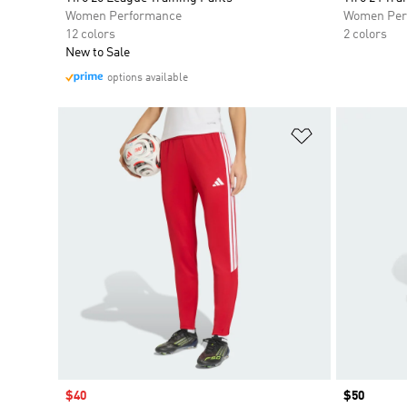
Women Performance
Women Per
12 colors
2 colors
New to Sale
options available
Add to Wishlis
Sale price
$40
Price
$50