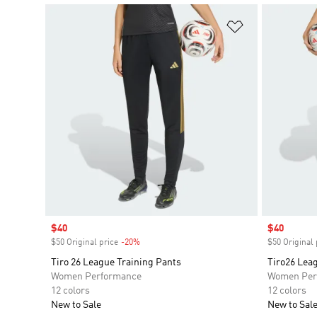
Add to Wishlis
Sale price
$40
Sale price
$40
$50 Original price
-20%
Discount
$50 Original 
Tiro 26 League Training Pants
Tiro26 Lea
Women Performance
Women Per
12 colors
12 colors
New to Sale
New to Sal