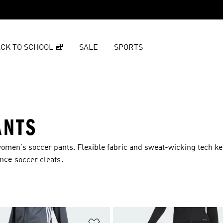
CK TO SCHOOL 🎒
SALE
SPORTS
ANTS
omen's soccer pants. Flexible fabric and sweat-wicking tech k
ance
.
soccer cleats
t
Add to Wishlist