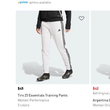
options available
Add to Wishlis
Price
$45
Sale price
$42
$60 Original 
Tiro 25 Essentials Training Pants
Women Performance
Argentina 
5 colors
Women Orig