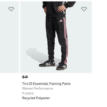
Add to Wishlist
Add to Wish
Price
$45
Tiro 25 Essentials Training Pants
Women Performance
9 colors
Recycled Polyester