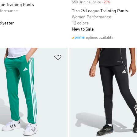
$50 Original price
-20%
Discount
gue Training Pants
formance
Tiro 26 League Training Pants
Women Performance
olyester
12 colors
New to Sale
options available
t
Add to Wishlist