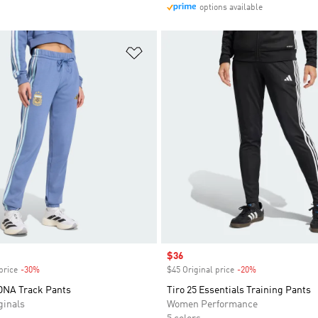
options available
t
Add to Wishlist
Sale price
$36
price
-30%
Discount
$45 Original price
-20%
Discount
DNA Track Pants
Tiro 25 Essentials Training Pants
inals
Women Performance