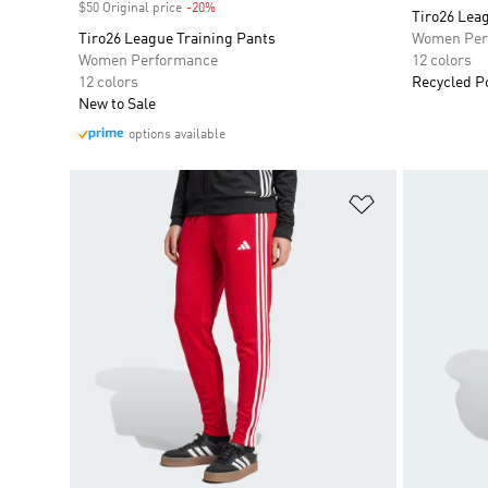
$50 Original price
-20%
Discount
Tiro26 Lea
Tiro26 League Training Pants
Women Per
Women Performance
12 colors
12 colors
Recycled P
New to Sale
options available
Add to Wishlis