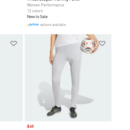
Women Performance
12 colors
New to Sale
options available
Add to Wishlist
Add to Wish
Sale price
$40