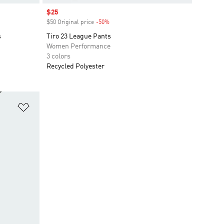
Sale price
$25
$50 Original price
-50%
Discount
s
Tiro 23 League Pants
Women Performance
3 colors
Recycled Polyester
Add to Wishlist