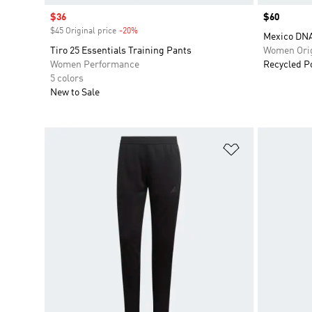
Sale price
$36
Price
$60
$45 Original price
-20%
Discount
Mexico DNA
Tiro 25 Essentials Training Pants
Women Orig
Women Performance
Recycled P
5 colors
New to Sale
Add to Wishlis