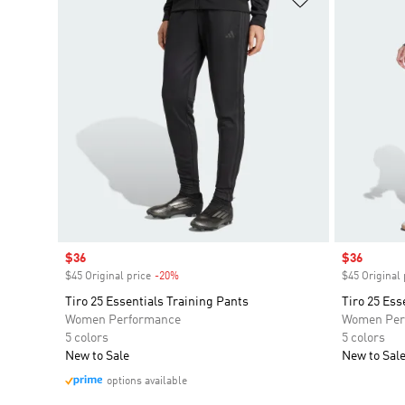
Sale price
$36
Sale price
$36
$45 Original price
-20%
Discount
$45 Original 
Tiro 25 Essentials Training Pants
Tiro 25 Ess
Women Performance
Women Per
5 colors
5 colors
New to Sale
New to Sal
options available