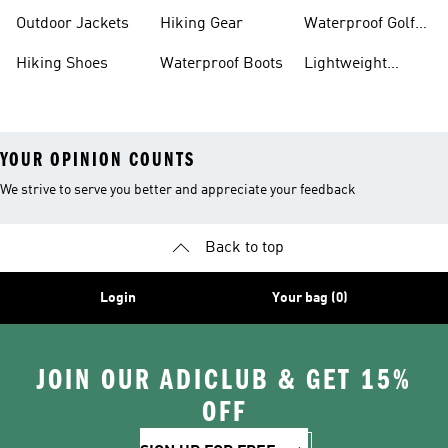
Hiking Shoes
Shoes
Running Shoes
Outdoor Jackets
Hiking Gear
Waterproof Golf
Gear
Hiking Shoes
Waterproof Boots
Lightweight
Hiking Shoes
YOUR OPINION COUNTS
We strive to serve you better and appreciate your feedback
Back to top
Login
Your bag (0)
JOIN OUR ADICLUB & GET 15%
OFF