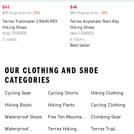
Sale price
$63
Sale price
$68
$90 Original price
-30%
Discount
$85 Original price
-20%
Discount
Terrex Trailmaker 2 RAIN.RDY
Terrex Anylander Rain.Rdy
Hiking Shoes
Hiking Shoes
Kids TERREX
Men TERREX
2 colors
6 colors
Best Seller
OUR CLOTHING AND SHOE
CATEGORIES
Cycling Gear
Cycling Shorts
Hiking Clothing
Hiking Boots
Hiking Pants
Cycling Clothing
Waterproof Shoes
Five Ten Mountain
Climbing Gear
Bike Shoes
Waterproof
Terrex Hiking
Terrex Trail