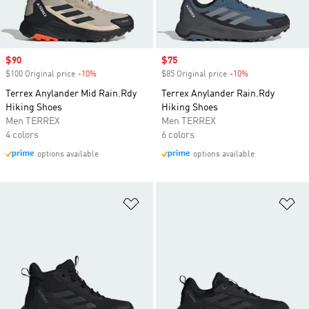
Sale price
$90
Sale price
$75
$100 Original price
-10%
Discount
$85 Original price
-10%
Discount
Terrex Anylander Mid Rain.Rdy
Terrex Anylander Rain.Rdy
Hiking Shoes
Hiking Shoes
Men TERREX
Men TERREX
4 colors
6 colors
options available
options available
Add to Wishlist
Ad