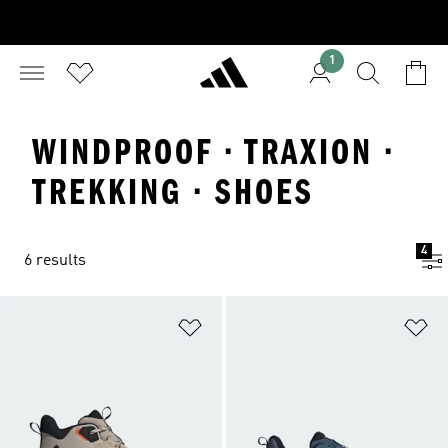
1
WINDPROOF · TRAXION ·
TREKKING · SHOES
4
6 results
Add to Wishlist
Ad