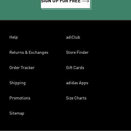
SIGN UP FOR FREE
Help
adiClub
Returns & Exchanges
Store Finder
Order Tracker
Gift Cards
Shipping
adidas Apps
Promotions
Size Charts
Sitemap