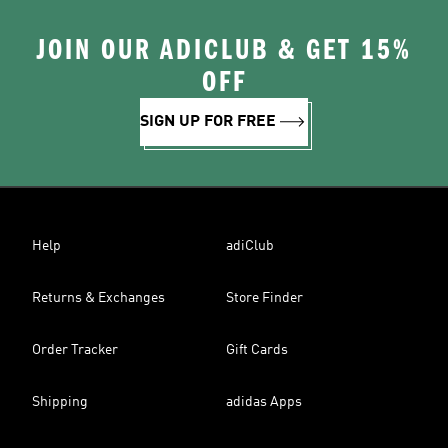
JOIN OUR ADICLUB & GET 15%
OFF
SIGN UP FOR FREE
Help
adiClub
Returns & Exchanges
Store Finder
Order Tracker
Gift Cards
Shipping
adidas Apps