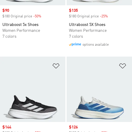
Sale price
$90
Sale price
$135
$180 Original price
-50%
Discount
$180 Original price
-25%
Discount
Ultraboost 5x Shoes
Ultraboost 5X Shoes
Women Performance
Women Performance
7 colors
7 colors
options available
Add to Wishlist
Ad
Sale price
$144
Sale price
$126