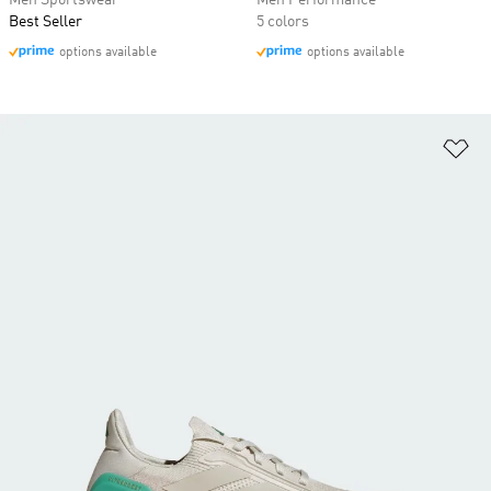
Men Sportswear
Men Performance
Best Seller
5 colors
options available
options available
Ad