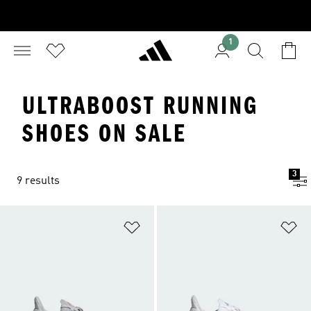
1
ULTRABOOST RUNNING
SHOES ON SALE
3
9 results
Add to Wishlist
Ad