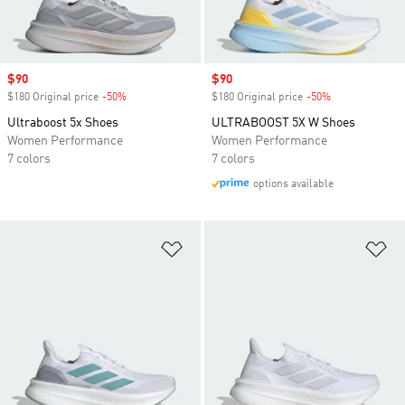
Sale price
$90
Sale price
$90
$180 Original price
-50%
Discount
$180 Original price
-50%
Discount
Ultraboost 5x Shoes
ULTRABOOST 5X W Shoes
Women Performance
Women Performance
7 colors
7 colors
options available
Add to Wishlist
Ad