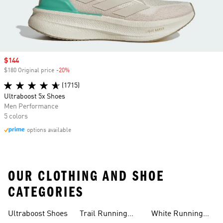
Sale price
$144
$180 Original price
-20%
Discount
(1715)
Ultraboost 5x Shoes
Men Performance
5 colors
options available
OUR CLOTHING AND SHOE
CATEGORIES
Ultraboost Shoes
Trail Running
White Running