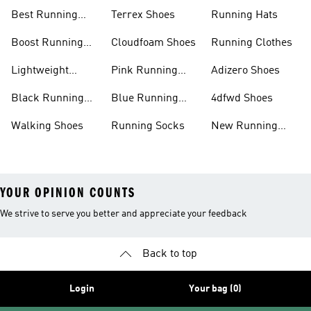
Shoes
Shoes
Best Running
Terrex Shoes
Running Hats
Shoes
Boost Running
Cloudfoam Shoes
Running Clothes
Shoes
Lightweight
Pink Running
Adizero Shoes
Running Shoes
Shoes
Black Running
Blue Running
4dfwd Shoes
Shoes
Shoes
Walking Shoes
Running Socks
New Running
Shoes
YOUR OPINION COUNTS
We strive to serve you better and appreciate your feedback
Back to top
Login
Your bag (0)