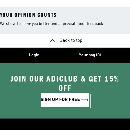
YOUR OPINION COUNTS
We strive to serve you better and appreciate your feedback
Back to top
Login
Your bag (0)
JOIN OUR ADICLUB & GET 15%
OFF
SIGN UP FOR FREE