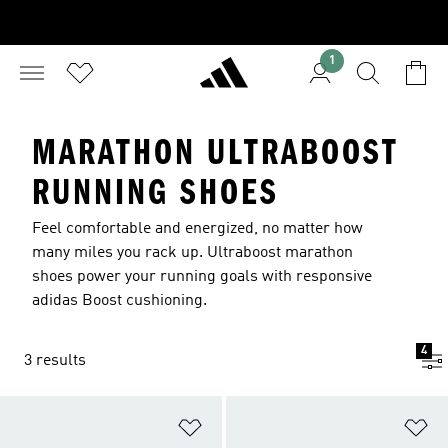
1
MARATHON ULTRABOOST
RUNNING SHOES
Feel comfortable and energized, no matter how
many miles you rack up. Ultraboost marathon
shoes power your running goals with responsive
adidas Boost cushioning.
4
3 results
Add to Wishlist
Ad