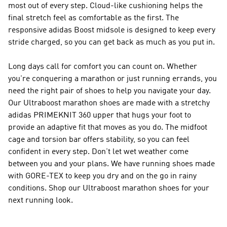
most out of every step. Cloud-like cushioning helps the
final stretch feel as comfortable as the first. The
responsive adidas Boost midsole is designed to keep every
stride charged, so you can get back as much as you put in.
Long days call for comfort you can count on. Whether
you're conquering a marathon or just running errands, you
need the right pair of shoes to help you navigate your day.
Our Ultraboost marathon shoes are made with a stretchy
adidas PRIMEKNIT 360 upper that hugs your foot to
provide an adaptive fit that moves as you do. The midfoot
cage and torsion bar offers stability, so you can feel
confident in every step. Don't let wet weather come
between you and your plans. We have running shoes made
with GORE-TEX to keep you dry and on the go in rainy
conditions. Shop our Ultraboost marathon shoes for your
next running look.