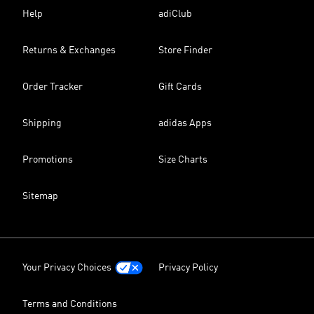
Help
adiClub
Returns & Exchanges
Store Finder
Order Tracker
Gift Cards
Shipping
adidas Apps
Promotions
Size Charts
Sitemap
Your Privacy Choices
Privacy Policy
Terms and Conditions