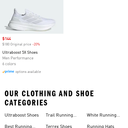
Sale price
$144
$180 Original price
-20%
Discount
Ultraboost 5X Shoes
Men Performance
6 colors
options available
OUR CLOTHING AND SHOE
CATEGORIES
Ultraboost Shoes
Trail Running
White Running
Shoes
Shoes
Best Running
Terrex Shoes
Running Hats