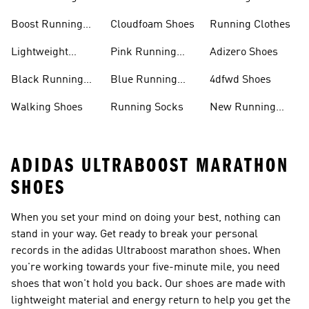
Shoes
Boost Running
Cloudfoam Shoes
Running Clothes
Shoes
Lightweight
Pink Running
Adizero Shoes
Running Shoes
Shoes
Black Running
Blue Running
4dfwd Shoes
Shoes
Shoes
Walking Shoes
Running Socks
New Running
Shoes
ADIDAS ULTRABOOST MARATHON
SHOES
When you set your mind on doing your best, nothing can
stand in your way. Get ready to break your personal
records in the adidas Ultraboost marathon shoes. When
you're working towards your five-minute mile, you need
shoes that won't hold you back. Our shoes are made with
lightweight material and energy return to help you get the