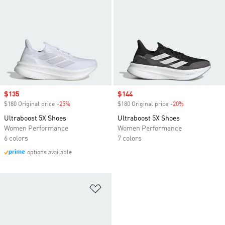
Sale price
$135
Sale price
$144
$180 Original price
-25%
Discount
$180 Original price
-20%
Discount
Ultraboost 5X Shoes
Ultraboost 5X Shoes
Women Performance
Women Performance
6 colors
7 colors
options available
Add to Wishlist