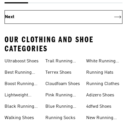
Next
OUR CLOTHING AND SHOE
CATEGORIES
Ultraboost Shoes
Trail Running
White Running
Shoes
Shoes
Best Running
Terrex Shoes
Running Hats
Shoes
Boost Running
Cloudfoam Shoes
Running Clothes
Shoes
Lightweight
Pink Running
Adizero Shoes
Running Shoes
Shoes
Black Running
Blue Running
4dfwd Shoes
Shoes
Shoes
Walking Shoes
Running Socks
New Running
Shoes