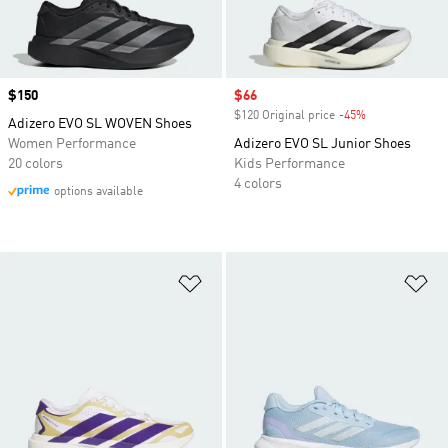
Price
$150
Sale price
$66
$120 Original price
-45%
Discount
Adizero EVO SL WOVEN Shoes
Women Performance
Adizero EVO SL Junior Shoes
20 colors
Kids Performance
4 colors
options available
Add to Wishlist
Ad