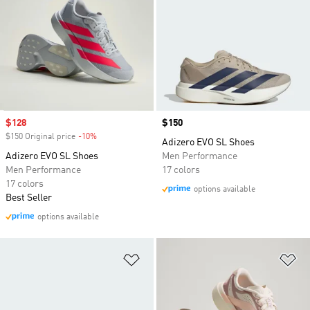
Sale price
$128
Price
$150
$150 Original price
-10%
Discount
Adizero EVO SL Shoes
Adizero EVO SL Shoes
Men Performance
Men Performance
17 colors
17 colors
options available
Best Seller
options available
Add to Wishlist
Ad