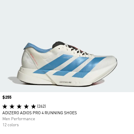
Price
$255
(262)
ADIZERO ADIOS PRO 4 RUNNING SHOES
Men Performance
12 colors