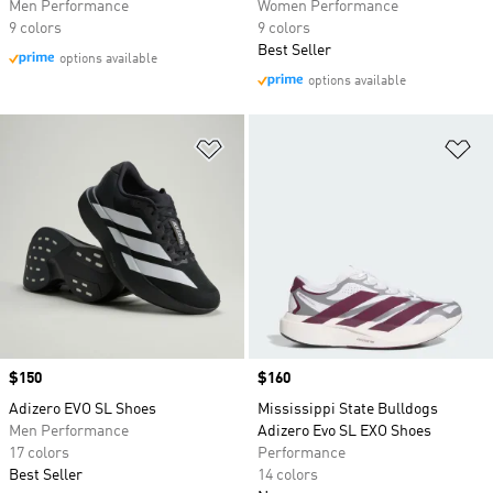
Men Performance
Women Performance
9 colors
9 colors
Best Seller
options available
options available
Add to Wishlist
Ad
Price
$150
Price
$160
Adizero EVO SL Shoes
Mississippi State Bulldogs
Men Performance
Adizero Evo SL EXO Shoes
17 colors
Performance
Best Seller
14 colors