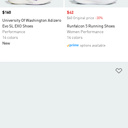
Price
$160
Sale price
$42
$60 Original price
-30%
Discount
University Of Washington Adizero
Evo SL EXO Shoes
Runfalcon 5 Running Shoes
Performance
Women Performance
14 colors
14 colors
New
options available
Ad