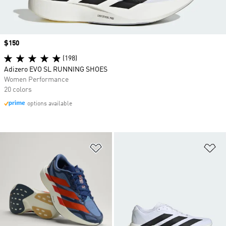
Price
$150
(198)
Adizero EVO SL RUNNING SHOES
Women Performance
20 colors
options available
Add to Wishlist
Ad