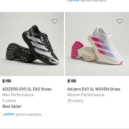
options available
Add to Wishlist
Ad
Price
$150
Price
$150
ADIZERO EVO SL EXO Shoes
Adizero EVO SL WOVEN Shoes
Men Performance
Women Performance
9 colors
20 colors
Best Seller
options available