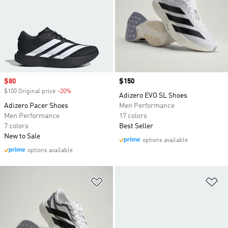
Sale price
$80
Price
$150
$100 Original price
-20%
Discount
Adizero EVO SL Shoes
Adizero Pacer Shoes
Men Performance
Men Performance
17 colors
7 colors
Best Seller
New to Sale
options available
options available
Add to Wishlist
Ad