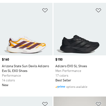
Add to Wishlist
Ad
Price
$160
Price
$150
Arizona State Sun Devils Adizero
Adizero EVO SL Shoes
Evo SL EXO Shoes
Men Performance
Performance
17 colors
14 colors
Best Seller
New
options available
Add to Wishlist
Ad