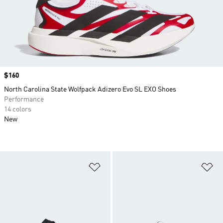
Price
$160
North Carolina State Wolfpack Adizero Evo SL EXO Shoes
Performance
14 colors
New
Add to Wishlist
Ad