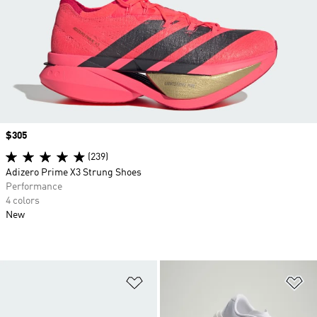
Price
$305
(239)
Adizero Prime X3 Strung Shoes
Performance
4 colors
New
Add to Wishlist
Ad