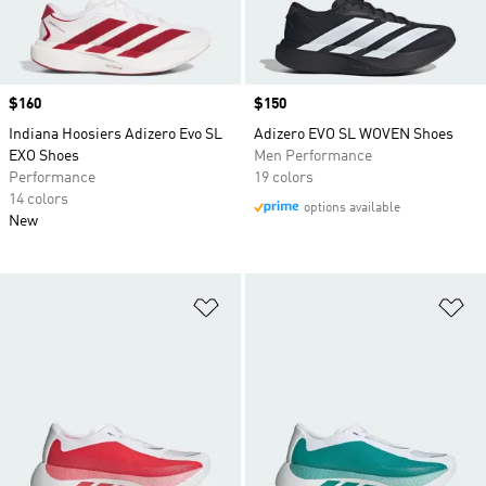
Price
$160
Price
$150
Indiana Hoosiers Adizero Evo SL
Adizero EVO SL WOVEN Shoes
EXO Shoes
Men Performance
Performance
19 colors
14 colors
options available
New
Add to Wishlist
Ad