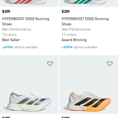
Price
$200
Price
$200
HYPERBOOST EDGE Running
HYPERBOOST EDGE Running
Shoes
Shoes
Men Performance
Men Performance
13 colors
13 colors
Best Seller
Award Winning
options available
options available
Add to Wishlist
Ad