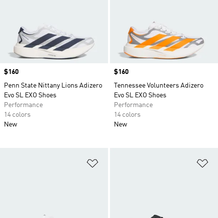
Price
$160
Price
$160
Penn State Nittany Lions Adizero
Tennessee Volunteers Adizero
Evo SL EXO Shoes
Evo SL EXO Shoes
Performance
Performance
14 colors
14 colors
New
New
Add to Wishlist
Ad