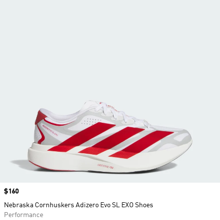
Price
$160
Nebraska Cornhuskers Adizero Evo SL EXO Shoes
Performance