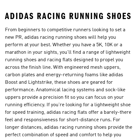
ADIDAS RACING RUNNING SHOES
From beginners to competitive runners looking to set a
new PR, adidas racing running shoes will help you
perform at your best. Whether you have a 5K, 10K or a
marathon in your sights, you'll find a range of lightweight
running shoes and racing flats designed to propel you
across the finish line. With engineered mesh uppers,
carbon plates and energy-returning foams like adidas
Boost and Lightstrike, these shoes are geared for
performance. Anatomical lacing systems and sock-like
uppers provide a precision fit so you can focus on your
running efficiency. If you're looking for a lightweight shoe
for speed training, adidas racing flats offer a barely-there
feel and responsiveness for short-distance runs. For
longer distances, adidas racing running shoes provide the
perfect combination of speed and comfort to help you