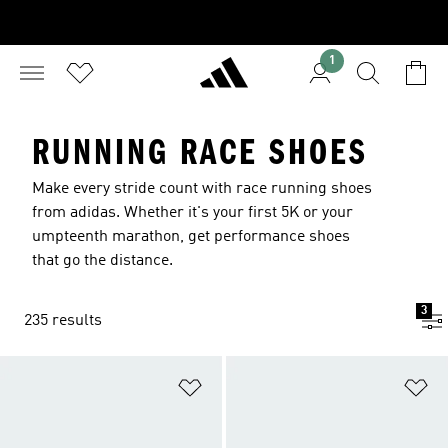
1
RUNNING RACE SHOES
Make every stride count with race running shoes
from adidas. Whether it's your first 5K or your
umpteenth marathon, get performance shoes
that go the distance.
3
235 results
Add to Wishlist
Ad