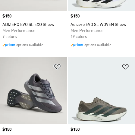
Price
$150
Price
$150
ADIZERO EVO SL EXO Shoes
Adizero EVO SL WOVEN Shoes
Men Performance
Men Performance
9 colors
19 colors
options available
options available
Add to Wishlist
Ad
Price
$150
Price
$150