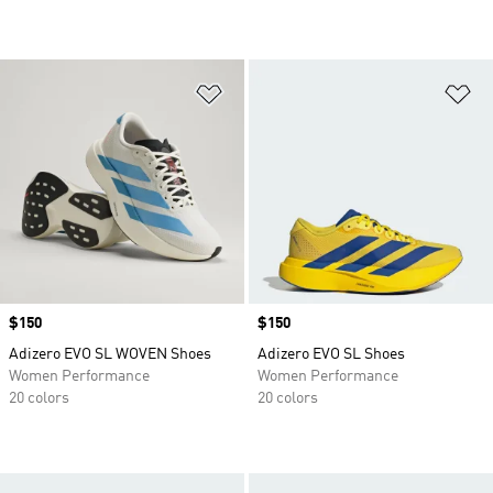
Add to Wishlist
Ad
Price
$150
Price
$150
Adizero EVO SL WOVEN Shoes
Adizero EVO SL Shoes
Women Performance
Women Performance
20 colors
20 colors