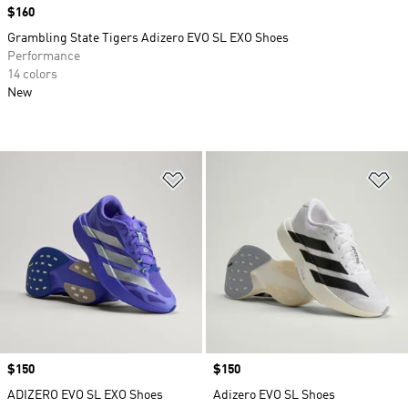
Price
$160
Grambling State Tigers Adizero EVO SL EXO Shoes
Performance
14 colors
New
Add to Wishlist
Ad
Price
$150
Price
$150
ADIZERO EVO SL EXO Shoes
Adizero EVO SL Shoes