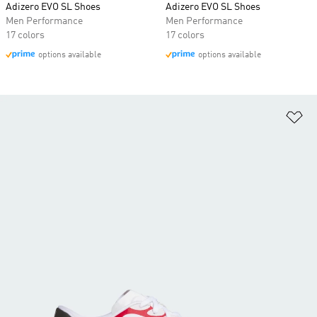
Adizero EVO SL Shoes
Adizero EVO SL Shoes
Men Performance
Men Performance
17 colors
17 colors
options available
options available
Ad