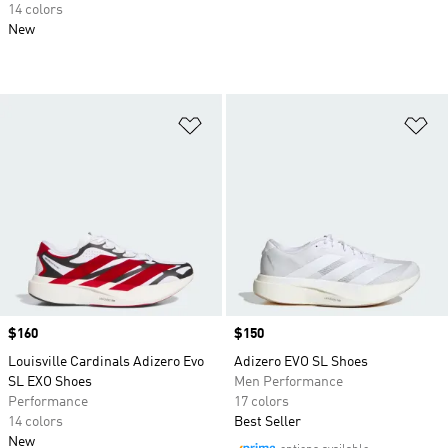
14 colors
New
Add to Wishlist
Ad
Price
$160
Price
$150
Louisville Cardinals Adizero Evo
Adizero EVO SL Shoes
SL EXO Shoes
Men Performance
Performance
17 colors
14 colors
Best Seller
New