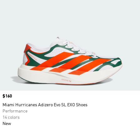
Price
$160
Miami Hurricanes Adizero Evo SL EXO Shoes
Performance
14 colors
New