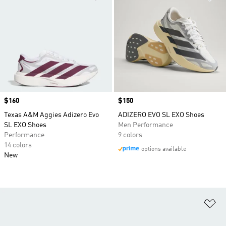
Price
$160
Price
$150
Texas A&M Aggies Adizero Evo
ADIZERO EVO SL EXO Shoes
SL EXO Shoes
Men Performance
Performance
9 colors
14 colors
options available
New
Ad