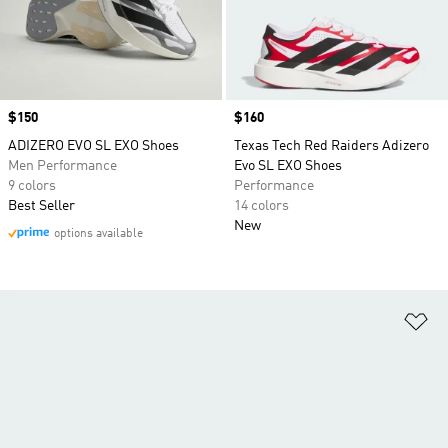
Price
$150
Price
$160
ADIZERO EVO SL EXO Shoes
Texas Tech Red Raiders Adizero
Men Performance
Evo SL EXO Shoes
9 colors
Performance
Best Seller
14 colors
New
options available
Ad