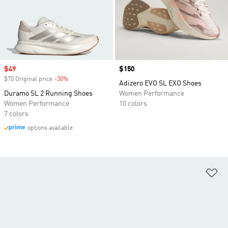
Sale price
$49
Price
$150
$70 Original price
-30%
Discount
Adizero EVO SL EXO Shoes
Duramo SL 2 Running Shoes
Women Performance
Women Performance
10 colors
7 colors
options available
Ad