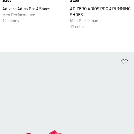
Price
$255
Price
$255
Adizero Adios Pro 4 Shoes
ADIZERO ADIOS PRO 4 RUNNING
Men Performance
SHOES
12 colors
Men Performance
12 colors
Ad