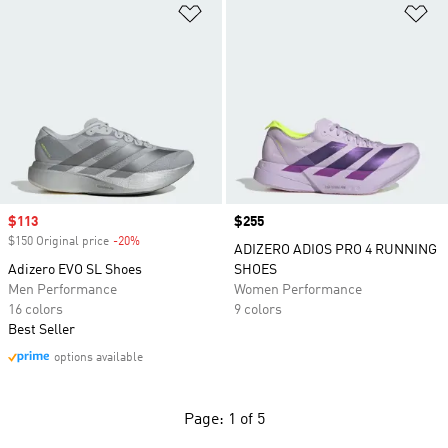
Add to Wishlist
Ad
Sale price
$113
Price
$255
$150 Original price
-20%
Discount
ADIZERO ADIOS PRO 4 RUNNING
Adizero EVO SL Shoes
SHOES
Men Performance
Women Performance
16 colors
9 colors
Best Seller
options available
Page: 1 of 5