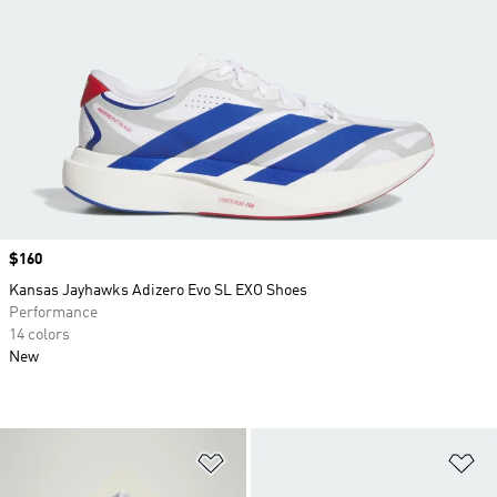
Price
$160
Kansas Jayhawks Adizero Evo SL EXO Shoes
Performance
14 colors
New
Add to Wishlist
Ad