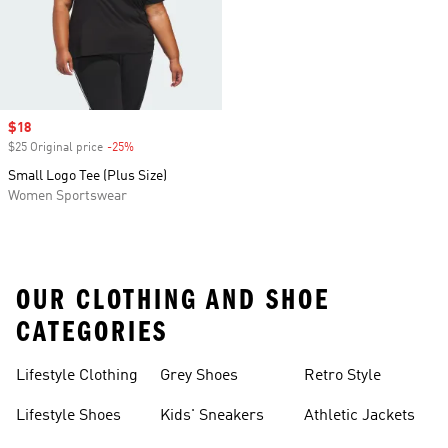
Sale price
$18
$25 Original price
-25%
Discount
Small Logo Tee (Plus Size)
Women Sportswear
OUR CLOTHING AND SHOE
CATEGORIES
Lifestyle Clothing
Grey Shoes
Retro Style
Lifestyle Shoes
Kids' Sneakers
Athletic Jackets