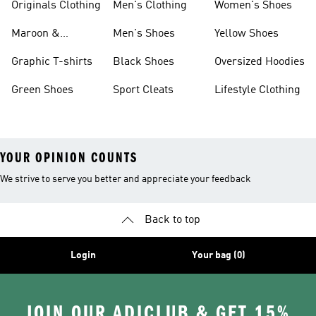
Originals Clothing
Men's Clothing
Women's Shoes
Maroon &
Men's Shoes
Yellow Shoes
Burgundy Shoes
Graphic T-shirts
Black Shoes
Oversized Hoodies
Green Shoes
Sport Cleats
Lifestyle Clothing
YOUR OPINION COUNTS
We strive to serve you better and appreciate your feedback
Back to top
Login
Your bag (0)
JOIN OUR ADICLUB & GET 15%