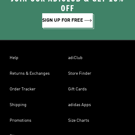
OFF
SIGN UP FOR FREE
Help
adiClub
Returns & Exchanges
Store Finder
Order Tracker
Gift Cards
Shipping
adidas Apps
Promotions
Size Charts