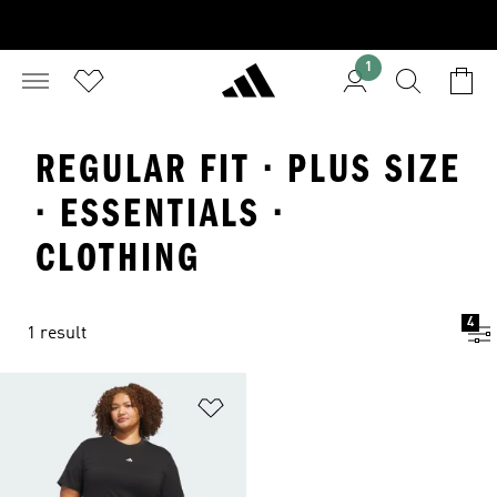
1
REGULAR FIT · PLUS SIZE
· ESSENTIALS ·
CLOTHING
4
1 result
Add to Wishlist