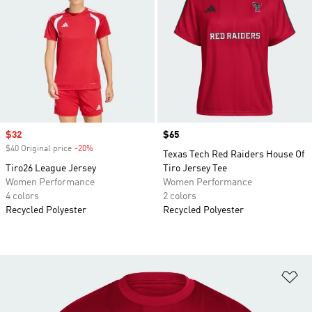
Sale price
$32
Price
$65
$40 Original price
-20%
Discount
Texas Tech Red Raiders House Of
Tiro26 League Jersey
Tiro Jersey Tee
Women Performance
Women Performance
4 colors
2 colors
Recycled Polyester
Recycled Polyester
Ad