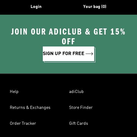
Login
Your bag (0)
JOIN OUR ADICLUB & GET 15%
OFF
SIGN UP FOR FREE
Help
adiClub
Returns & Exchanges
Store Finder
Order Tracker
Gift Cards