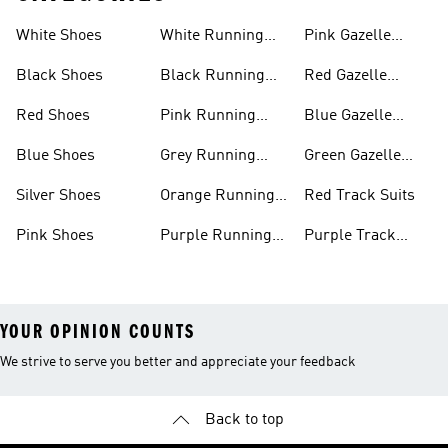
White Shoes
White Running
Pink Gazelle
Shoes
Shoes
Black Shoes
Black Running
Red Gazelle
Shoes
Shoes
Red Shoes
Pink Running
Blue Gazelle
Shoes
Shoes
Blue Shoes
Grey Running
Green Gazelle
Shoes
Shoes
Silver Shoes
Orange Running
Red Track Suits
Shoes
Pink Shoes
Purple Running
Purple Track
Shoes
Suits
YOUR OPINION COUNTS
We strive to serve you better and appreciate your feedback
Back to top