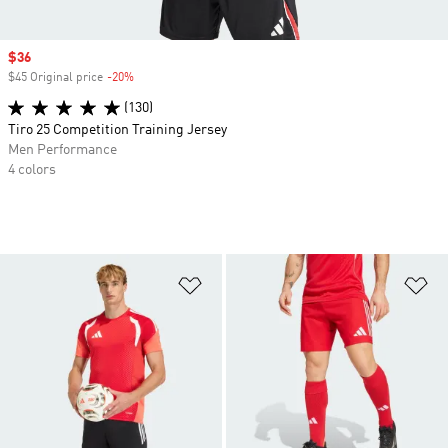
Sale price
$36
$45 Original price
-20%
Discount
(130)
Tiro 25 Competition Training Jersey
Men Performance
4 colors
Add to Wishlist
Ad