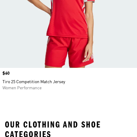
Price
$60
Tiro 25 Competition Match Jersey
Women Performance
OUR CLOTHING AND SHOE
CATEGORIES