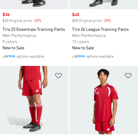
Sale price
$36
Sale price
$40
$45 Original price
-20%
Discount
$50 Original price
-20%
Discount
Tiro 25 Essentials Training Pants
Tiro 26 League Training Pants
Men Performance
Men Performance
9 colors
15 colors
New to Sale
New to Sale
options available
options available
Add to Wishlist
Ad