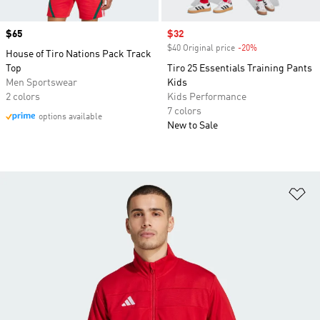
Price
$65
Sale price
$32
$40 Original price
-20%
Discount
House of Tiro Nations Pack Track
Top
Tiro 25 Essentials Training Pants
Men Sportswear
Kids
2 colors
Kids Performance
7 colors
options available
New to Sale
Ad