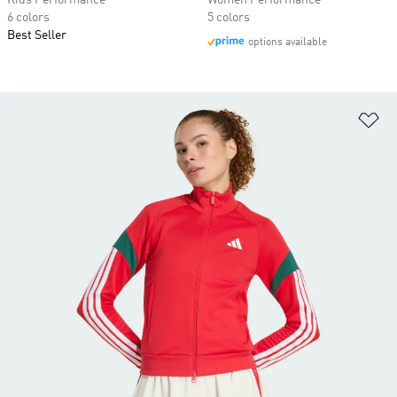
Kids Performance
Women Performance
6 colors
5 colors
Best Seller
options available
Ad