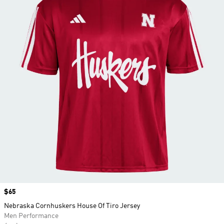
Price
$65
Nebraska Cornhuskers House Of Tiro Jersey
Men Performance