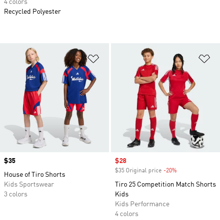
4 colors
Recycled Polyester
Add to Wishlist
Ad
Price
$35
Sale price
$28
$35 Original price
-20%
Discount
House of Tiro Shorts
Kids Sportswear
Tiro 25 Competition Match Shorts
3 colors
Kids
Kids Performance
4 colors