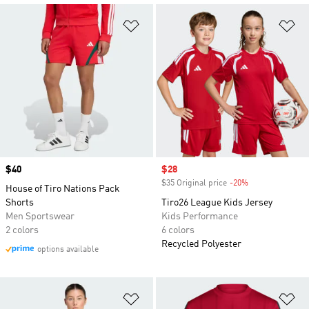
Add to Wishlist
Ad
Price
$40
Sale price
$28
$35 Original price
-20%
Discount
House of Tiro Nations Pack
Shorts
Tiro26 League Kids Jersey
Men Sportswear
Kids Performance
2 colors
6 colors
Recycled Polyester
options available
Add to Wishlist
Ad