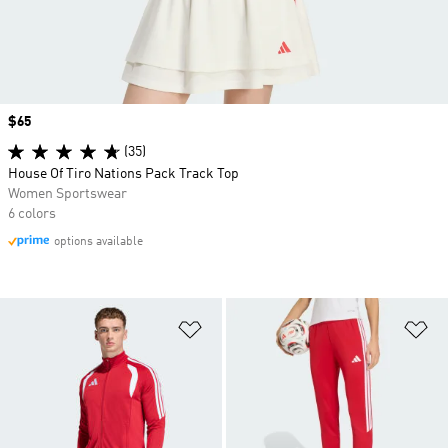
Price
$65
(35)
House Of Tiro Nations Pack Track Top
Women Sportswear
6 colors
options available
Add to Wishlist
Ad