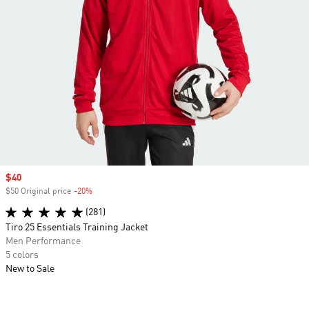
Sale price
$40
$50 Original price
-20%
Discount
(281)
Tiro 25 Essentials Training Jacket
Men Performance
5 colors
New to Sale