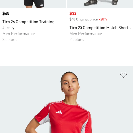
Price
$45
Sale price
$32
$40 Original price
-20%
Discount
Tiro 26 Competition Training
Jersey
Tiro 25 Competition Match Shorts
Men Performance
Men Performance
3 colors
2 colors
Ad