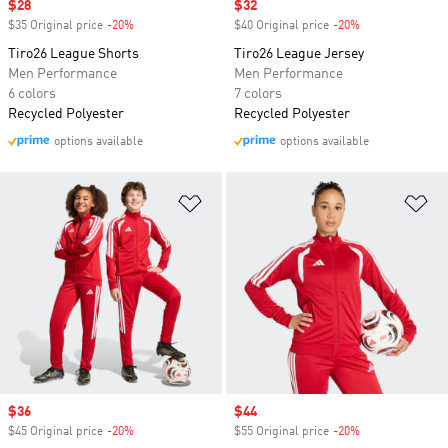
Sale price
$28
Sale price
$32
$35 Original price
-20%
Discount
$40 Original price
-20%
Discount
Tiro26 League Shorts
Tiro26 League Jersey
Men Performance
Men Performance
6 colors
7 colors
Recycled Polyester
Recycled Polyester
options available
options available
Add to Wishlist
Ad
Sale price
$36
Sale price
$44
$45 Original price
-20%
Discount
$55 Original price
-20%
Discount