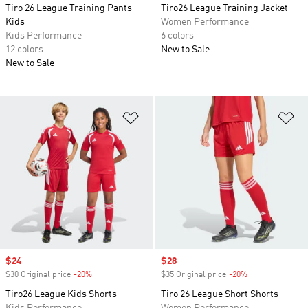
Tiro 26 League Training Pants
Tiro26 League Training Jacket
Kids
Women Performance
Kids Performance
6 colors
12 colors
New to Sale
New to Sale
Add to Wishlist
Ad
Sale price
$24
Sale price
$28
$30 Original price
-20%
Discount
$35 Original price
-20%
Discount
Tiro26 League Kids Shorts
Tiro 26 League Short Shorts