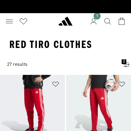
1
RED TIRO CLOTHES
2
27 results
Add to Wishlist
Ad