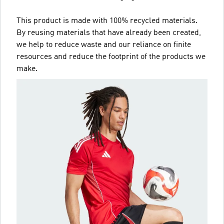
This product is made with 100% recycled materials.
By reusing materials that have already been created,
we help to reduce waste and our reliance on finite
resources and reduce the footprint of the products we
make.