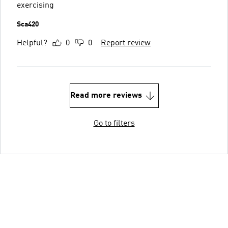
exercising
Sca420
Helpful?
0
0
Report review
Read more reviews
Go to filters