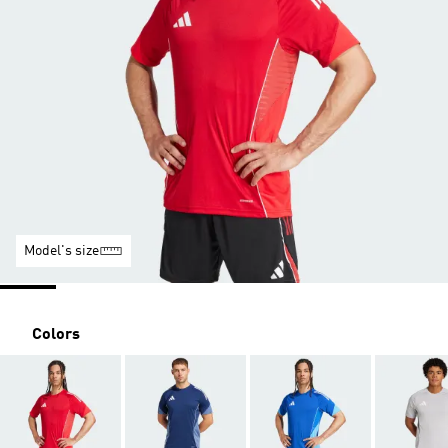
Model's size
Colors