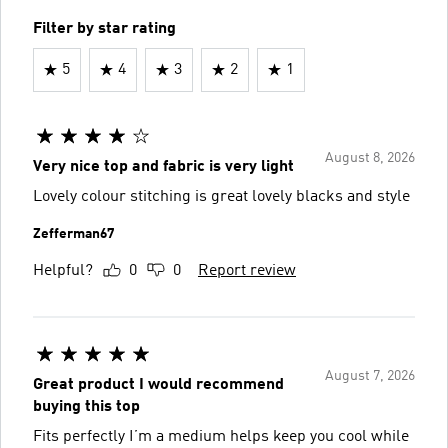
Filter by star rating
5
4
3
2
1
August 8, 2026
Very nice top and fabric is very light
Lovely colour stitching is great lovely blacks and style
Zefferman67
Helpful?
0
0
Report review
August 7, 2026
Great product I would recommend
buying this top
Fits perfectly I’m a medium helps keep you cool while