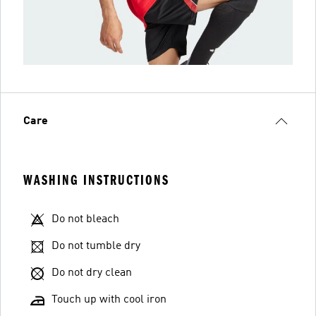
Care
WASHING INSTRUCTIONS
Do not bleach
Do not tumble dry
Do not dry clean
Touch up with cool iron