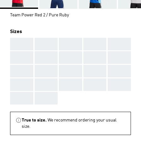
Team Power Red 2 / Pure Ruby
Sizes
AAA
AAA
AAA
AAA
AAA
AAA
AAA
AAA
AAA
AAA
AAA
AAA
AAA
AAA
AAA
AAA
AAA
AAA
AAA
AAA
AAA
AAA
True to size.
We recommend ordering your usual
size.