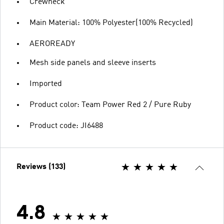
Crewneck
Main Material: 100% Polyester(100% Recycled)
AEROREADY
Mesh side panels and sleeve inserts
Imported
Product color: Team Power Red 2 / Pure Ruby
Product code: JI6488
Reviews (133)
4.8