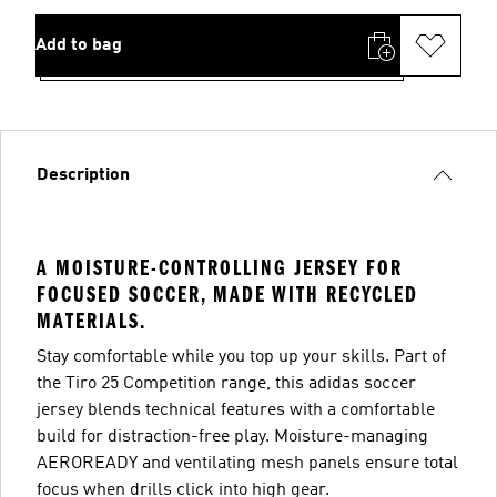
Add to bag
Description
A MOISTURE-CONTROLLING JERSEY FOR
FOCUSED SOCCER, MADE WITH RECYCLED
MATERIALS.
Stay comfortable while you top up your skills. Part of
the Tiro 25 Competition range, this adidas soccer
jersey blends technical features with a comfortable
build for distraction-free play. Moisture-managing
AEROREADY and ventilating mesh panels ensure total
focus when drills click into high gear.