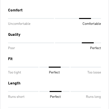
Comfort
Uncomfortable
Comfortable
Quality
Poor
Perfect
Fit
Too tight
Perfect
Too loose
Length
Runs short
Perfect
Runs long