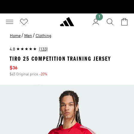
1
/
/
Home
Men
Clothing
4.8
(133)
TIRO 25 COMPETITION TRAINING JERSEY
Sale price
$36
$45 Original price
-20%
Discount