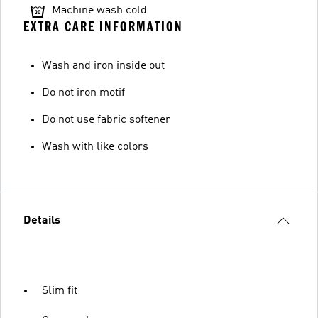
Machine wash cold
EXTRA CARE INFORMATION
Wash and iron inside out
Do not iron motif
Do not use fabric softener
Wash with like colors
Details
Slim fit