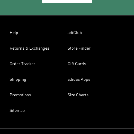
Help
adiClub
Returns & Exchanges
Store Finder
Order Tracker
Gift Cards
Shipping
adidas Apps
Promotions
Size Charts
Sitemap