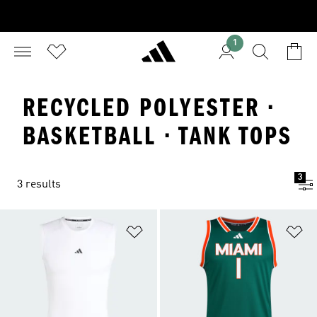
1
RECYCLED POLYESTER ·
BASKETBALL · TANK TOPS
3
3 results
Add to Wishlist
Ad