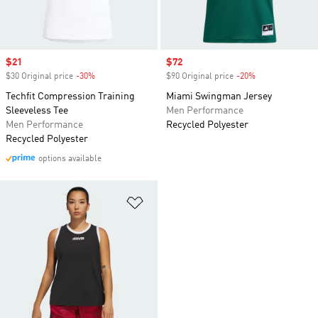
Sale price
$21
Sale price
$72
$30 Original price
-30%
Discount
$90 Original price
-20%
Discount
Techfit Compression Training
Miami Swingman Jersey
Sleeveless Tee
Men Performance
Men Performance
Recycled Polyester
Recycled Polyester
options available
Add to Wishlist