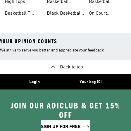
High Tops
Basketball
Basketball
Clothing
Streetwear
Basketball T
Black Basketball
On Court
Shirts
Shoes
Basketball Gear
YOUR OPINION COUNTS
We strive to serve you better and appreciate your feedback
Back to top
Login
Your bag (0)
JOIN OUR ADICLUB & GET 15%
OFF
SIGN UP FOR FREE