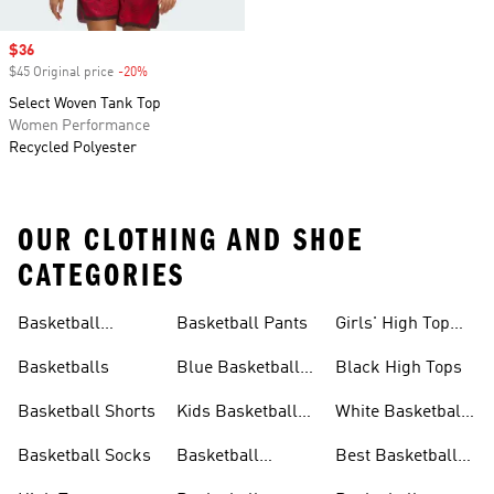
Sale price
$36
$45 Original price
-20%
Discount
Select Woven Tank Top
Women Performance
Recycled Polyester
OUR CLOTHING AND SHOE
CATEGORIES
Basketball
Basketball Pants
Girls' High Top
Jerseys
Sneakers
Basketballs
Blue Basketball
Black High Tops
Shoes
Basketball Shorts
Kids Basketball
White Basketball
Shoes
Shoes
Basketball Socks
Basketball
Best Basketball
Accessories
Shoes