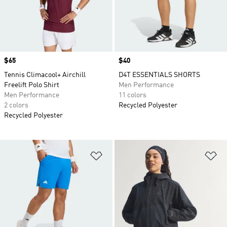
Price
$65
Price
$40
Tennis Climacool+ Airchill
D4T ESSENTIALS SHORTS
Freelift Polo Shirt
Men Performance
Men Performance
11 colors
2 colors
Recycled Polyester
Recycled Polyester
Add to Wishlist
Ad