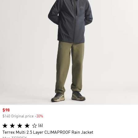
Sale price
$98
$140 Original price
-30%
Discount
(6)
Terrex Multi 2.5 Layer CLIMAPROOF Rain Jacket