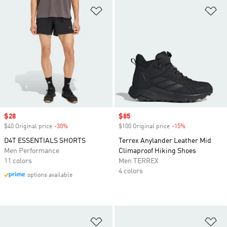
Add to Wishlist
Ad
Sale price
$28
Sale price
$85
$40 Original price
-30%
Discount
$100 Original price
-15%
Discount
D4T ESSENTIALS SHORTS
Terrex Anylander Leather Mid
Men Performance
Climaproof Hiking Shoes
11 colors
Men TERREX
4 colors
options available
Add to Wishlist
Ad