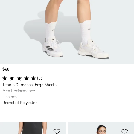
Price
$60
(66)
Tennis Climacool Ergo Shorts
Men Performance
5 colors
Recycled Polyester
Add to Wishlist
Ad