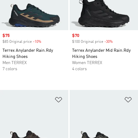
Sale price
$75
Sale price
$70
$85 Original price
-10%
Discount
$100 Original price
-30%
Discount
Terrex Anylander Rain.Rdy
Terrex Anylander Mid Rain.Rdy
Hiking Shoes
Hiking Shoes
Men TERREX
Women TERREX
7 colors
4 colors
Add to Wishlist
Ad