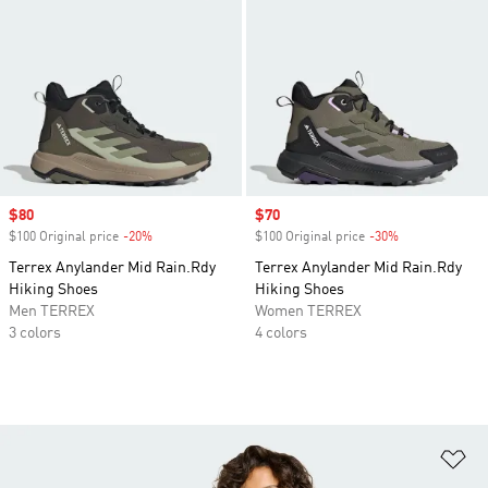
Sale price
$80
Sale price
$70
$100 Original price
-20%
Discount
$100 Original price
-30%
Discount
Terrex Anylander Mid Rain.Rdy
Terrex Anylander Mid Rain.Rdy
Hiking Shoes
Hiking Shoes
Men TERREX
Women TERREX
3 colors
4 colors
Ad