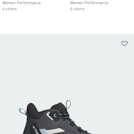
Women Performance
Women Performance
4 colors
4 colors
Ad