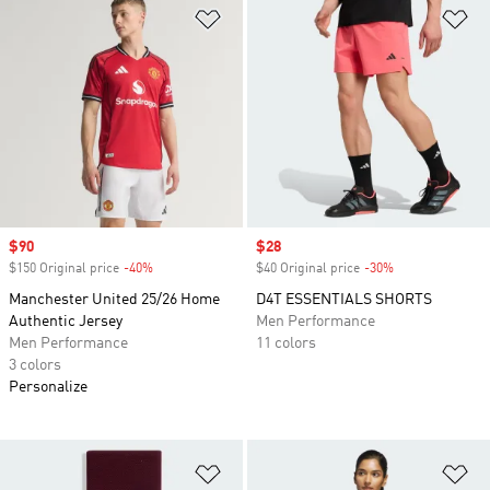
Add to Wishlist
Ad
Sale price
$90
Sale price
$28
$150 Original price
-40%
Discount
$40 Original price
-30%
Discount
Manchester United 25/26 Home
D4T ESSENTIALS SHORTS
Authentic Jersey
Men Performance
Men Performance
11 colors
3 colors
Personalize
Add to Wishlist
Ad