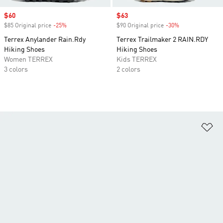
Sale price
$60
Sale price
$63
$85 Original price
-25%
Discount
$90 Original price
-30%
Discount
Terrex Anylander Rain.Rdy
Terrex Trailmaker 2 RAIN.RDY
Hiking Shoes
Hiking Shoes
Women TERREX
Kids TERREX
3 colors
2 colors
Ad