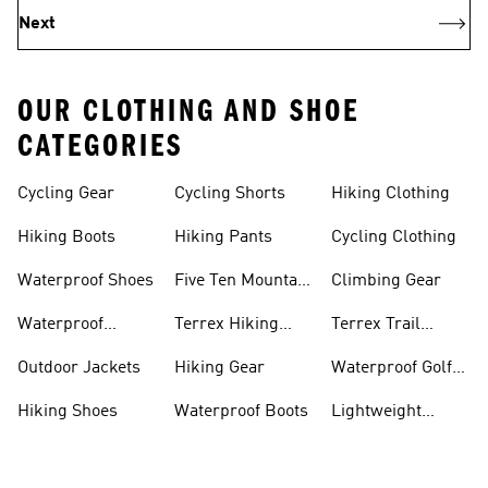
Next
OUR CLOTHING AND SHOE
CATEGORIES
Cycling Gear
Cycling Shorts
Hiking Clothing
Hiking Boots
Hiking Pants
Cycling Clothing
Waterproof Shoes
Five Ten Mountain
Climbing Gear
Bike Shoes
Waterproof
Terrex Hiking
Terrex Trail
Hiking Shoes
Shoes
Running Shoes
Outdoor Jackets
Hiking Gear
Waterproof Golf
Gear
Hiking Shoes
Waterproof Boots
Lightweight
Hiking Shoes