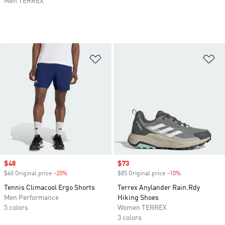
Men TERREX
Add to Wishlist
Ad
Sale price
$48
Sale price
$73
$60 Original price
-20%
Discount
$85 Original price
-10%
Discount
Tennis Climacool Ergo Shorts
Terrex Anylander Rain.Rdy
Men Performance
Hiking Shoes
5 colors
Women TERREX
3 colors