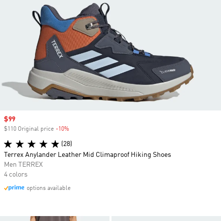
Sale price
$99
$110 Original price
-10%
Discount
(28)
Terrex Anylander Leather Mid Climaproof Hiking Shoes
Men TERREX
4 colors
options available