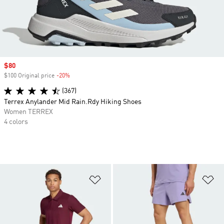
Sale price
$80
$100 Original price
-20%
Discount
(367)
Terrex Anylander Mid Rain.Rdy Hiking Shoes
Women TERREX
4 colors
Add to Wishlist
Ad