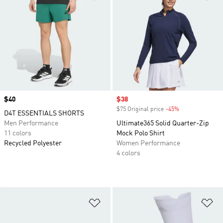
Price
$40
Sale price
$38
$75 Original price
-45%
Discount
D4T ESSENTIALS SHORTS
Men Performance
Ultimate365 Solid Quarter-Zip
11 colors
Mock Polo Shirt
Recycled Polyester
Women Performance
4 colors
Add to Wishlist
Ad