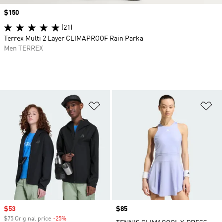
Price
$150
(21)
Terrex Multi 2 Layer CLIMAPROOF Rain Parka
Men TERREX
Add to Wishlist
Ad
Sale price
$53
Price
$85
$75 Original price
-25%
Discount