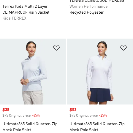
TENNIS CLIMACOOL Y-DRESS
Terrex Kids Multi 2 Layer
Women Performance
CLIMAPROOF Rain Jacket
Recycled Polyester
Kids TERREX
Add to Wishlist
Ad
Sale price
$38
Sale price
$53
$75 Original price
-45%
Discount
$75 Original price
-25%
Discount
Ultimate365 Solid Quarter-Zip
Ultimate365 Solid Quarter-Zip
Mock Polo Shirt
Mock Polo Shirt