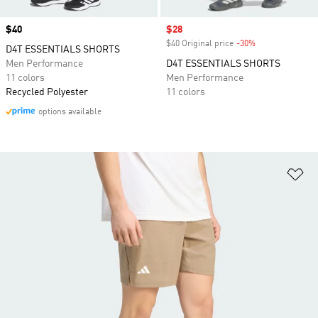
Price
$40
Sale price
$28
$40 Original price
-30%
Discount
D4T ESSENTIALS SHORTS
Men Performance
D4T ESSENTIALS SHORTS
11 colors
Men Performance
Recycled Polyester
11 colors
options available
Ad