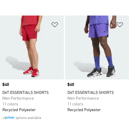
Add to Wishlist
Ad
Price
$40
Price
$40
D4T ESSENTIALS SHORTS
D4T ESSENTIALS SHORTS
Men Performance
Men Performance
11 colors
11 colors
Recycled Polyester
Recycled Polyester
options available