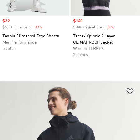
Sale price
$42
Sale price
$140
$60 Original price
-30%
Discount
$200 Original price
-30%
Discount
Tennis Climacool Ergo Shorts
Terrex Xploric 2 Layer
Men Performance
CLIMAPROOF Jacket
5 colors
Women TERREX
2 colors
Ad