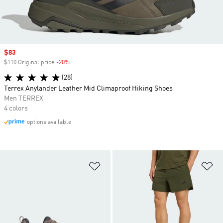
Sale price
$83
$110 Original price
-20%
Discount
(28)
Terrex Anylander Leather Mid Climaproof Hiking Shoes
Men TERREX
4 colors
options available
Add to Wishlist
Ad