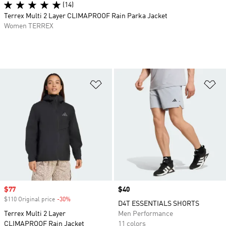
(14)
Terrex Multi 2 Layer CLIMAPROOF Rain Parka Jacket
Women TERREX
Add to Wishlist
Ad
Sale price
$77
Price
$40
$110 Original price
-30%
Discount
D4T ESSENTIALS SHORTS
Terrex Multi 2 Layer
Men Performance
CLIMAPROOF Rain Jacket
11 colors