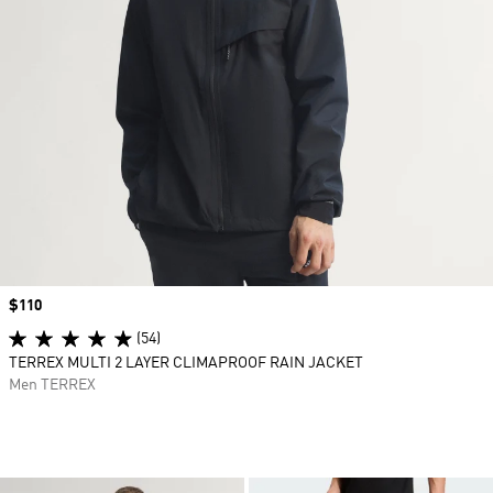
Price
$110
(54)
TERREX MULTI 2 LAYER CLIMAPROOF RAIN JACKET
Men TERREX