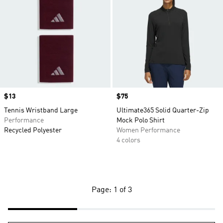
Price
$13
Price
$75
Tennis Wristband Large
Ultimate365 Solid Quarter-Zip
Performance
Mock Polo Shirt
Recycled Polyester
Women Performance
4 colors
Page: 1 of 3