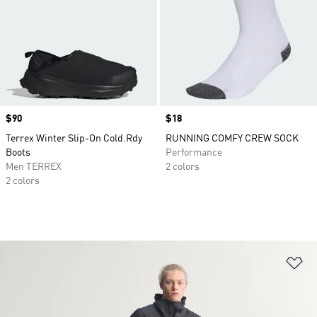
Price
$90
Price
$18
Terrex Winter Slip-On Cold.Rdy
RUNNING COMFY CREW SOCK
Boots
Performance
Men TERREX
2 colors
2 colors
Ad