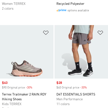
Women TERREX
Recycled Polyester
2 colors
options available
Add to Wishlist
Ad
Sale price
$63
Sale price
$28
$90 Original price
-30%
Discount
$40 Original price
-30%
Discount
Terrex Trailmaker 2 RAIN.RDY
D4T ESSENTIALS SHORTS
Hiking Shoes
Men Performance
Kids TERREX
11 colors