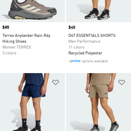
Price
$85
Price
$40
Terrex Anylander Rain.Rdy
D4T ESSENTIALS SHORTS
Hiking Shoes
Men Performance
Women TERREX
11 colors
3 colors
Recycled Polyester
options available
Add to Wishlist
Ad