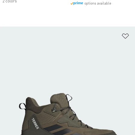
2 colors
options available
Ad