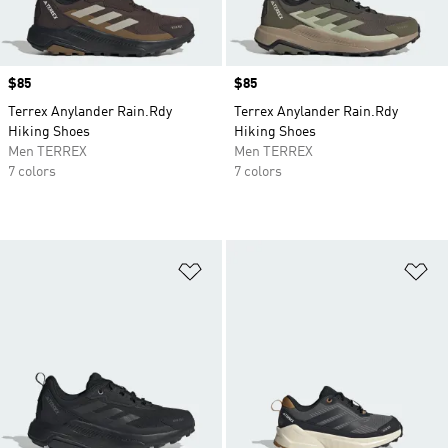
Price
$85
Price
$85
Terrex Anylander Rain.Rdy
Terrex Anylander Rain.Rdy
Hiking Shoes
Hiking Shoes
Men TERREX
Men TERREX
7 colors
7 colors
Add to Wishlist
Ad