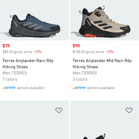
Sale price
$75
Sale price
$90
$85 Original price
-10%
Discount
$100 Original price
-10%
Discount
Terrex Anylander Rain.Rdy
Terrex Anylander Mid Rain.Rdy
Hiking Shoes
Hiking Shoes
Men TERREX
Men TERREX
7 colors
3 colors
options available
options available
Add to Wishlist
Ad