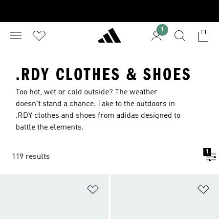
1
.RDY CLOTHES & SHOES
Too hot, wet or cold outside? The weather
doesn't stand a chance. Take to the outdoors in
.RDY clothes and shoes from adidas designed to
battle the elements.
1
119 results
Add to Wishlist
Ad