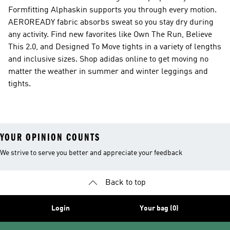
Formfitting Alphaskin supports you through every motion.
AEROREADY fabric absorbs sweat so you stay dry during
any activity. Find new favorites like Own The Run, Believe
This 2.0, and Designed To Move tights in a variety of lengths
and inclusive sizes. Shop adidas online to get moving no
matter the weather in summer and winter leggings and
tights.
YOUR OPINION COUNTS
We strive to serve you better and appreciate your feedback
Back to top
Login
Your bag (0)