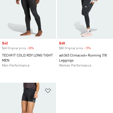
Sale price
$42
Sale price
$68
$60 Original price
-30%
Discount
$80 Original price
-15%
Discount
TECHFIT COLD.RDY LONG TIGHT
adi365 Climacool+ Running 7/8
MEN
Leggings
Men Performance
Women Performance
Add to Wishlist