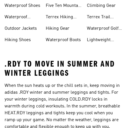
Waterproof Shoes
Five Ten Mountain
Climbing Gear
Bike Shoes
Waterproof
Terrex Hiking
Terrex Trail
Hiking Shoes
Shoes
Running Shoes
Outdoor Jackets
Hiking Gear
Waterproof Golf
Gear
Hiking Shoes
Waterproof Boots
Lightweight
Hiking Shoes
.RDY TO MOVE IN SUMMER AND
WINTER LEGGINGS
When the sun heats up or the chill sets in, keep moving in
adidas .RDY winter and summer leggings and tights. For
your winter leggings, insulating COLD.RDY locks in
warmth during cold workouts. In the summer, breathable
HEAT.RDY leggings and tights keep you cool when you
ramp up your game. No matter the weather, leggings are
comfortable and flexible enough to keep up with you.