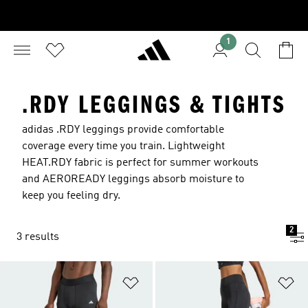
1
.RDY LEGGINGS & TIGHTS
adidas .RDY leggings provide comfortable
coverage every time you train. Lightweight
HEAT.RDY fabric is perfect for summer workouts
and AEROREADY leggings absorb moisture to
keep you feeling dry.
2
3 results
Add to Wishlist
Ad