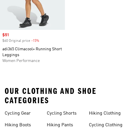
Sale price
$51
$60 Original price
-15%
Discount
adi365 Climacool+ Running Short
Leggings
Women Performance
OUR CLOTHING AND SHOE
CATEGORIES
Cycling Gear
Cycling Shorts
Hiking Clothing
Hiking Boots
Hiking Pants
Cycling Clothing