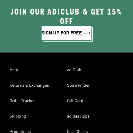
JOIN OUR ADICLUB & GET 15%
OFF
SIGN UP FOR FREE
Help
adiClub
Returns & Exchanges
Store Finder
Order Tracker
Gift Cards
Shipping
adidas Apps
Promotions
Size Charts