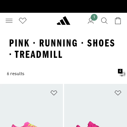
1
PINK · RUNNING · SHOES
· TREADMILL
4
6 results
Add to Wishlist
Ad