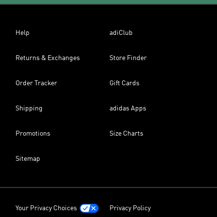
Help
adiClub
Returns & Exchanges
Store Finder
Order Tracker
Gift Cards
Shipping
adidas Apps
Promotions
Size Charts
Sitemap
Your Privacy Choices
Privacy Policy