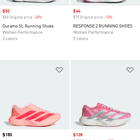
Sale price
$52
Sale price
$64
$65 Original price
-20%
Discount
$75 Original price
-10%
Discount
Duramo SL Running Shoes
RESPONSE 2 RUNNING SHOES
Women Performance
Women Performance
2 colors
5 colors
Add to Wishlist
Ad
Price
$150
Sale price
$128