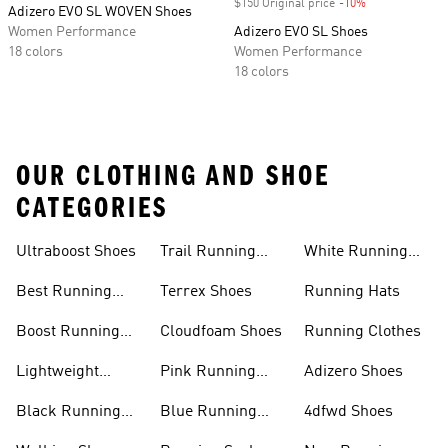
$150 Original price
-10%
Discount
Adizero EVO SL WOVEN Shoes
Women Performance
Adizero EVO SL Shoes
18 colors
Women Performance
18 colors
OUR CLOTHING AND SHOE
CATEGORIES
Ultraboost Shoes
Trail Running
White Running
Shoes
Shoes
Best Running
Terrex Shoes
Running Hats
Shoes
Boost Running
Cloudfoam Shoes
Running Clothes
Shoes
Lightweight
Pink Running
Adizero Shoes
Running Shoes
Shoes
Black Running
Blue Running
4dfwd Shoes
Shoes
Shoes