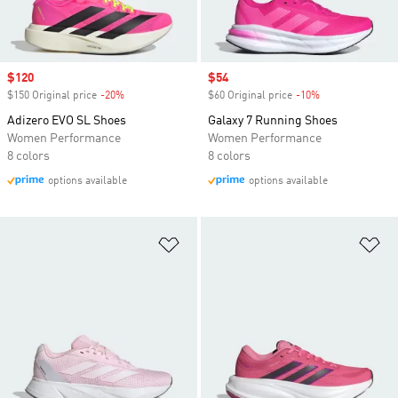
Sale price
$120
Sale price
$54
$150 Original price
-20%
Discount
$60 Original price
-10%
Discount
Adizero EVO SL Shoes
Galaxy 7 Running Shoes
Women Performance
Women Performance
8 colors
8 colors
options available
options available
Add to Wishlist
Ad