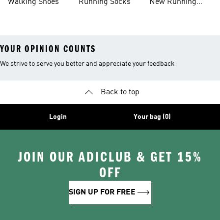
Walking Shoes
Running Socks
New Running
Shoes
YOUR OPINION COUNTS
We strive to serve you better and appreciate your feedback
Back to top
Login
Your bag (0)
JOIN OUR ADICLUB & GET 15%
OFF
SIGN UP FOR FREE