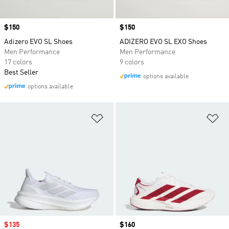
Price
$150
Price
$150
Adizero EVO SL Shoes
ADIZERO EVO SL EXO Shoes
Men Performance
Men Performance
17 colors
9 colors
Best Seller
options available
options available
Add to Wishlist
Ad
Sale price
$135
Price
$160