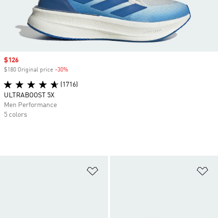
Sale price
$126
$180 Original price
-30%
Discount
(1716)
ULTRABOOST 5X
Men Performance
5 colors
Add to Wishlist
Ad