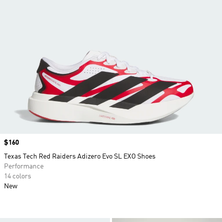
Price
$160
Texas Tech Red Raiders Adizero Evo SL EXO Shoes
Performance
14 colors
New