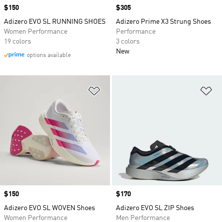
Price
$150
Price
$305
Adizero EVO SL RUNNING SHOES
Adizero Prime X3 Strung Shoes
Women Performance
Performance
19 colors
3 colors
New
options available
Add to Wishlist
Ad
Price
$150
Price
$170
Adizero EVO SL WOVEN Shoes
Adizero EVO SL ZIP Shoes
Women Performance
Men Performance