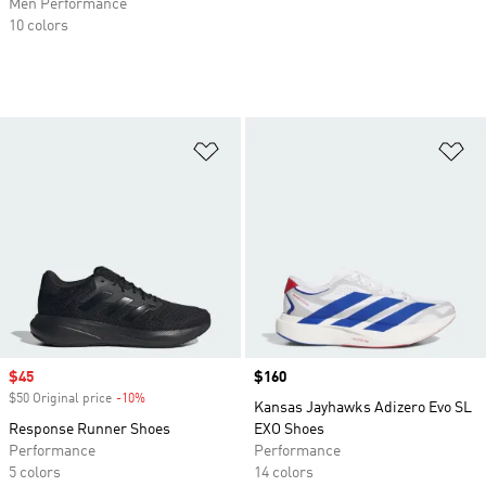
Men Performance
10 colors
Add to Wishlist
Ad
Sale price
$45
Price
$160
$50 Original price
-10%
Discount
Kansas Jayhawks Adizero Evo SL
Response Runner Shoes
EXO Shoes
Performance
Performance
5 colors
14 colors