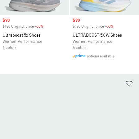
Sale price
$90
Sale price
$90
$180 Original price
-50%
Discount
$180 Original price
-50%
Discount
Ultraboost 5x Shoes
ULTRABOOST 5X W Shoes
Women Performance
Women Performance
6 colors
6 colors
options available
Ad