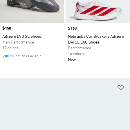
Price
$150
Price
$160
Adizero EVO SL Shoes
Nebraska Cornhuskers Adizero
Men Performance
Evo SL EXO Shoes
17 colors
Performance
14 colors
options available
New
Ad