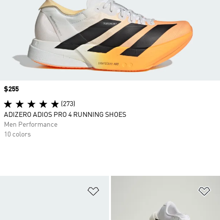
Price
$255
(273)
ADIZERO ADIOS PRO 4 RUNNING SHOES
Men Performance
10 colors
Add to Wishlist
Ad