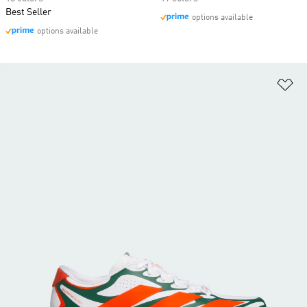
Best Seller
options available
options available
Ad