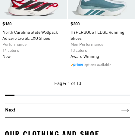
Price
$160
Price
$200
North Carolina State Wolfpack
HYPERBOOST EDGE Running
Adizero Evo SL EXO Shoes
Shoes
Performance
Men Performance
14 colors
13 colors
New
Award Winning
options available
Page: 1 of 13
Next
OUR CLOTHING AND SHOE