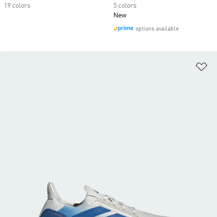
19 colors
5 colors
New
options available
Ad