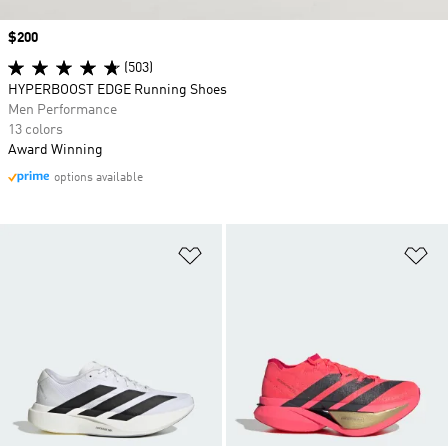
Price
$200
(503)
HYPERBOOST EDGE Running Shoes
Men Performance
13 colors
Award Winning
options available
Add to Wishlist
Ad