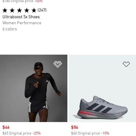
$180 Original price
-50%
Discount
(247)
Ultraboost 5x Shoes
Women Performance
6 colors
Add to Wishlist
Ad
Sale price
$46
Sale price
$54
$65 Original price
-25%
Discount
$60 Original price
-10%
Discount