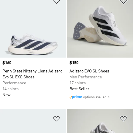
Price
$160
Price
$150
Penn State Nittany Lions Adizero
Adizero EVO SL Shoes
Evo SL EXO Shoes
Men Performance
Performance
17 colors
14 colors
Best Seller
New
options available
Add to Wishlist
Ad