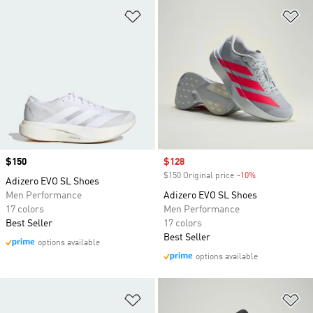
Add to Wishlist
Ad
Price
$150
Sale price
$128
$150 Original price
-10%
Discount
Adizero EVO SL Shoes
Men Performance
Adizero EVO SL Shoes
17 colors
Men Performance
Best Seller
17 colors
Best Seller
options available
options available
Add to Wishlist
Ad