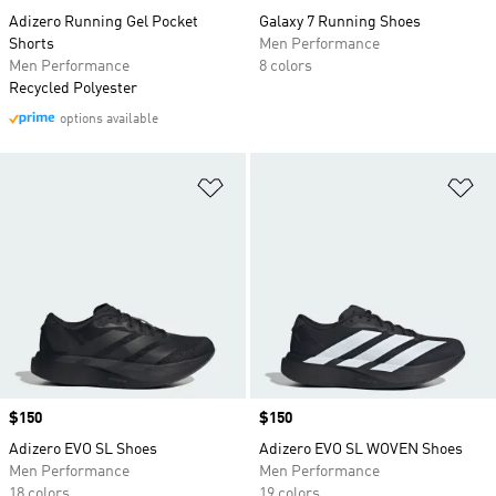
Adizero Running Gel Pocket
Galaxy 7 Running Shoes
Shorts
Men Performance
Men Performance
8 colors
Recycled Polyester
options available
Add to Wishlist
Ad
Price
$150
Price
$150
Adizero EVO SL Shoes
Adizero EVO SL WOVEN Shoes
Men Performance
Men Performance
18 colors
19 colors