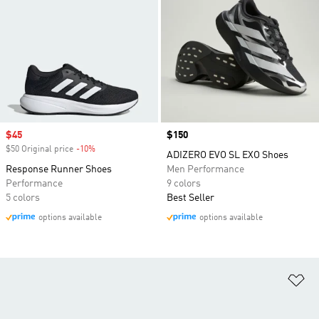
Sale price
$45
Price
$150
$50 Original price
-10%
Discount
ADIZERO EVO SL EXO Shoes
Response Runner Shoes
Men Performance
Performance
9 colors
5 colors
Best Seller
options available
options available
Ad