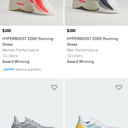
Price
$200
Price
$200
HYPERBOOST EDGE Running
HYPERBOOST EDGE Running
Shoes
Shoes
Women Performance
Men Performance
13 colors
13 colors
Award Winning
Award Winning
options available
Add to Wishlist
Ad