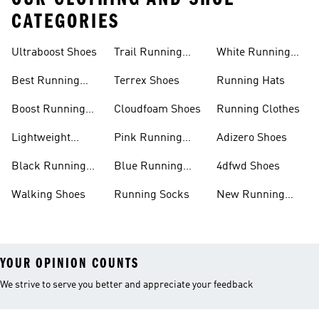
CATEGORIES
Ultraboost Shoes
Trail Running
White Running
Shoes
Shoes
Best Running
Terrex Shoes
Running Hats
Shoes
Boost Running
Cloudfoam Shoes
Running Clothes
Shoes
Lightweight
Pink Running
Adizero Shoes
Running Shoes
Shoes
Black Running
Blue Running
4dfwd Shoes
Shoes
Shoes
Walking Shoes
Running Socks
New Running
Shoes
YOUR OPINION COUNTS
We strive to serve you better and appreciate your feedback