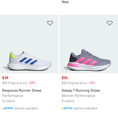
New
Add to Wishlist
Ad
Sale price
$38
Sale price
$54
$50 Original price
-20%
Discount
$60 Original price
-10%
Discount
Response Runner Shoes
Galaxy 7 Running Shoes
Performance
Women Performance
5 colors
8 colors
options available
options available