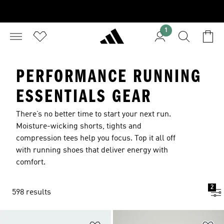
1
PERFORMANCE RUNNING
ESSENTIALS GEAR
There’s no better time to start your next run.
Moisture-wicking shorts, tights and
compression tees help you focus. Top it all off
with running shoes that deliver energy with
comfort.
2
598 results
Add to Wishlist
Ad