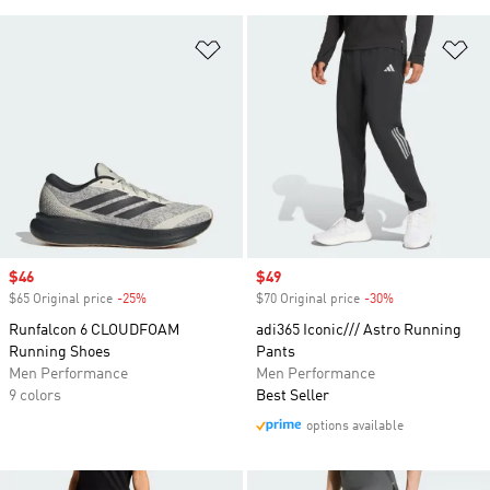
Add to Wishlist
Ad
Sale price
$46
Sale price
$49
$65 Original price
-25%
Discount
$70 Original price
-30%
Discount
Runfalcon 6 CLOUDFOAM
adi365 Iconic/// Astro Running
Running Shoes
Pants
Men Performance
Men Performance
9 colors
Best Seller
options available