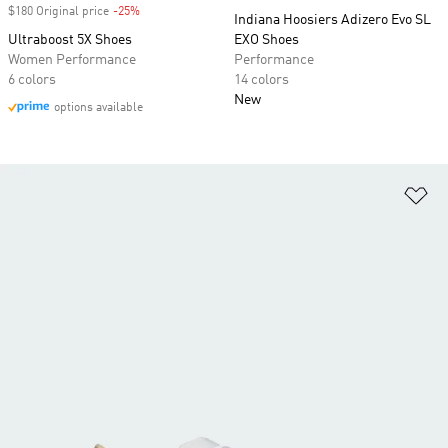
$180 Original price
-25%
Discount
Indiana Hoosiers Adizero Evo SL
Ultraboost 5X Shoes
EXO Shoes
Women Performance
Performance
6 colors
14 colors
New
options available
Ad