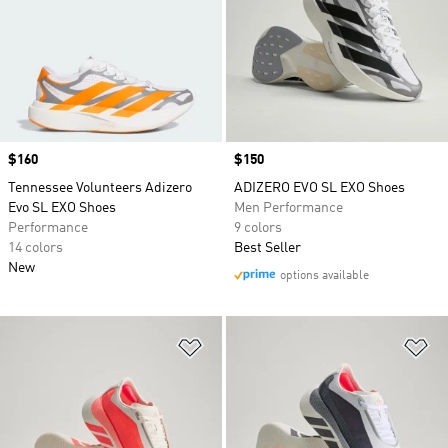
Price
$160
Price
$150
Tennessee Volunteers Adizero
ADIZERO EVO SL EXO Shoes
Evo SL EXO Shoes
Men Performance
Performance
9 colors
14 colors
Best Seller
New
options available
Add to Wishlist
Ad