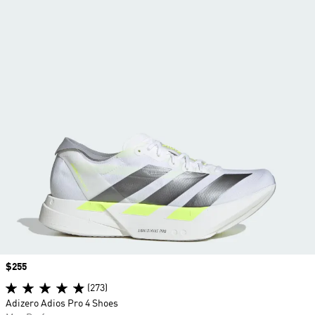
Price
$255
(273)
Adizero Adios Pro 4 Shoes