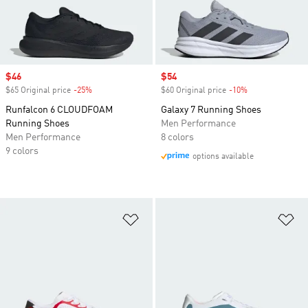
Sale price
$46
Sale price
$54
$65 Original price
-25%
Discount
$60 Original price
-10%
Discount
Runfalcon 6 CLOUDFOAM
Galaxy 7 Running Shoes
Running Shoes
Men Performance
Men Performance
8 colors
9 colors
options available
Add to Wishlist
Ad