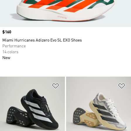
Price
$160
Miami Hurricanes Adizero Evo SL EXO Shoes
Performance
14 colors
New
Add to Wishlist
Ad