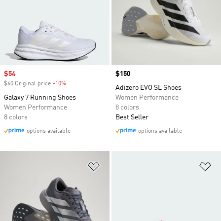
Sale price
$54
Price
$150
$60 Original price
-10%
Discount
Adizero EVO SL Shoes
Galaxy 7 Running Shoes
Women Performance
Women Performance
8 colors
8 colors
Best Seller
options available
options available
Add to Wishlist
Ad