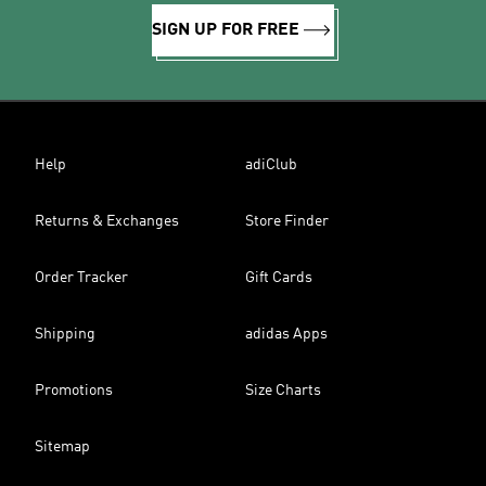
SIGN UP FOR FREE
Help
adiClub
Returns & Exchanges
Store Finder
Order Tracker
Gift Cards
Shipping
adidas Apps
Promotions
Size Charts
Sitemap