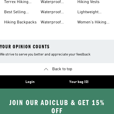
Terrex Hiking
Waterproof
Hiking Vests
Gear
Hiking Shoes
Best Selling
Waterproof
Lightweight
Hiking Gear
Hiking Boots
Hiking Gear
Hiking Backpacks
Waterproof
Women's Hiking
Hiking Gear
Pants
YOUR OPINION COUNTS
We strive to serve you better and appreciate your feedback
Back to top
Login
Your bag (0)
JOIN OUR ADICLUB & GET 15%
OFF