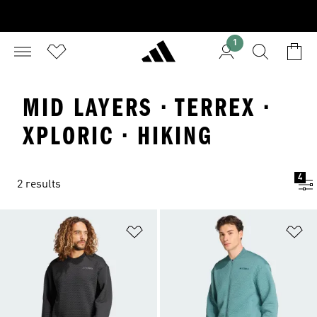
1
MID LAYERS · TERREX ·
XPLORIC · HIKING
4
2 results
Add to Wishlist
Ad