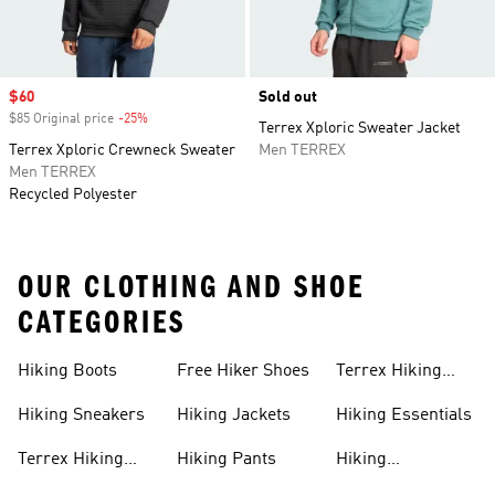
Sale price
$60
Sold out
$85 Original price
-25%
Discount
Terrex Xploric Sweater Jacket
Terrex Xploric Crewneck Sweater
Men TERREX
Men TERREX
Recycled Polyester
OUR CLOTHING AND SHOE
CATEGORIES
Hiking Boots
Free Hiker Shoes
Terrex Hiking
Pants
Hiking Sneakers
Hiking Jackets
Hiking Essentials
Terrex Hiking
Hiking Pants
Hiking
Boots
Accessories