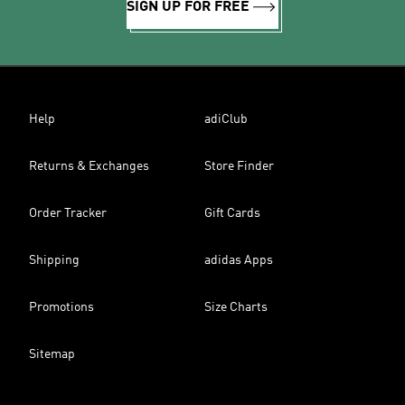
SIGN UP FOR FREE
Help
adiClub
Returns & Exchanges
Store Finder
Order Tracker
Gift Cards
Shipping
adidas Apps
Promotions
Size Charts
Sitemap