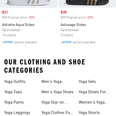
Sale price
$21
Sale price
$28
$30 Original price
-30%
Discount
$35 Original price
-20%
Discount
Adilette Aqua Slides
Adissage Slides
Sportswear
Sportswear
14 colors
3 colors
options available
options available
OUR CLOTHING AND SHOE
CATEGORIES
Yoga Outfits
Men's Yoga
Yoga Sets
Clothes
Yoga Tops
Men's Yoga Shoes
Yoga Shoes For
Women
Yoga Pants
Yoga Slip-on
Women's Yoga
Shoes
Slides
Yoga Leggings
Yoga Clothes For
Yoga Shorts