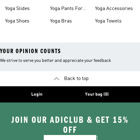
Women
Yoga Slides
Yoga Pants For
Yoga Accessories
Women
Yoga Shoes
Yoga Bras
Yoga Towels
YOUR OPINION COUNTS
We strive to serve you better and appreciate your feedback
Back to top
Login
Your bag (0)
JOIN OUR ADICLUB & GET 15%
OFF