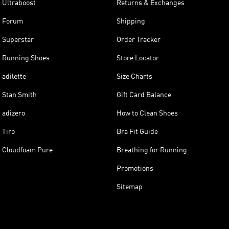
Ultraboost
Returns & Exchanges
Forum
Shipping
Superstar
Order Tracker
Running Shoes
Store Locator
adilette
Size Charts
Stan Smith
Gift Card Balance
adizero
How to Clean Shoes
Tiro
Bra Fit Guide
Cloudfoam Pure
Breathing for Running
Promotions
Sitemap