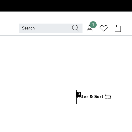
1
3
Filter & Sort