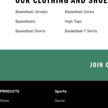
OUR CLOTHING AND SHOE
Basketball Jerseys
Basketball Socks
Basketballs
High Tops
Basketball Shorts
Basketball T Shirts
JOIN 
PRODUCTS
Sports
Shoes
Soccer