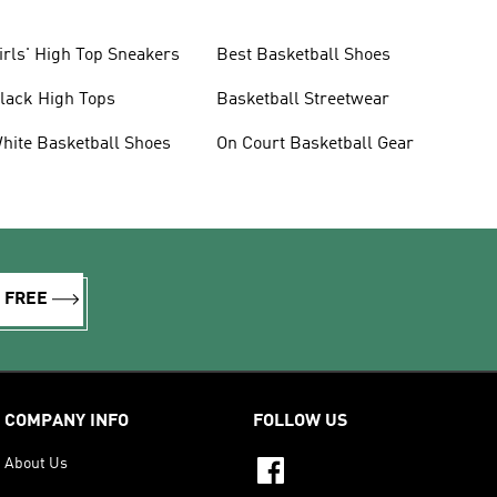
irls' High Top Sneakers
Best Basketball Shoes
lack High Tops
Basketball Streetwear
hite Basketball Shoes
On Court Basketball Gear
R FREE
COMPANY INFO
FOLLOW US
About Us