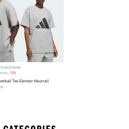
s exclusive
price
-10%
Discount
etball Tee (Gender Neutral)
ce