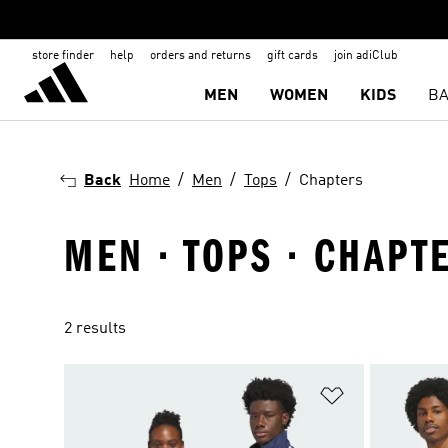
store finder
help
orders and returns
gift cards
join adiClub
MEN
WOMEN
KIDS
BA
Back
Home
Men
Tops
Chapters
MEN · TOPS · CHAPT
2 results
Add to Wishlis