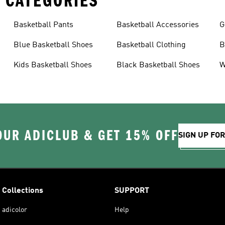
 CATEGORIES
Basketball Pants
Basketball Accessories
G
Blue Basketball Shoes
Basketball Clothing
B
Kids Basketball Shoes
Black Basketball Shoes
W
OUR ADICLUB & GET 15% OFF
SIGN UP FO
Collections
SUPPORT
adicolor
Help