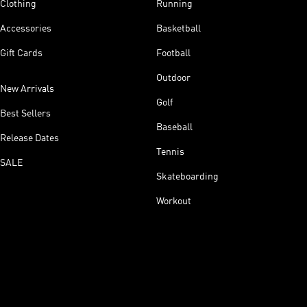
Clothing
Running
Accessories
Basketball
Gift Cards
Football
Outdoor
New Arrivals
Golf
Best Sellers
Baseball
Release Dates
Tennis
SALE
Skateboarding
Workout