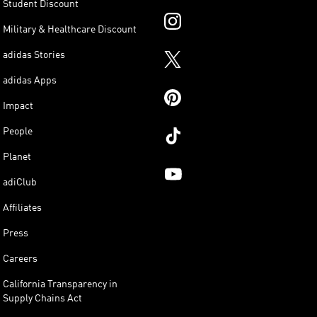
Student Discount
Military & Healthcare Discount
adidas Stories
adidas Apps
Impact
People
Planet
adiClub
Affiliates
Press
Careers
California Transparency in
Supply Chains Act