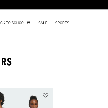
CK TO SCHOOL 🎒
SALE
SPORTS
ERS
t
Add to Wishlist