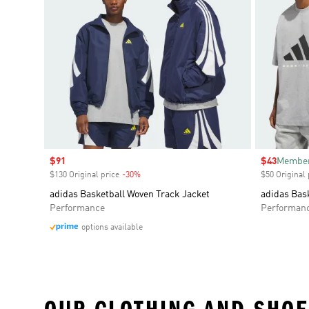
Sale price
$91
Sale price
$43
Member
$130 Original price
-30%
Discount
$50 Original 
adidas Basketball Woven Track Jacket
adidas Bask
Performance
Performan
options available