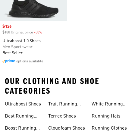
Sale price
$126
$180 Original price
-30%
Discount
Ultraboost 1.0 Shoes
Men Sportswear
Best Seller
options available
OUR CLOTHING AND SHOE
CATEGORIES
Ultraboost Shoes
Trail Running
White Running
Shoes
Shoes
Best Running
Terrex Shoes
Running Hats
Shoes
Boost Running
Cloudfoam Shoes
Running Clothes