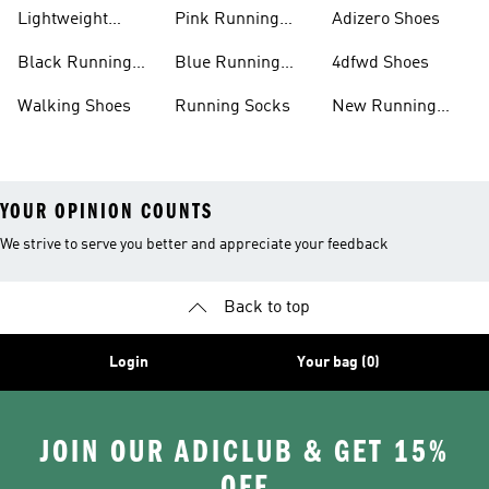
Shoes
Lightweight
Pink Running
Adizero Shoes
Running Shoes
Shoes
Black Running
Blue Running
4dfwd Shoes
Shoes
Shoes
Walking Shoes
Running Socks
New Running
Shoes
YOUR OPINION COUNTS
We strive to serve you better and appreciate your feedback
Back to top
Login
Your bag (0)
JOIN OUR ADICLUB & GET 15%
OFF