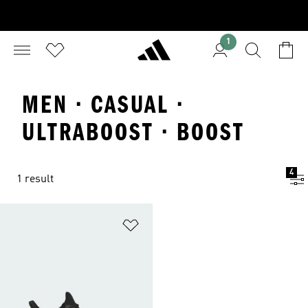
1
MEN · CASUAL ·
ULTRABOOST · BOOST
4
1 result
Add to Wishlist