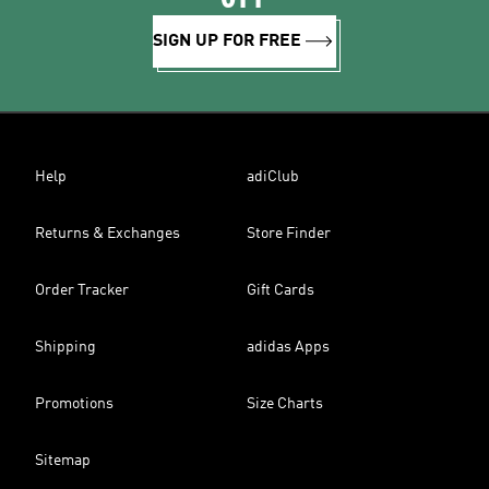
SIGN UP FOR FREE
Help
adiClub
Returns & Exchanges
Store Finder
Order Tracker
Gift Cards
Shipping
adidas Apps
Promotions
Size Charts
Sitemap