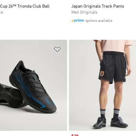
 Cup 26™ Trionda Club Ball
Japan Originals Track Pants
ce
Men Originals
options available
t
Add to Wishlist