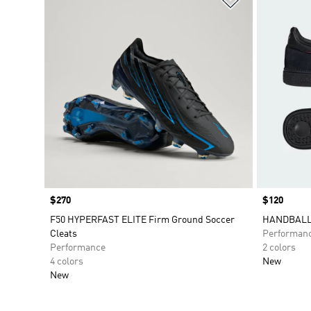
Price
$270
Price
$120
F50 HYPERFAST ELITE Firm Ground Soccer
HANDBALL 
Cleats
Performan
Performance
2 colors
4 colors
New
New