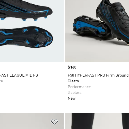
Price
$160
FAST LEAGUE MID FG
F50 HYPERFAST PRO Firm Ground
ce
Cleats
Performance
3 colors
New
t
Add to Wishlist