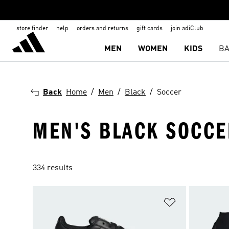
store finder
help
orders and returns
gift cards
join adiClub
MEN
WOMEN
KIDS
BA
Back
Home
Men
Black
Soccer
MEN'S BLACK SOCCE
334 results
Add to Wishlis