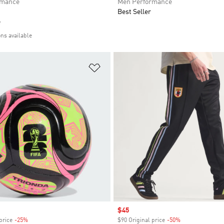
rmance
Men Performance
Best Seller
e
ons available
t
Add to Wishlist
Sale price
$45
price
-25%
Discount
$90 Original price
-50%
Discount