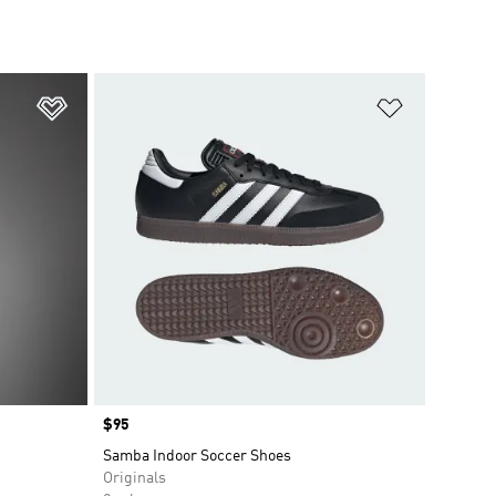
Add to Wishlist
Add to Wish
Price
$95
Samba Indoor Soccer Shoes
Originals