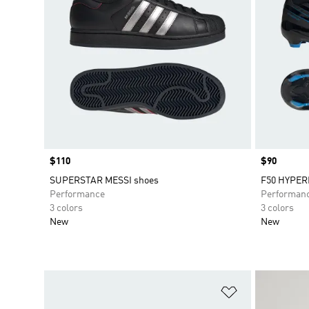
Price
$110
Price
$90
SUPERSTAR MESSI shoes
F50 HYPER
Performance
Performan
3 colors
3 colors
New
New
Add to Wishlis