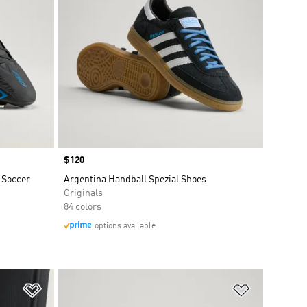
Price
$120
 Soccer
Argentina Handball Spezial Shoes
Originals
84 colors
options available
Add to Wishlist
Add to Wish