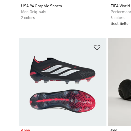
USA 94 Graphic Shorts
FIFA World
Men Originals
Performan
2 colors
6 colors
Best Seller
Add to Wishlis