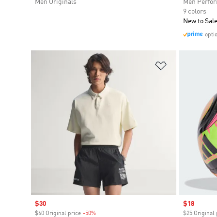
Men Originals
Men Perfo
9 colors
New to Sal
opti
Add to Wishlis
Sale price
$30
Sale price
$18
$60 Original price
-50%
Discount
$25 Original 