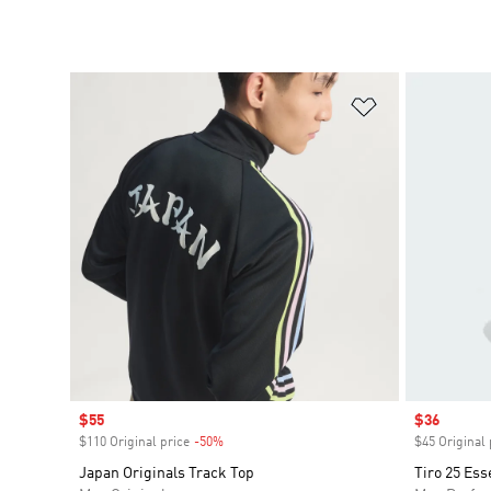
Add to Wishlis
Sale price
$55
Sale price
$36
$110 Original price
-50%
Discount
$45 Original 
Japan Originals Track Top
Tiro 25 Ess