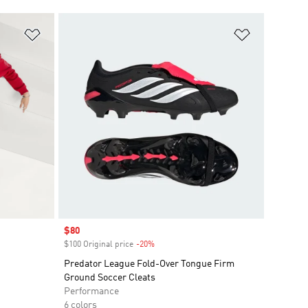
Add to Wishlist
Add to Wish
Sale price
$80
$100 Original price
-20%
Discount
Predator League Fold-Over Tongue Firm
Ground Soccer Cleats
Performance
6 colors