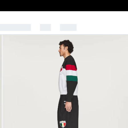
CK TO SCHOOL
SALE
SPORTS