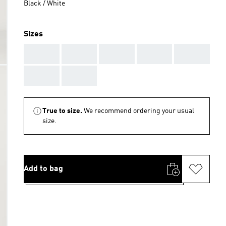
Black / White
Sizes
AAA
AAA
AAA
AAA
AAA
AAA
AAA
True to size.
We recommend ordering your usual
size.
Add to bag