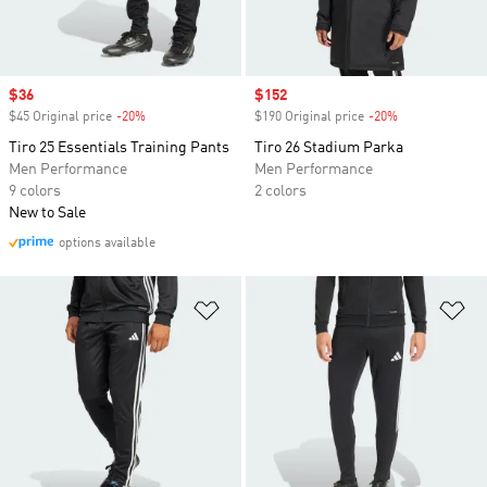
Sale price
$36
Sale price
$152
$45 Original price
-20%
Discount
$190 Original price
-20%
Discount
Tiro 25 Essentials Training Pants
Tiro 26 Stadium Parka
Men Performance
Men Performance
9 colors
2 colors
New to Sale
options available
Add to Wishlist
Ad