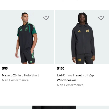
Add to Wishlist
Ad
Price
$55
Price
$100
Mexico 26 Tiro Polo Shirt
LAFC Tiro Travel Full Zip
Men Performance
Windbreaker
Men Performance