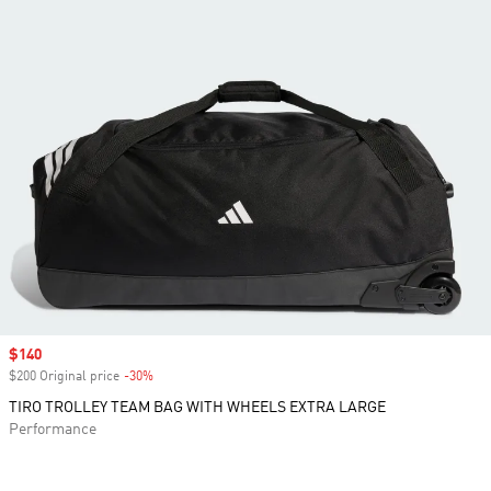
Sale price
$140
$200 Original price
-30%
Discount
TIRO TROLLEY TEAM BAG WITH WHEELS EXTRA LARGE
Performance