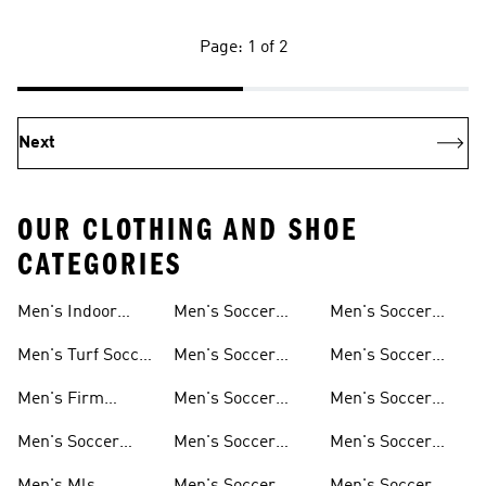
Page: 1 of 2
Next
OUR CLOTHING AND SHOE
CATEGORIES
Men's Indoor
Men's Soccer
Men's Soccer
Soccer Shoes
Clothing
Gloves
Men's Turf Soccer
Men's Soccer
Men's Soccer
Shoes
Tracksuits
Accessories
Men's Firm
Men's Soccer
Men's Soccer
Ground Soccer
Clothes For
Goalkeeper Gear
Men's Soccer
Men's Soccer
Men's Soccer
Shoes
Training
Jerseys
Hoodies &
Pants