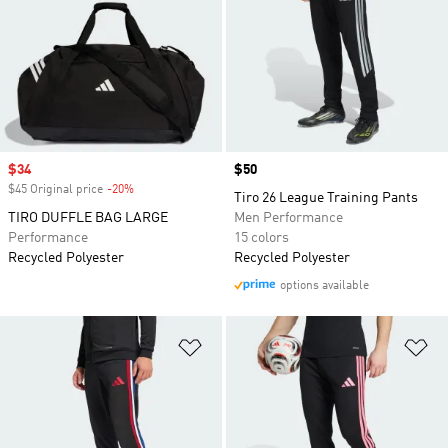
Sale price
$34
Price
$50
$45 Original price
-20%
Discount
Tiro 26 League Training Pants
TIRO DUFFLE BAG LARGE
Men Performance
Performance
15 colors
Recycled Polyester
Recycled Polyester
options available
Add to Wishlist
Ad