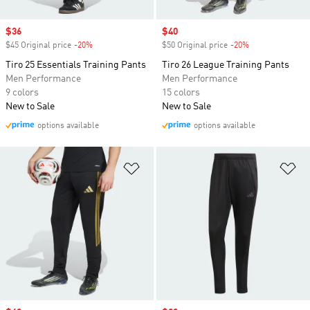
Sale price
$36
Sale price
$40
$45 Original price
-20%
Discount
$50 Original price
-20%
Discount
Tiro 25 Essentials Training Pants
Tiro 26 League Training Pants
Men Performance
Men Performance
9 colors
15 colors
New to Sale
New to Sale
options available
options available
Add to Wishlist
Ad