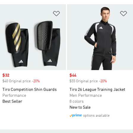
Add to Wishlist
Ad
Sale price
$32
Sale price
$44
$40 Original price
-20%
Discount
$55 Original price
-20%
Discount
Tiro Competition Shin Guards
Tiro 26 League Training Jacket
Performance
Men Performance
Best Seller
8 colors
New to Sale
options available