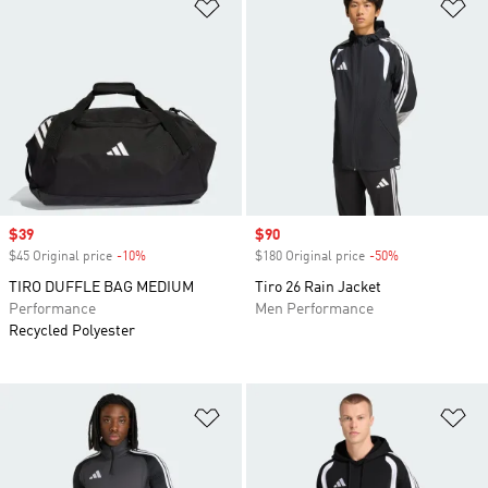
Add to Wishlist
Ad
Sale price
$39
Sale price
$90
$45 Original price
-10%
Discount
$180 Original price
-50%
Discount
TIRO DUFFLE BAG MEDIUM
Tiro 26 Rain Jacket
Performance
Men Performance
Recycled Polyester
Add to Wishlist
Ad