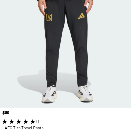
Price
$80
(1)
LAFC Tiro Travel Pants