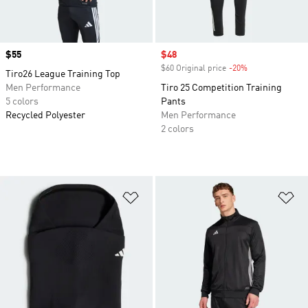
Price
$55
Sale price
$48
$60 Original price
-20%
Discount
Tiro26 League Training Top
Men Performance
Tiro 25 Competition Training
5 colors
Pants
Recycled Polyester
Men Performance
2 colors
Add to Wishlist
Ad