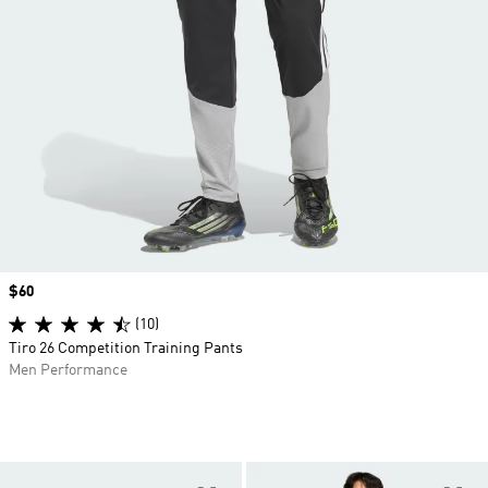
Price
$60
(10)
Tiro 26 Competition Training Pants
Men Performance