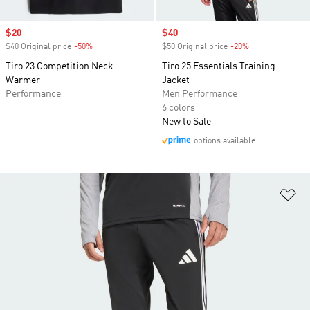
Sale price
$20
Sale price
$40
$40 Original price
-50%
Discount
$50 Original price
-20%
Discount
Tiro 23 Competition Neck
Tiro 25 Essentials Training
Warmer
Jacket
Performance
Men Performance
6 colors
New to Sale
options available
Ad