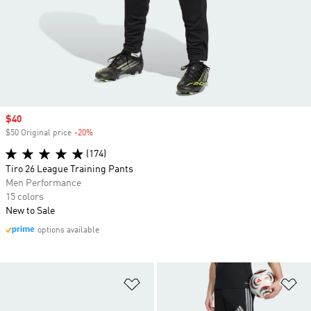
Sale price
$40
$50 Original price
-20%
Discount
(174)
Tiro 26 League Training Pants
Men Performance
15 colors
New to Sale
options available
Add to Wishlist
Ad