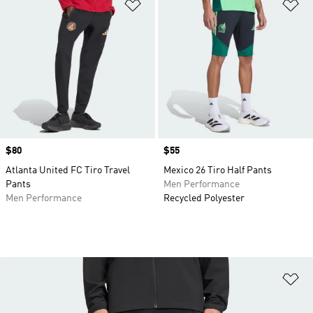
Add to Wishlist
Ad
Price
$80
Price
$55
Atlanta United FC Tiro Travel
Mexico 26 Tiro Half Pants
Pants
Men Performance
Men Performance
Recycled Polyester
Ad