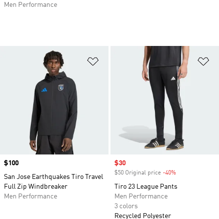
Men Performance
Add to Wishlist
Ad
Price
$100
Sale price
$30
$50 Original price
-40%
Discount
San Jose Earthquakes Tiro Travel
Full Zip Windbreaker
Tiro 23 League Pants
Men Performance
Men Performance
3 colors
Recycled Polyester