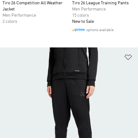
Tiro 26 Competition All Weather
Tiro 26 League Training Pants
Jacket
Men Performance
Men Performance
15 colors
2 colors
New to Sale
options available
Ad