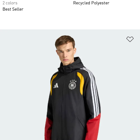
2 colors
Recycled Polyester
Best Seller
Ad