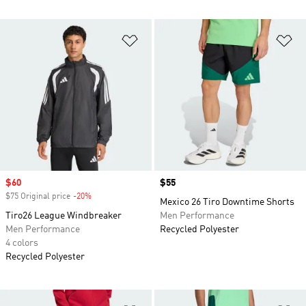
Add to Wishlist
Ad
Sale price
$60
Price
$55
$75 Original price
-20%
Discount
Mexico 26 Tiro Downtime Shorts
Tiro26 League Windbreaker
Men Performance
Men Performance
Recycled Polyester
4 colors
Recycled Polyester