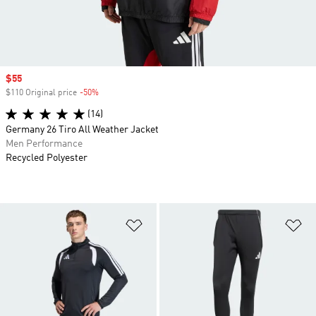
Sale price
$55
$110 Original price
-50%
Discount
(14)
Germany 26 Tiro All Weather Jacket
Men Performance
Recycled Polyester
Add to Wishlist
Ad