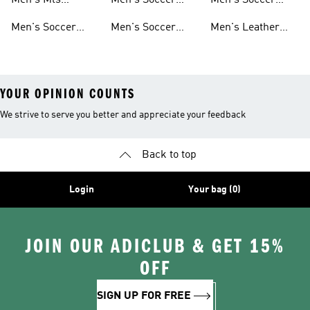
Men's Mls
Men's Soccer
Men's Soccer
Sweatshirts
Jerseys
Jackets
Shorts
Men's Soccer
Men's Soccer
Men's Leather
Shirts
Socks
Soccer Shoes
YOUR OPINION COUNTS
We strive to serve you better and appreciate your feedback
Back to top
Login
Your bag (0)
JOIN OUR ADICLUB & GET 15%
OFF
SIGN UP FOR FREE