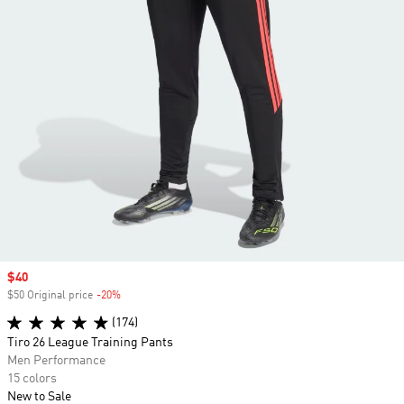
Sale price
$40
$50 Original price
-20%
Discount
(174)
Tiro 26 League Training Pants
Men Performance
15 colors
New to Sale