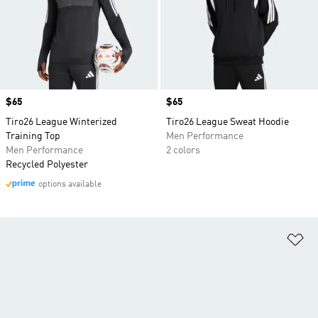
Price
$65
Price
$65
Tiro26 League Winterized
Tiro26 League Sweat Hoodie
Training Top
Men Performance
Men Performance
2 colors
Recycled Polyester
options available
Ad