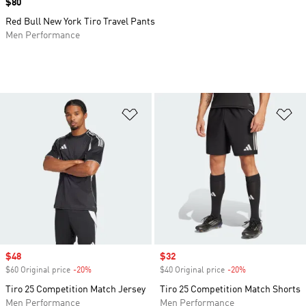
Price
$80
Red Bull New York Tiro Travel Pants
Men Performance
Add to Wishlist
Ad
Sale price
$48
Sale price
$32
$60 Original price
-20%
Discount
$40 Original price
-20%
Discount
Tiro 25 Competition Match Jersey
Tiro 25 Competition Match Shorts
Men Performance
Men Performance