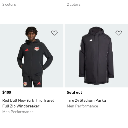
2 colors
2 colors
Add to Wishlist
Ad
Price
$100
Sold out
Red Bull New York Tiro Travel
Tiro 24 Stadium Parka
Full Zip Windbreaker
Men Performance
Men Performance