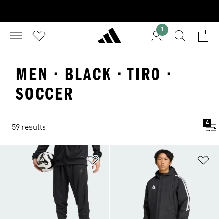
1
MEN · BLACK · TIRO ·
SOCCER
4
59 results
Add to Wishlist
Ad