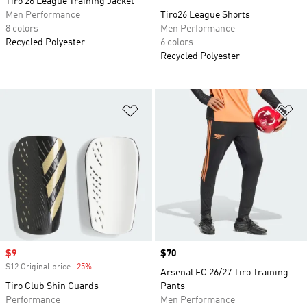
Tiro 26 League Training Jacket
Men Performance
Tiro26 League Shorts
8 colors
Men Performance
Recycled Polyester
6 colors
Recycled Polyester
Add to Wishlist
Ad
Sale price
$9
Price
$70
$12 Original price
-25%
Discount
Arsenal FC 26/27 Tiro Training
Tiro Club Shin Guards
Pants
Performance
Men Performance