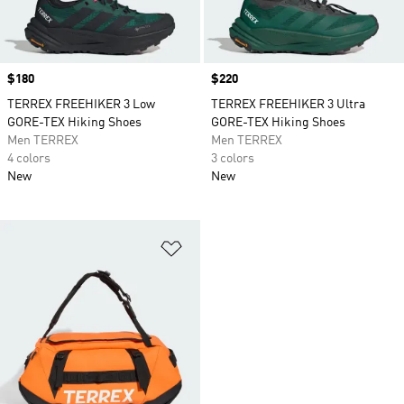
Price
$180
Price
$220
TERREX FREEHIKER 3 Low
TERREX FREEHIKER 3 Ultra
GORE-TEX Hiking Shoes
GORE-TEX Hiking Shoes
Men TERREX
Men TERREX
4 colors
3 colors
New
New
Add to Wishlist