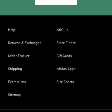
Help
adiClub
Returns & Exchanges
Store Finder
Order Tracker
Gift Cards
Shipping
adidas Apps
Promotions
Size Charts
Sitemap