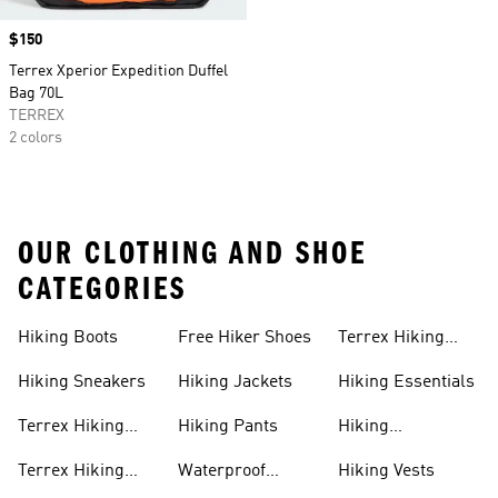
Price
$150
Terrex Xperior Expedition Duffel
Bag 70L
TERREX
2 colors
OUR CLOTHING AND SHOE
CATEGORIES
Hiking Boots
Free Hiker Shoes
Terrex Hiking
Pants
Hiking Sneakers
Hiking Jackets
Hiking Essentials
Terrex Hiking
Hiking Pants
Hiking
Boots
Accessories
Terrex Hiking
Waterproof
Hiking Vests