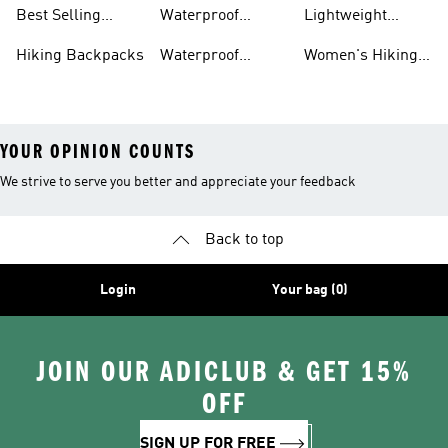
Gear
Hiking Shoes
Best Selling
Waterproof
Lightweight
Hiking Gear
Hiking Boots
Hiking Gear
Hiking Backpacks
Waterproof
Women's Hiking
Hiking Gear
Pants
YOUR OPINION COUNTS
We strive to serve you better and appreciate your feedback
Back to top
Login
Your bag (0)
JOIN OUR ADICLUB & GET 15%
OFF
SIGN UP FOR FREE