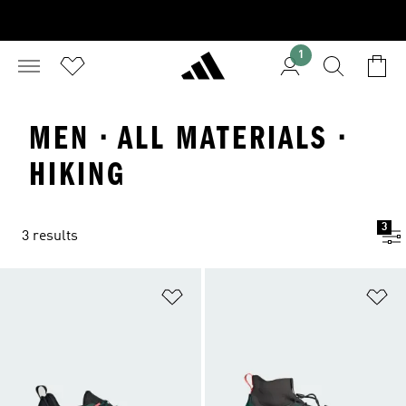
1
MEN · ALL MATERIALS ·
HIKING
3
3 results
Add to Wishlist
Ad