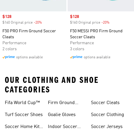
Sale price
$128
Sale price
$128
$160 Original price
-20%
Discount
$160 Original price
-20%
Discount
F50 PRO Firm Ground Soccer
F50 MESSI PRO Firm Ground
Cleats
Soccer Cleats
Performance
Performance
2 colors
3 colors
options available
options available
OUR CLOTHING AND SHOE
CATEGORIES
Fifa World Cup™
Firm Ground
Soccer Cleats
Soccer Cleats
Turf Soccer Shoes
Goalie Gloves
Soccer Clothing
Soccer Home Kit
Indoor Soccer
Soccer Jerseys