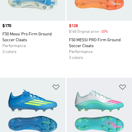
Price
$170
Sale price
$128
$160 Original price
-20%
Discount
F50 Messi Pro Firm Ground
Soccer Cleats
F50 MESSI PRO Firm Ground
Performance
Soccer Cleats
3 colors
Performance
3 colors
Add to Wishlist
Ad