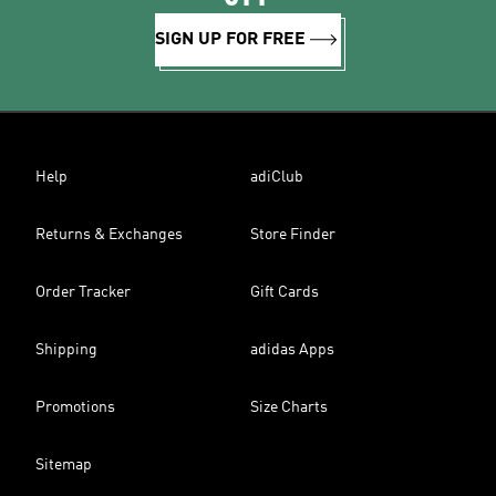
SIGN UP FOR FREE
Help
adiClub
Returns & Exchanges
Store Finder
Order Tracker
Gift Cards
Shipping
adidas Apps
Promotions
Size Charts
Sitemap