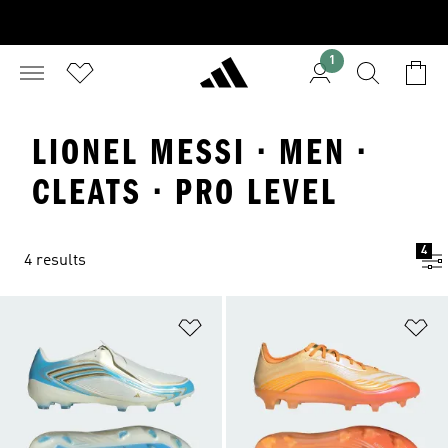
1
LIONEL MESSI · MEN ·
CLEATS · PRO LEVEL
4
4 results
Add to Wishlist
Ad