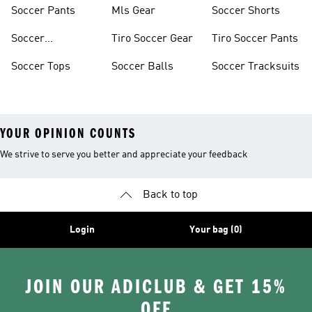
Jerseys
Shoes
Soccer Pants
Mls Gear
Soccer Shorts
Soccer
Tiro Soccer Gear
Tiro Soccer Pants
Accessories
Soccer Tops
Soccer Balls
Soccer Tracksuits
YOUR OPINION COUNTS
We strive to serve you better and appreciate your feedback
Back to top
Login
Your bag (0)
JOIN OUR ADICLUB & GET 15%
OFF