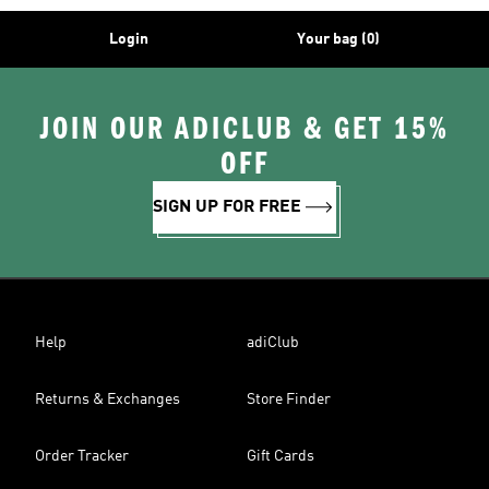
Login
Your bag (0)
JOIN OUR ADICLUB & GET 15%
OFF
SIGN UP FOR FREE
Help
adiClub
Returns & Exchanges
Store Finder
Order Tracker
Gift Cards