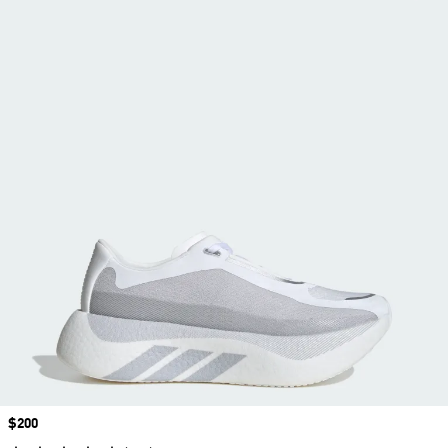
Price
$200