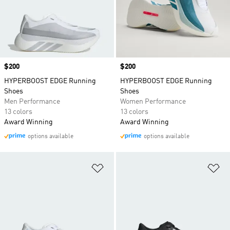
Price
$200
Price
$200
HYPERBOOST EDGE Running
HYPERBOOST EDGE Running
Shoes
Shoes
Men Performance
Women Performance
13 colors
13 colors
Award Winning
Award Winning
options available
options available
Add to Wishlist
Ad