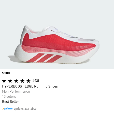
Price
$200
(493)
HYPERBOOST EDGE Running Shoes
Men Performance
13 colors
Best Seller
options available