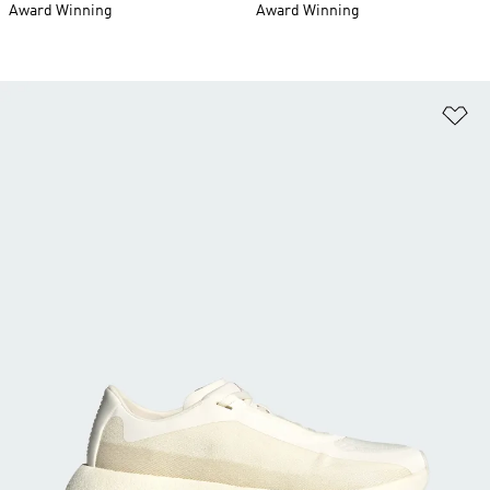
Award Winning
Award Winning
Ad