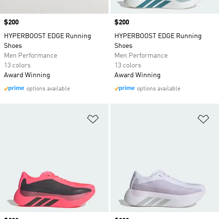
Price
$200
Price
$200
HYPERBOOST EDGE Running
HYPERBOOST EDGE Running
Shoes
Shoes
Men Performance
Men Performance
13 colors
13 colors
Award Winning
Award Winning
options available
options available
Add to Wishlist
Ad