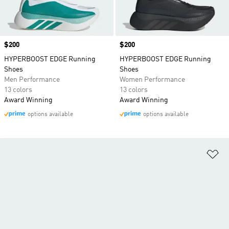
Price
$200
Price
$200
HYPERBOOST EDGE Running
HYPERBOOST EDGE Running
Shoes
Shoes
Men Performance
Women Performance
13 colors
13 colors
Award Winning
Award Winning
options available
options available
Ad