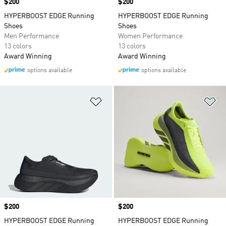
Price
$200
Price
$200
HYPERBOOST EDGE Running
HYPERBOOST EDGE Running
Shoes
Shoes
Men Performance
Women Performance
13 colors
13 colors
Award Winning
Award Winning
options available
options available
Add to Wishlist
Ad
Price
$200
Price
$200
HYPERBOOST EDGE Running
HYPERBOOST EDGE Running