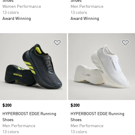
Shoes
Shoes
Women Performance
Men Performance
13 colors
13 colors
Award Winning
Award Winning
Add to Wishlist
Ad
Price
$200
Price
$200
HYPERBOOST EDGE Running
HYPERBOOST EDGE Running
Shoes
Shoes
Men Performance
Men Performance
13 colors
13 colors