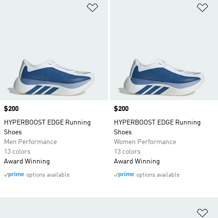
Add to Wishlist
Ad
Price
$200
Price
$200
HYPERBOOST EDGE Running
HYPERBOOST EDGE Running
Shoes
Shoes
Men Performance
Women Performance
13 colors
13 colors
Award Winning
Award Winning
options available
options available
Ad