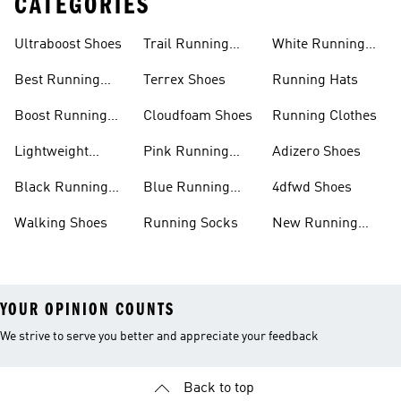
CATEGORIES
Ultraboost Shoes
Trail Running
White Running
Shoes
Shoes
Best Running
Terrex Shoes
Running Hats
Shoes
Boost Running
Cloudfoam Shoes
Running Clothes
Shoes
Lightweight
Pink Running
Adizero Shoes
Running Shoes
Shoes
Black Running
Blue Running
4dfwd Shoes
Shoes
Shoes
Walking Shoes
Running Socks
New Running
Shoes
YOUR OPINION COUNTS
We strive to serve you better and appreciate your feedback
Back to top