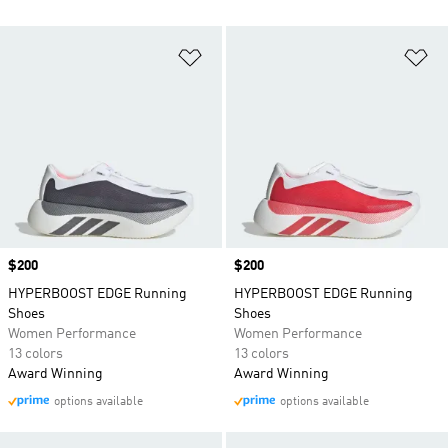
Add to Wishlist
Ad
Price
$200
Price
$200
HYPERBOOST EDGE Running
HYPERBOOST EDGE Running
Shoes
Shoes
Women Performance
Women Performance
13 colors
13 colors
Award Winning
Award Winning
options available
options available