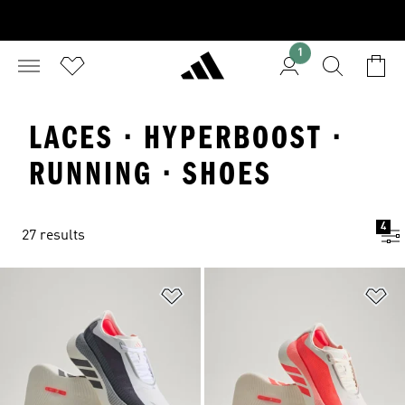
1
LACES · HYPERBOOST ·
RUNNING · SHOES
4
27 results
Add to Wishlist
Ad