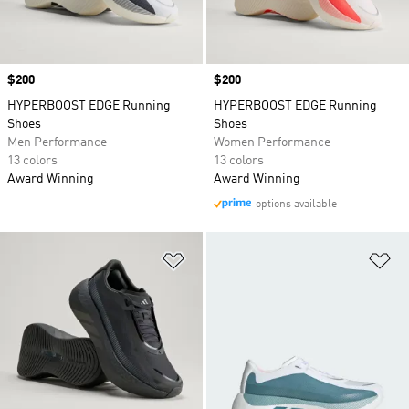
Price
$200
Price
$200
HYPERBOOST EDGE Running
HYPERBOOST EDGE Running
Shoes
Shoes
Men Performance
Women Performance
13 colors
13 colors
Award Winning
Award Winning
options available
Add to Wishlist
Ad