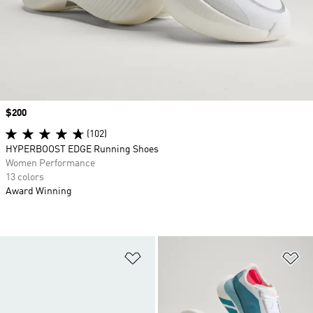
Price
$200
(102)
HYPERBOOST EDGE Running Shoes
Women Performance
13 colors
Award Winning
Add to Wishlist
Ad