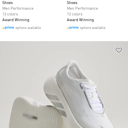
Shoes
Shoes
Men Performance
Men Performance
13 colors
13 colors
Award Winning
Award Winning
options available
options available
Ad