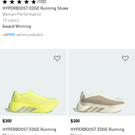
(102)
HYPERBOOST EDGE Running Shoes
Women Performance
13 colors
Award Winning
options available
Add to Wishlist
Ad
Price
$200
Price
$200
HYPERBOOST EDGE Running
HYPERBOOST EDGE Running