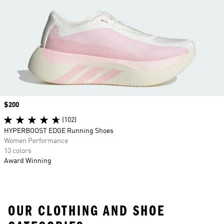
Price
$200
(102)
HYPERBOOST EDGE Running Shoes
Women Performance
13 colors
Award Winning
OUR CLOTHING AND SHOE