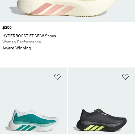
Price
$200
HYPERBOOST EDGE W Shoes
Women Performance
Award Winning
Add to Wishlist
Ad