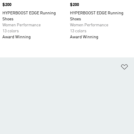
Price
$200
Price
$200
HYPERBOOST EDGE Running
HYPERBOOST EDGE Running
Shoes
Shoes
Women Performance
Women Performance
13 colors
13 colors
Award Winning
Award Winning
Ad