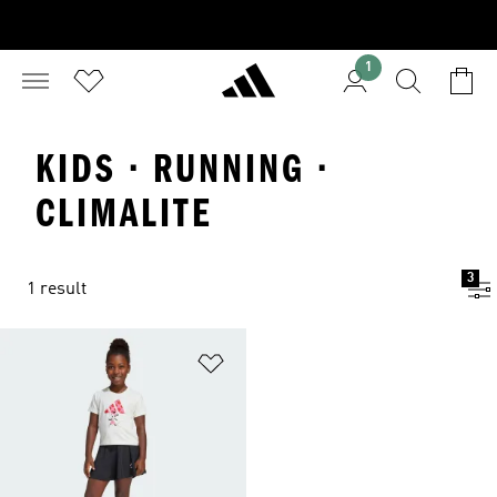
1
KIDS · RUNNING ·
CLIMALITE
3
1 result
Add to Wishlist