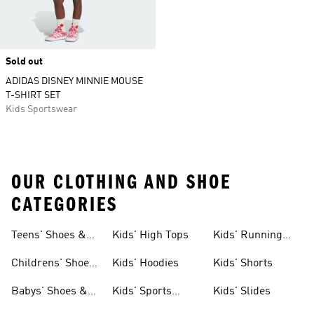
Sold out
ADIDAS DISNEY MINNIE MOUSE
T-SHIRT SET
Kids Sportswear
OUR CLOTHING AND SHOE
CATEGORIES
Teens' Shoes &
Kids' High Tops
Kids' Running
Clothing
Shoes
Childrens' Shoes
Kids' Hoodies
Kids' Shorts
& Clothing
Babys' Shoes &
Kids' Sports
Kids' Slides
Clothing
Jerseys