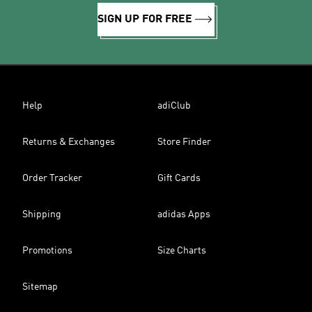
SIGN UP FOR FREE
Help
adiClub
Returns & Exchanges
Store Finder
Order Tracker
Gift Cards
Shipping
adidas Apps
Promotions
Size Charts
Sitemap