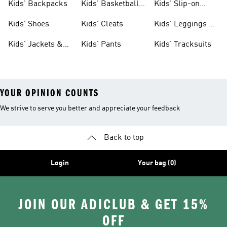
Kids' Backpacks
Kids' Basketball
Kids' Slip-on
Shoes
Shoes
Kids' Shoes
Kids' Cleats
Kids' Leggings &
Tights
Kids' Jackets &
Kids' Pants
Kids' Tracksuits
Coats
YOUR OPINION COUNTS
We strive to serve you better and appreciate your feedback
Back to top
Login
Your bag (0)
JOIN OUR ADICLUB & GET 15%
OFF