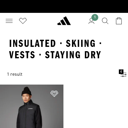
1
INSULATED · SKIING ·
VESTS · STAYING DRY
4
1 result
Add to Wishlist