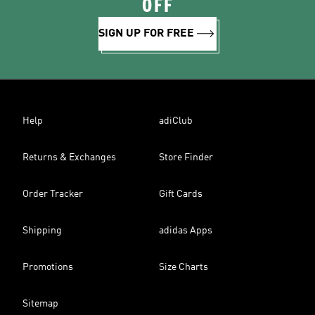
OFF
SIGN UP FOR FREE
Help
adiClub
Returns & Exchanges
Store Finder
Order Tracker
Gift Cards
Shipping
adidas Apps
Promotions
Size Charts
Sitemap