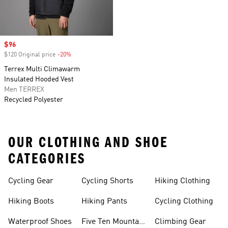
Sale price
$96
$120 Original price
-20%
Discount
Terrex Multi Climawarm
Insulated Hooded Vest
Men TERREX
Recycled Polyester
OUR CLOTHING AND SHOE
CATEGORIES
Cycling Gear
Cycling Shorts
Hiking Clothing
Hiking Boots
Hiking Pants
Cycling Clothing
Waterproof Shoes
Five Ten Mountain
Climbing Gear