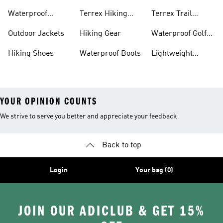
Bike Shoes
Waterproof
Terrex Hiking
Terrex Trail
Hiking Shoes
Shoes
Running Shoes
Outdoor Jackets
Hiking Gear
Waterproof Golf
Gear
Hiking Shoes
Waterproof Boots
Lightweight
Hiking Shoes
YOUR OPINION COUNTS
We strive to serve you better and appreciate your feedback
Back to top
Login
Your bag (0)
JOIN OUR ADICLUB & GET 15%