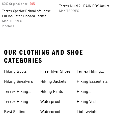
$200 Original price
-30%
Discount
Terrex Multi 2L RAIN.RDY Jacket
Terrex Xperior PrimaLoft Loose
Men TERREX
Fill Insulated Hooded Jacket
Men TERREX
2 colors
OUR CLOTHING AND SHOE
CATEGORIES
Hiking Boots
Free Hiker Shoes
Terrex Hiking
Pants
Hiking Sneakers
Hiking Jackets
Hiking Essentials
Terrex Hiking
Hiking Pants
Hiking
Boots
Accessories
Terrex Hiking
Waterproof
Hiking Vests
Gear
Hiking Shoes
Best Selling
Waterproof
Lightweight