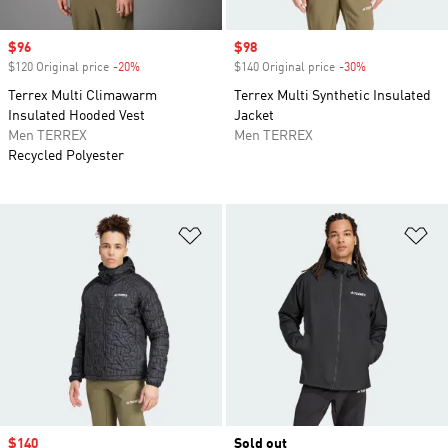
Sale price
$96
Sale price
$98
$120 Original price
-20%
Discount
$140 Original price
-30%
Discount
Terrex Multi Climawarm
Terrex Multi Synthetic Insulated
Insulated Hooded Vest
Jacket
Men TERREX
Men TERREX
Recycled Polyester
Add to Wishlist
Ad
Sale price
$140
Sold out