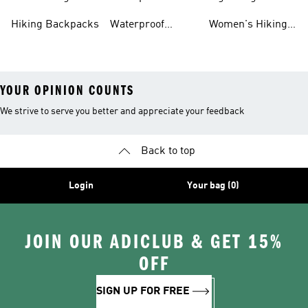
Hiking Gear
Hiking Boots
Hiking Gear
Hiking Backpacks
Waterproof
Women's Hiking
Hiking Gear
Pants
YOUR OPINION COUNTS
We strive to serve you better and appreciate your feedback
Back to top
Login
Your bag (0)
JOIN OUR ADICLUB & GET 15%
OFF
SIGN UP FOR FREE