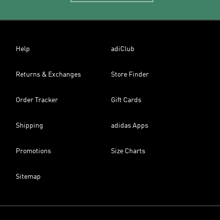
Help
adiClub
Returns & Exchanges
Store Finder
Order Tracker
Gift Cards
Shipping
adidas Apps
Promotions
Size Charts
Sitemap