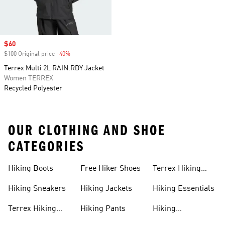
Sale price
$60
$100 Original price
-40%
Discount
Terrex Multi 2L RAIN.RDY Jacket
Women TERREX
Recycled Polyester
OUR CLOTHING AND SHOE
CATEGORIES
Hiking Boots
Free Hiker Shoes
Terrex Hiking
Pants
Hiking Sneakers
Hiking Jackets
Hiking Essentials
Terrex Hiking
Hiking Pants
Hiking
Boots
Accessories