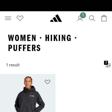
1
WOMEN · HIKING ·
PUFFERS
3
1 result
Add to Wishlist