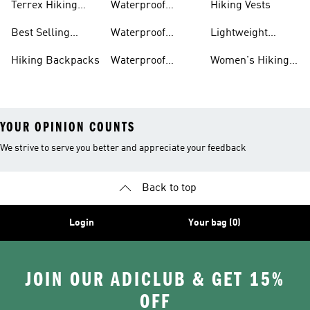
Terrex Hiking
Waterproof
Hiking Vests
Gear
Hiking Shoes
Best Selling
Waterproof
Lightweight
Hiking Gear
Hiking Boots
Hiking Gear
Hiking Backpacks
Waterproof
Women's Hiking
Hiking Gear
Pants
YOUR OPINION COUNTS
We strive to serve you better and appreciate your feedback
Back to top
Login
Your bag (0)
JOIN OUR ADICLUB & GET 15%
OFF