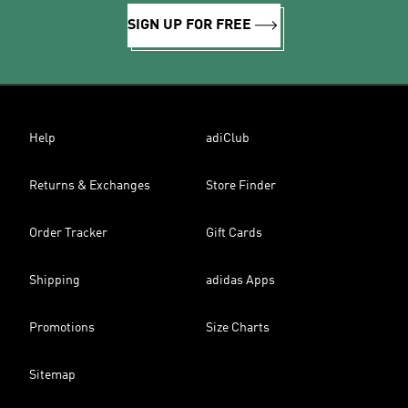
SIGN UP FOR FREE
Help
adiClub
Returns & Exchanges
Store Finder
Order Tracker
Gift Cards
Shipping
adidas Apps
Promotions
Size Charts
Sitemap