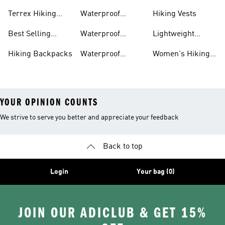
Boots
Accessories
Terrex Hiking
Waterproof
Hiking Vests
Gear
Hiking Shoes
Best Selling
Waterproof
Lightweight
Hiking Gear
Hiking Boots
Hiking Gear
Hiking Backpacks
Waterproof
Women's Hiking
Hiking Gear
Pants
YOUR OPINION COUNTS
We strive to serve you better and appreciate your feedback
Back to top
Login
Your bag (0)
JOIN OUR ADICLUB & GET 15%