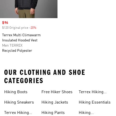
Sale price
$96
$120 Original price
-20%
Discount
Terrex Multi Climawarm
Insulated Hooded Vest
Men TERREX
Recycled Polyester
OUR CLOTHING AND SHOE
CATEGORIES
Hiking Boots
Free Hiker Shoes
Terrex Hiking
Pants
Hiking Sneakers
Hiking Jackets
Hiking Essentials
Terrex Hiking
Hiking Pants
Hiking