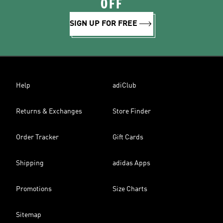
OFF
SIGN UP FOR FREE
Help
adiClub
Returns & Exchanges
Store Finder
Order Tracker
Gift Cards
Shipping
adidas Apps
Promotions
Size Charts
Sitemap