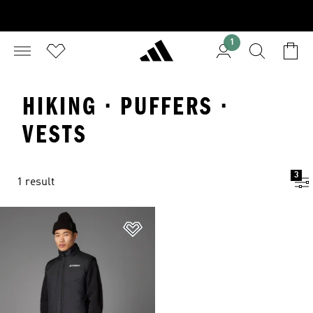
1
HIKING · PUFFERS ·
VESTS
3
1 result
Add to Wishlist