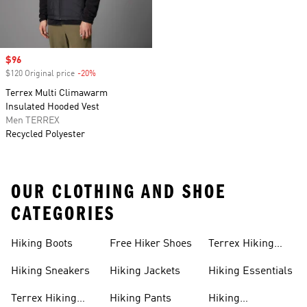
Sale price
$96
$120 Original price
-20%
Discount
Terrex Multi Climawarm
Insulated Hooded Vest
Men TERREX
Recycled Polyester
OUR CLOTHING AND SHOE
CATEGORIES
Hiking Boots
Free Hiker Shoes
Terrex Hiking
Pants
Hiking Sneakers
Hiking Jackets
Hiking Essentials
Terrex Hiking
Hiking Pants
Hiking