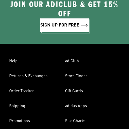
JOIN OUR ADICLUB & GET 15%
OFF
SIGN UP FOR FREE
Help
adiClub
Returns & Exchanges
Store Finder
Order Tracker
Gift Cards
Shipping
adidas Apps
Promotions
Size Charts