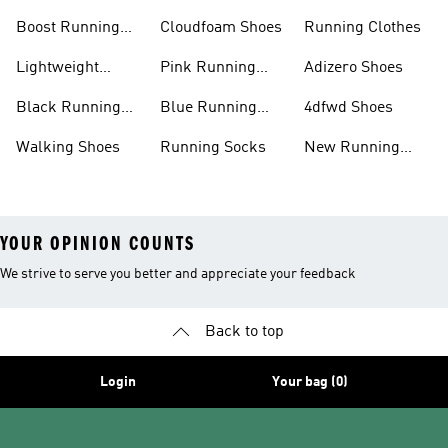
Shoes
Boost Running
Cloudfoam Shoes
Running Clothes
Shoes
Lightweight
Pink Running
Adizero Shoes
Running Shoes
Shoes
Black Running
Blue Running
4dfwd Shoes
Shoes
Shoes
Walking Shoes
Running Socks
New Running
Shoes
YOUR OPINION COUNTS
We strive to serve you better and appreciate your feedback
Back to top
Login
Your bag (0)