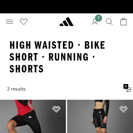
1
HIGH WAISTED · BIKE
SHORT · RUNNING ·
SHORTS
4
2 results
Add to Wishlist
Ad