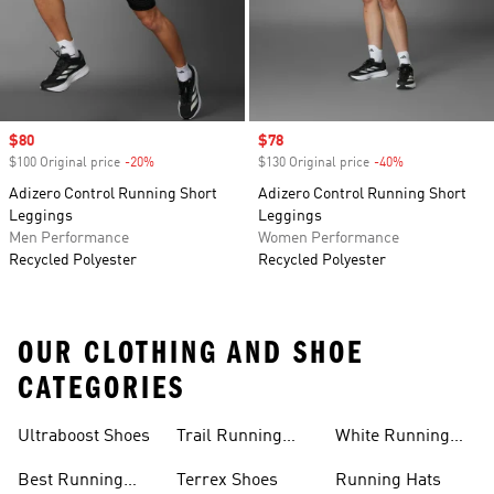
Sale price
$80
Sale price
$78
$100 Original price
-20%
Discount
$130 Original price
-40%
Discount
Adizero Control Running Short
Adizero Control Running Short
Leggings
Leggings
Men Performance
Women Performance
Recycled Polyester
Recycled Polyester
OUR CLOTHING AND SHOE
CATEGORIES
Ultraboost Shoes
Trail Running
White Running
Shoes
Shoes
Best Running
Terrex Shoes
Running Hats