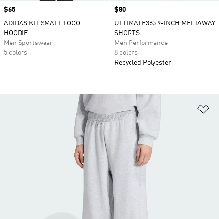
Price
$65
Price
$80
ADIDAS KIT SMALL LOGO
ULTIMATE365 9-INCH MELTAWAY
HOODIE
SHORTS
Men Sportswear
Men Performance
5 colors
8 colors
Recycled Polyester
Ad