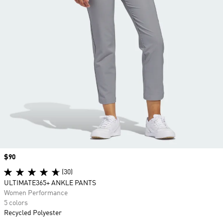
Price
$90
(30)
ULTIMATE365+ ANKLE PANTS
Women Performance
5 colors
Recycled Polyester