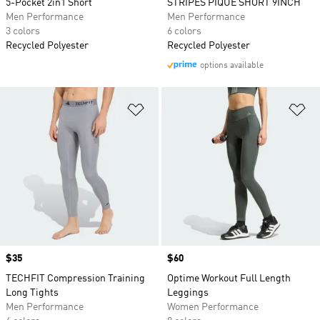
5-Pocket 2in1 Short
STRIPES PIQUE SHORT 9INCH
Men Performance
Men Performance
3 colors
6 colors
Recycled Polyester
Recycled Polyester
options available
Add to Wishlist
Ad
Price
$35
Price
$60
TECHFIT Compression Training
Optime Workout Full Length
Long Tights
Leggings
Men Performance
Women Performance