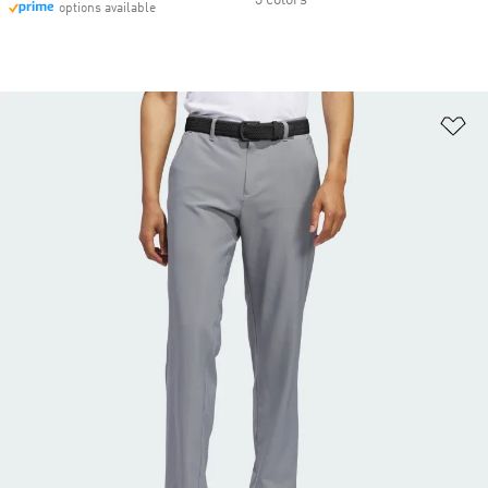
3 colors
options available
Ad