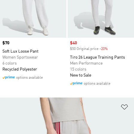
Price
$70
Sale price
$40
$50 Original price
-20%
Discount
Soft Lux Loose Pant
Women Sportswear
Tiro 26 League Training Pants
6 colors
Men Performance
Recycled Polyester
15 colors
New to Sale
options available
options available
Ad