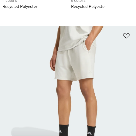
4 colors
8 colors
Recycled Polyester
Recycled Polyester
Ad