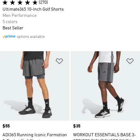
(270)
Ultimate365 10-Inch Golf Shorts
Men Performance
5 colors
Best Seller
options available
Add to Wishlist
Ad
Price
$55
Price
$35
ADI365 Running Iconic Formotion
WORKOUT ESSENTIALS BASE 3-