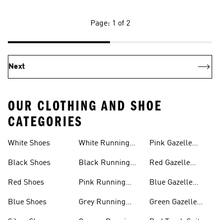
Page: 1 of 2
Next
OUR CLOTHING AND SHOE
CATEGORIES
White Shoes
White Running
Pink Gazelle
Shoes
Shoes
Black Shoes
Black Running
Red Gazelle
Shoes
Shoes
Red Shoes
Pink Running
Blue Gazelle
Shoes
Shoes
Blue Shoes
Grey Running
Green Gazelle
Shoes
Shoes