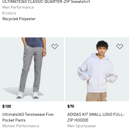
ULTIMATE365 CLASSIC QUARTER-ZIP Sweatshirt
Men Performance
8 colors
Recycled Polyester
Add to Wishlist
Ad
Price
$100
Price
$70
Ultimate365 Twistweave Five-
ADIDAS KIT SMALL LOGO FULL-
Pocket Pants
ZIP HOODIE
Women Performance
Men Sportswear