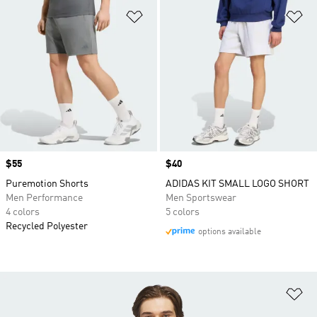
Add to Wishlist
Ad
Price
$55
Price
$40
Puremotion Shorts
ADIDAS KIT SMALL LOGO SHORT
Men Performance
Men Sportswear
4 colors
5 colors
Recycled Polyester
options available
Ad