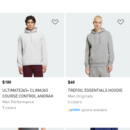
Add to Wishlist
Ad
Price
$100
Price
$60
ULTIMATE365+ CLIMA365
TREFOIL ESSENTIALS HOODIE
COURSE CONTROL ANORAK
Men Originals
Men Performance
6 colors
9 colors
options available