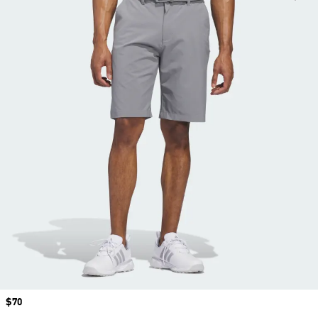
Price
$70