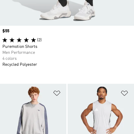
Price
$55
(2)
Puremotion Shorts
Men Performance
4 colors
Recycled Polyester
Add to Wishlist
Ad