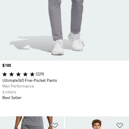
Price
$100
(229)
Ultimate365 Five-Pocket Pants
Men Performance
6 colors
Best Seller
Add to Wishlist
Ad