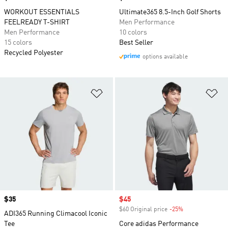
WORKOUT ESSENTIALS
Ultimate365 8.5-Inch Golf Shorts
FEELREADY T-SHIRT
Men Performance
Men Performance
10 colors
15 colors
Best Seller
Recycled Polyester
options available
Add to Wishlist
Ad
Price
$35
Sale price
$45
$60 Original price
-25%
Discount
ADI365 Running Climacool Iconic
Tee
Core adidas Performance