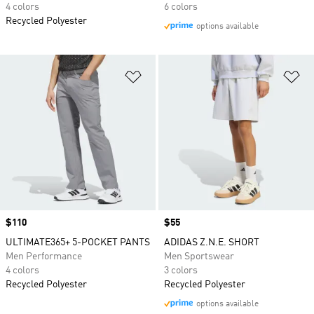
4 colors
6 colors
Recycled Polyester
options available
Add to Wishlist
Ad
Price
$110
Price
$55
ULTIMATE365+ 5-POCKET PANTS
ADIDAS Z.N.E. SHORT
Men Performance
Men Sportswear
4 colors
3 colors
Recycled Polyester
Recycled Polyester
options available