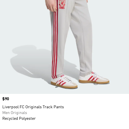
Price
$90
Liverpool FC Originals Track Pants
Men Originals
Recycled Polyester