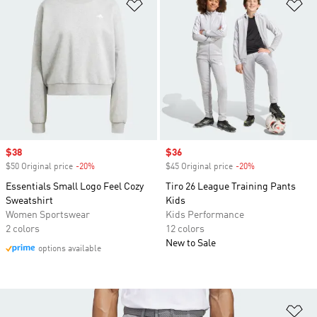
Add to Wishlist
Ad
Sale price
$38
Sale price
$36
$50 Original price
-20%
Discount
$45 Original price
-20%
Discount
Essentials Small Logo Feel Cozy
Tiro 26 League Training Pants
Sweatshirt
Kids
Women Sportswear
Kids Performance
2 colors
12 colors
New to Sale
options available
Ad