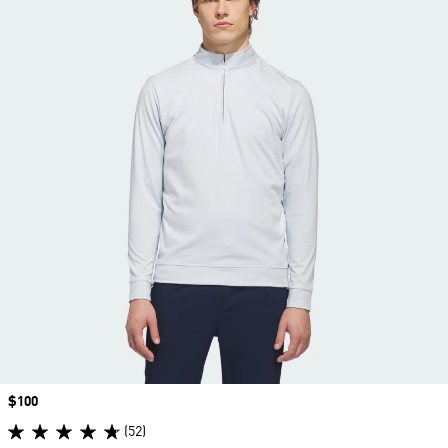
Price
$100
(52)