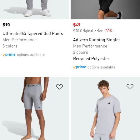
Price
$90
Sale price
$49
$70 Original price
-30%
Discount
Ultimate365 Tapered Golf Pants
Men Performance
Adizero Running Singlet
8 colors
Men Performance
2 colors
options available
Recycled Polyester
options available
Add to Wishlist
Ad