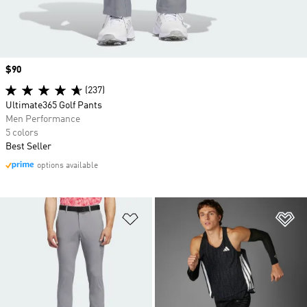
Price
$90
(237)
Ultimate365 Golf Pants
Men Performance
5 colors
Best Seller
options available
Add to Wishlist
Ad