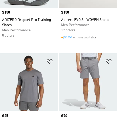
Price
$150
Price
$150
ADIZERO Dropset Pro Training
Adizero EVO SL WOVEN Shoes
Shoes
Men Performance
Men Performance
17 colors
8 colors
options available
Add to Wishlist
Ad
Price
$25
Price
$70