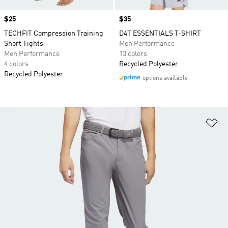
Price
$25
Price
$35
TECHFIT Compression Training
D4T ESSENTIALS T-SHIRT
Short Tights
Men Performance
Men Performance
13 colors
4 colors
Recycled Polyester
Recycled Polyester
options available
Ad