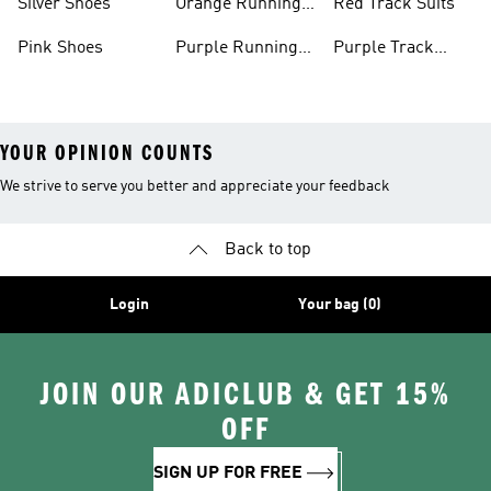
Silver Shoes
Orange Running
Red Track Suits
Shoes
Pink Shoes
Purple Running
Purple Track
Shoes
Suits
YOUR OPINION COUNTS
We strive to serve you better and appreciate your feedback
Back to top
Login
Your bag (0)
JOIN OUR ADICLUB & GET 15%
OFF
SIGN UP FOR FREE