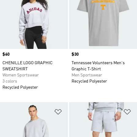
Price
$60
Price
$30
CHENILLE LOGO GRAPHIC
Tennessee Volunteers Men's
SWEATSHIRT
Graphic T-Shirt
Women Sportswear
Men Sportswear
3 colors
Recycled Polyester
Recycled Polyester
Add to Wishlist
Ad