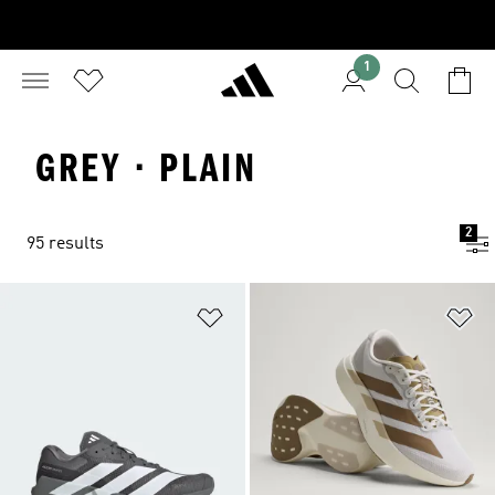
1
GREY · PLAIN
2
95 results
Add to Wishlist
Ad