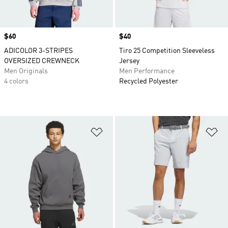
Price
$60
Price
$40
ADICOLOR 3-STRIPES
Tiro 25 Competition Sleeveless
OVERSIZED CREWNECK
Jersey
Men Originals
Men Performance
4 colors
Recycled Polyester
Add to Wishlist
Ad