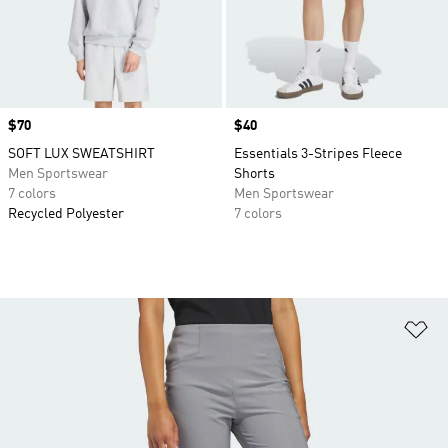
Price
$70
Price
$40
SOFT LUX SWEATSHIRT
Essentials 3-Stripes Fleece
Men Sportswear
Shorts
7 colors
Men Sportswear
Recycled Polyester
7 colors
Ad