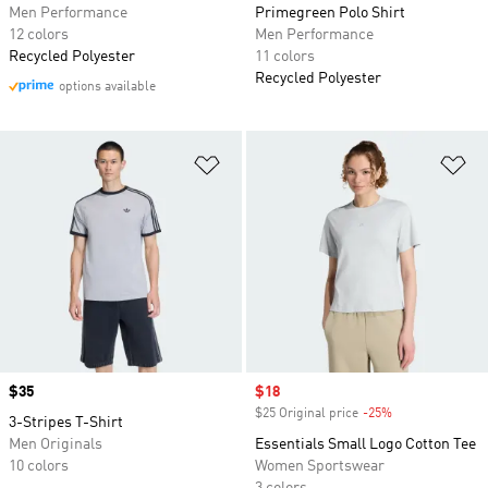
Men Performance
Primegreen Polo Shirt
12 colors
Men Performance
Recycled Polyester
11 colors
Recycled Polyester
options available
Add to Wishlist
Ad
Price
$35
Sale price
$18
$25 Original price
-25%
Discount
3-Stripes T-Shirt
Men Originals
Essentials Small Logo Cotton Tee
10 colors
Women Sportswear