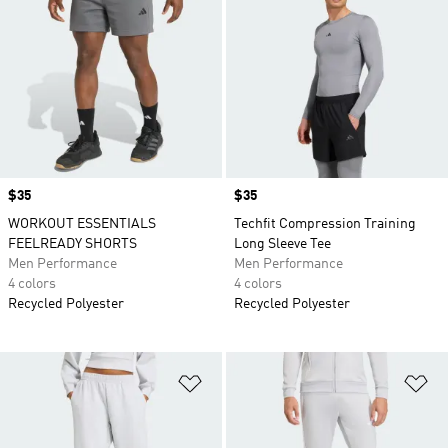
Price
$35
Price
$35
WORKOUT ESSENTIALS
Techfit Compression Training
FEELREADY SHORTS
Long Sleeve Tee
Men Performance
Men Performance
4 colors
4 colors
Recycled Polyester
Recycled Polyester
Add to Wishlist
Ad