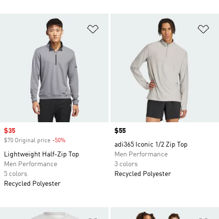
Add to Wishlist
Ad
Sale price
$35
Price
$55
$70 Original price
-50%
Discount
adi365 Iconic 1/2 Zip Top
Lightweight Half-Zip Top
Men Performance
Men Performance
3 colors
5 colors
Recycled Polyester
Recycled Polyester