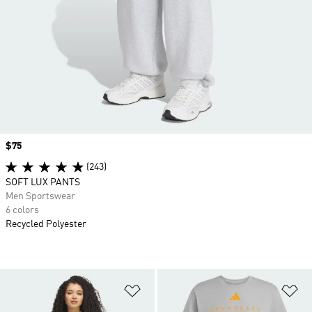
Price
$75
(243)
SOFT LUX PANTS
Men Sportswear
6 colors
Recycled Polyester
Add to Wishlist
Ad