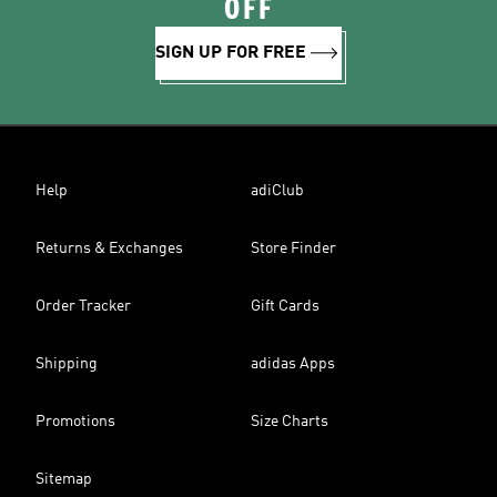
OFF
SIGN UP FOR FREE
Help
adiClub
Returns & Exchanges
Store Finder
Order Tracker
Gift Cards
Shipping
adidas Apps
Promotions
Size Charts
Sitemap