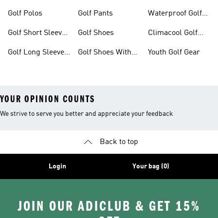
Dresses
Shoes
Golf Polos
Golf Pants
Waterproof Golf
Gear
Golf Short Sleeve
Golf Shoes
Climacool Golf
Shirts
Gear
Golf Long Sleeve
Golf Shoes With
Youth Golf Gear
Shirts
Boa® Fit System
YOUR OPINION COUNTS
We strive to serve you better and appreciate your feedback
Back to top
Login
Your bag (0)
JOIN OUR ADICLUB & GET 15%