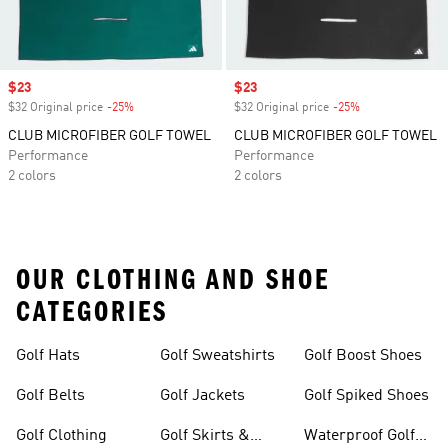
Sale price
$23
Sale price
$23
$32 Original price
-25%
Discount
$32 Original price
-25%
Discount
CLUB MICROFIBER GOLF TOWEL
CLUB MICROFIBER GOLF TOWEL
Performance
Performance
2 colors
2 colors
OUR CLOTHING AND SHOE
CATEGORIES
Golf Hats
Golf Sweatshirts
Golf Boost Shoes
Golf Belts
Golf Jackets
Golf Spiked Shoes
Golf Clothing
Golf Skirts &
Waterproof Golf