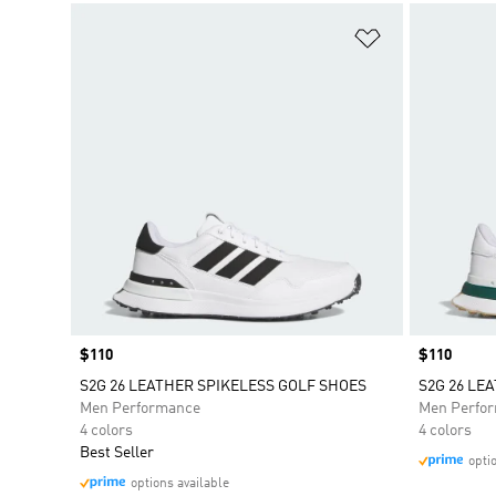
Add to Wishlis
Price
$110
Price
$110
S2G 26 LEATHER SPIKELESS GOLF SHOES
S2G 26 LE
Men Performance
Men Perfo
4 colors
4 colors
Best Seller
opti
options available