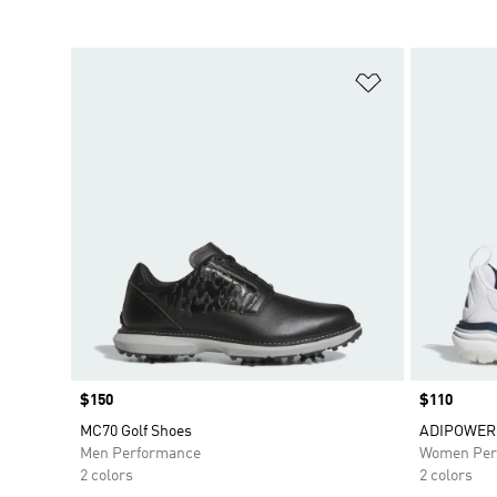
Add to Wishlis
Price
$150
Price
$110
MC70 Golf Shoes
ADIPOWER 
Men Performance
Women Per
2 colors
2 colors