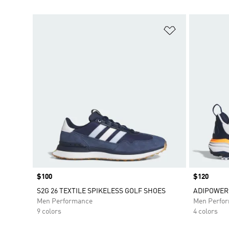
Add to Wishlis
Price
$100
Price
$120
S2G 26 TEXTILE SPIKELESS GOLF SHOES
ADIPOWER 
Men Performance
Men Perfo
9 colors
4 colors