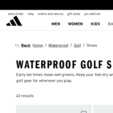
store finder
help
orders and returns
gift cards
join adiClub
MEN
WOMEN
KIDS
BA
Back
Home
Waterproof
Golf
Shoes
WATERPROOF GOLF 
Early tee times mean wet greens. Keep your feet dry an
golf gear for wherever you play.
43 results
Add to Wishlis