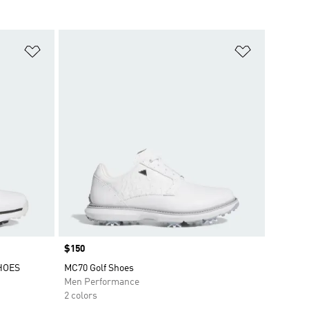
Add to Wishlist
Add to Wish
Price
$150
HOES
MC70 Golf Shoes
Men Performance
2 colors