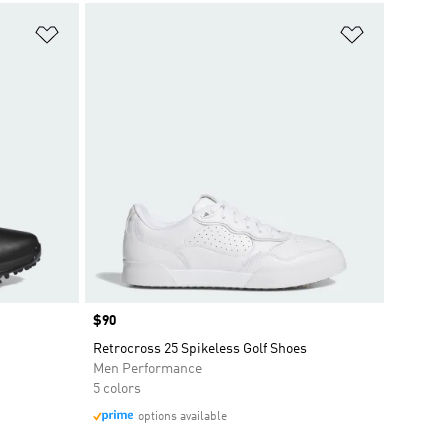
Add to Wishlist
Add to Wish
Price
$90
Retrocross 25 Spikeless Golf Shoes
Men Performance
5 colors
options available