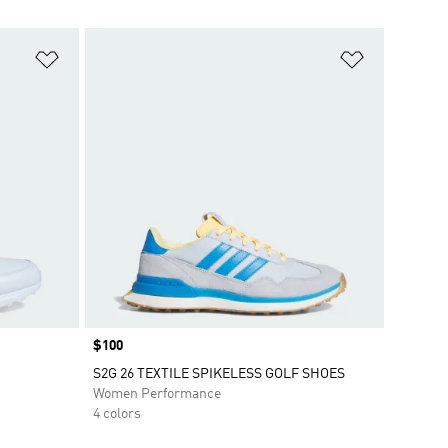
Add to Wishlist
Add to Wish
Price
$100
S2G 26 TEXTILE SPIKELESS GOLF SHOES
Women Performance
4 colors