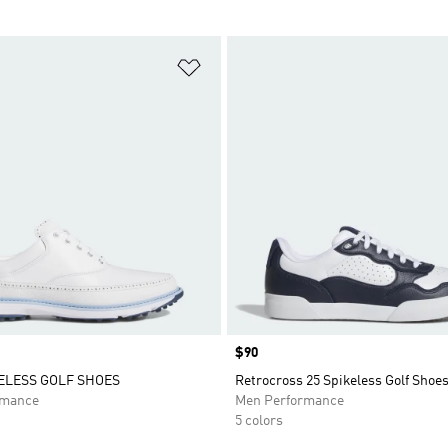
t
Add to Wishlist
Price
$90
ELESS GOLF SHOES
Retrocross 25 Spikeless Golf Shoe
rmance
Men Performance
5 colors