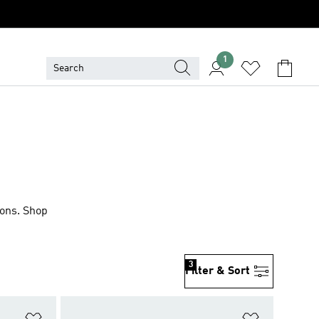
1
ions. Shop
3
Filter & Sort
Add to Wishlist
Add to Wish