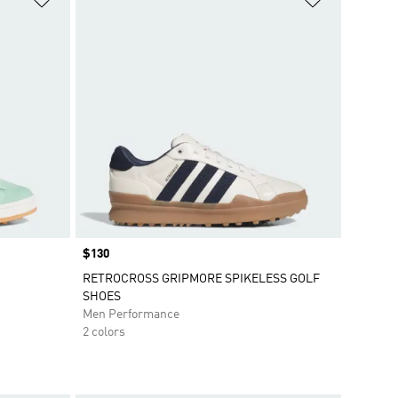
Price
$130
RETROCROSS GRIPMORE SPIKELESS GOLF
SHOES
Men Performance
2 colors