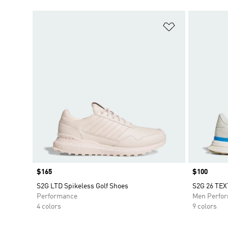
Add to Wishlis
Price
$165
Price
$100
S2G LTD Spikeless Golf Shoes
S2G 26 TE
Performance
Men Perfo
4 colors
9 colors