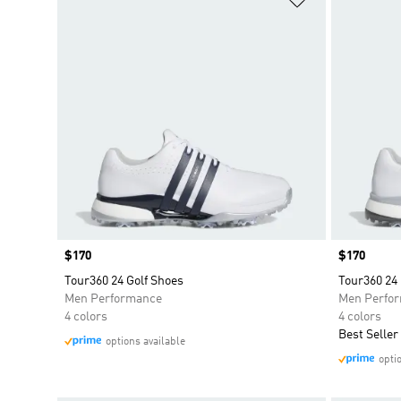
Price
$170
Price
$170
Tour360 24 Golf Shoes
Tour360 24 
Men Performance
Men Perfo
4 colors
4 colors
Best Seller
options available
opti