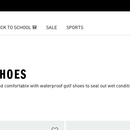
CK TO SCHOOL 🎒
SALE
SPORTS
SHOES
d comfortable with waterproof golf shoes to seal out wet condit
t
Add to Wishlist