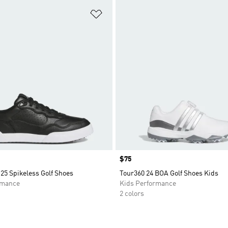
t
Add to Wishlist
Price
$75
25 Spikeless Golf Shoes
Tour360 24 BOA Golf Shoes Kids
rmance
Kids Performance
2 colors