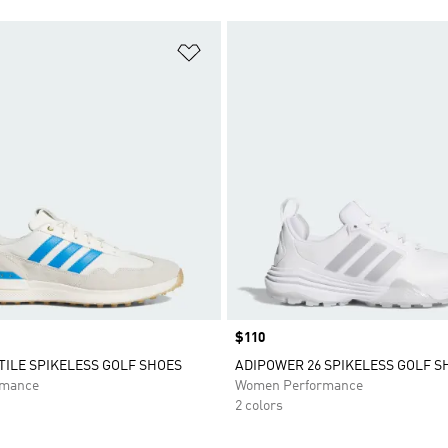
t
Add to Wishlist
Price
$110
XTILE SPIKELESS GOLF SHOES
ADIPOWER 26 SPIKELESS GOLF S
rmance
Women Performance
2 colors