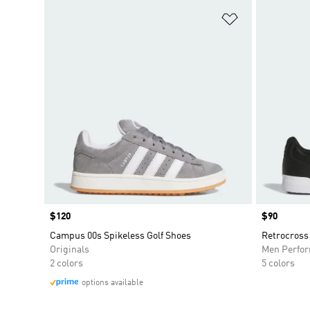
Add to Wishlis
Price
$120
Price
$90
Campus 00s Spikeless Golf Shoes
Retrocross 
Originals
Men Perfo
2 colors
5 colors
options available