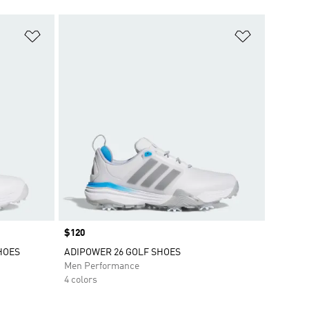
Add to Wishlist
Add to Wish
Price
$120
HOES
ADIPOWER 26 GOLF SHOES
Men Performance
4 colors