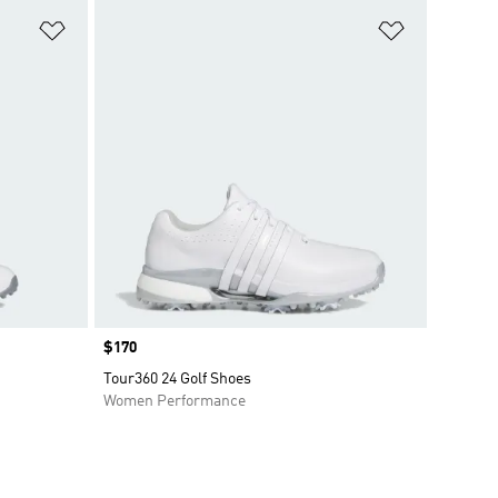
Add to Wishlist
Add to Wish
Price
$170
Tour360 24 Golf Shoes
Women Performance