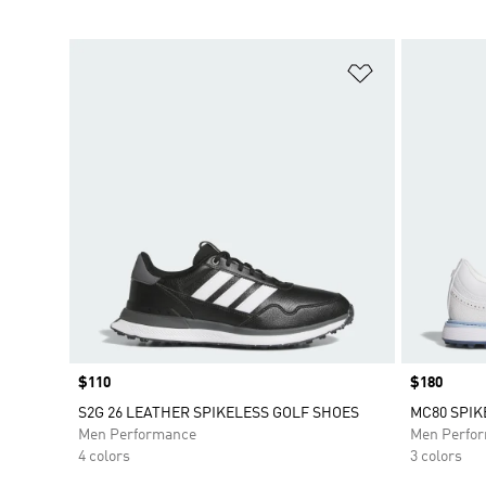
Add to Wishlis
Price
$110
Price
$180
S2G 26 LEATHER SPIKELESS GOLF SHOES
MC80 SPIK
Men Performance
Men Perfo
4 colors
3 colors