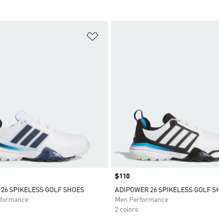
t
Add to Wishlist
Price
$110
26 SPIKELESS GOLF SHOES
ADIPOWER 26 SPIKELESS GOLF S
formance
Men Performance
2 colors