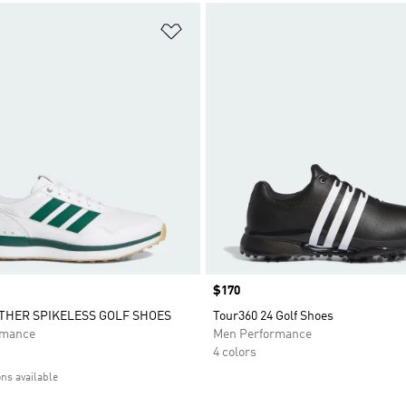
t
Add to Wishlist
Price
$170
ATHER SPIKELESS GOLF SHOES
Tour360 24 Golf Shoes
rmance
Men Performance
4 colors
ons available