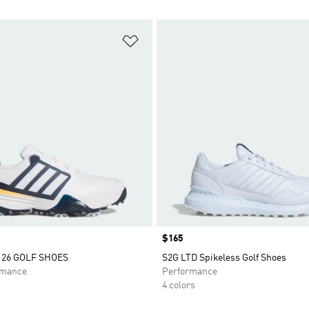
t
Add to Wishlist
Price
$165
26 GOLF SHOES
S2G LTD Spikeless Golf Shoes
rmance
Performance
4 colors