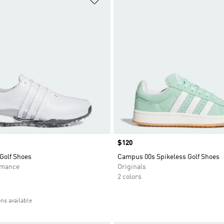
Price
$120
Golf Shoes
Campus 00s Spikeless Golf Shoes
rmance
Originals
2 colors
ons available