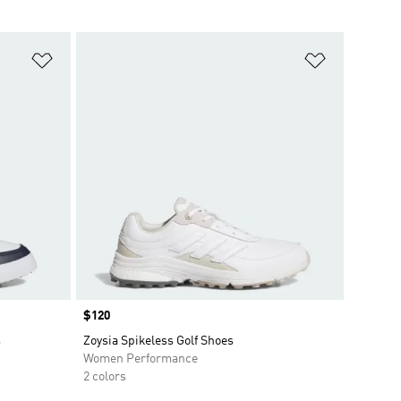
Add to Wishlist
Add to Wish
Price
$120
s
Zoysia Spikeless Golf Shoes
Women Performance
2 colors