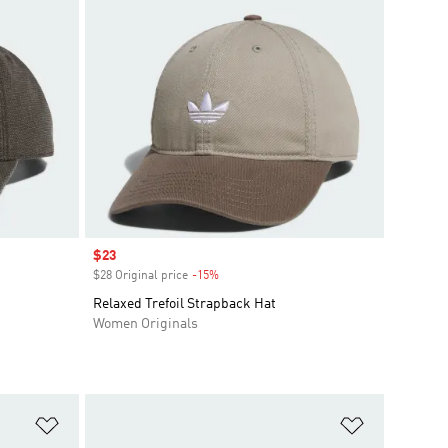
Sale price
$23
$28 Original price
-15%
Discount
Relaxed Trefoil Strapback Hat
Women Originals
Add to Wishlist
Add to Wish