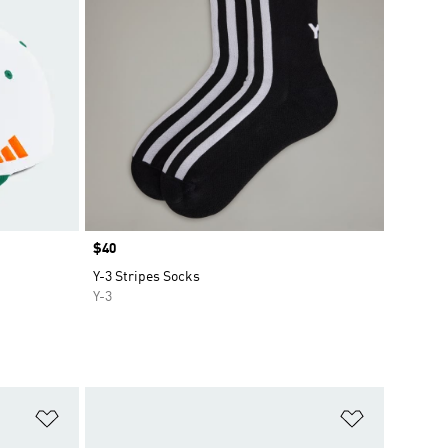
Price
$40
Y-3 Stripes Socks
Y-3
Add to Wishlist
Add to Wish