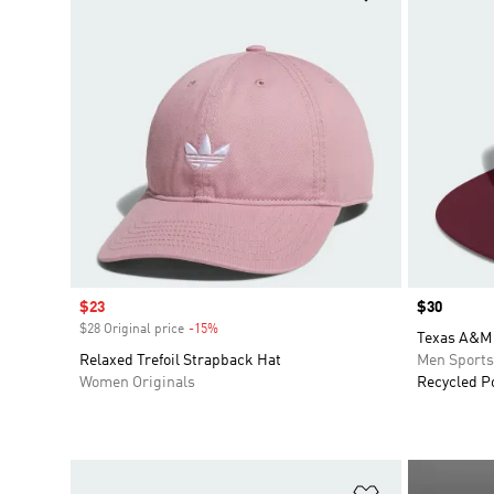
Sale price
$23
Price
$30
$28 Original price
-15%
Discount
Texas A&M 
Relaxed Trefoil Strapback Hat
Men Sport
Women Originals
Recycled P
Add to Wishlis