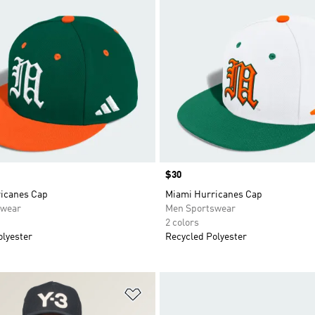
Price
$30
icanes Cap
Miami Hurricanes Cap
swear
Men Sportswear
2 colors
olyester
Recycled Polyester
t
Add to Wishlist