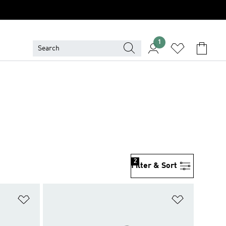
1
2
Filter & Sort
Add to Wishlist
Add to Wish