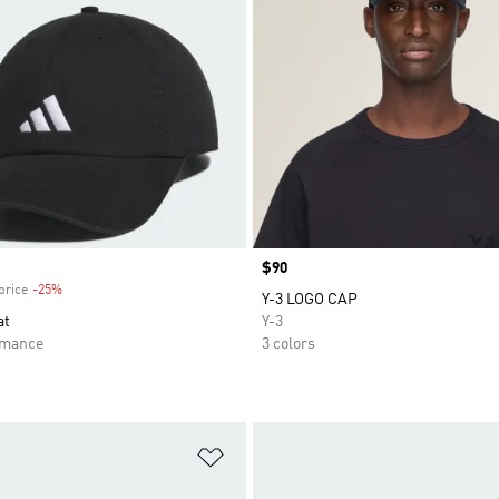
Price
$90
price
-25%
Discount
Y-3 LOGO CAP
at
Y-3
rmance
3 colors
t
Add to Wishlist