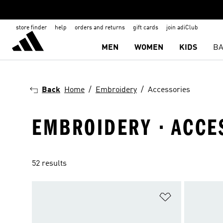
store finder
help
orders and returns
gift cards
join adiClub
MEN
WOMEN
KIDS
BA
Back
Home
Embroidery
Accessories
EMBROIDERY · ACCE
52 results
Add to Wishlis