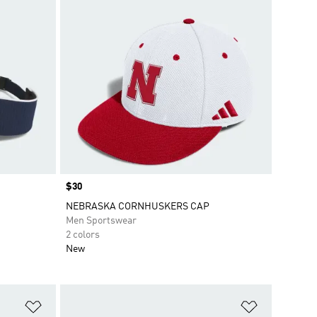
Price
$30
NEBRASKA CORNHUSKERS CAP
Men Sportswear
2 colors
New
Add to Wishlist
Add to Wish