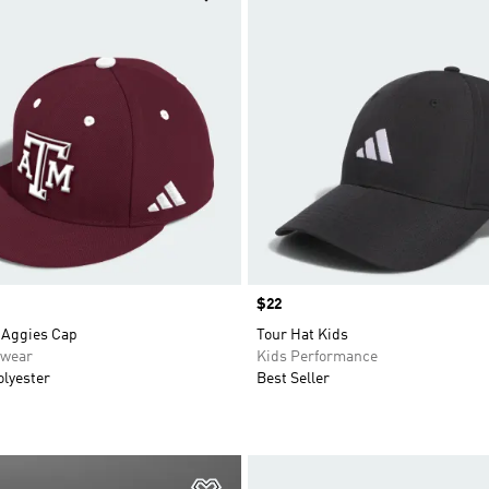
Price
$22
Aggies Cap
Tour Hat Kids
swear
Kids Performance
olyester
Best Seller
t
Add to Wishlist