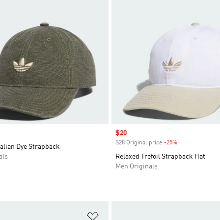
Sale price
$20
$28 Original price
-25%
Discount
alian Dye Strapback
als
Relaxed Trefoil Strapback Hat
Men Originals
t
Add to Wishlist