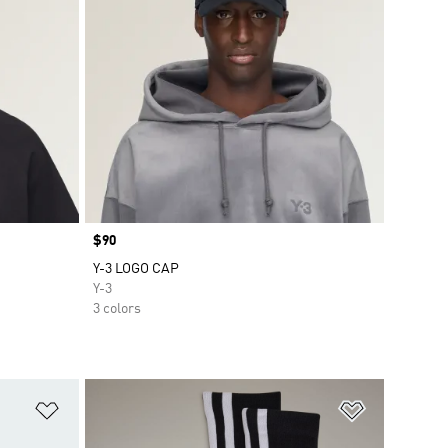
Price
$90
Y-3 LOGO CAP
Y-3
3 colors
Add to Wishlist
Add to Wish