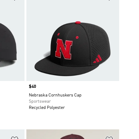
Price
$40
Nebraska Cornhuskers Cap
Sportswear
Recycled Polyester
Add to Wishlist
Add to Wish