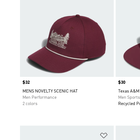
Price
$32
Price
$30
MENS NOVELTY SCENIC HAT
Texas A&M 
Men Performance
Men Sport
2 colors
Recycled P
Add to Wishlis