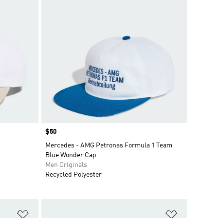
Price
$50
Mercedes - AMG Petronas Formula 1 Team
Blue Wonder Cap
Men Originals
Recycled Polyester
Add to Wishlist
Add to Wish