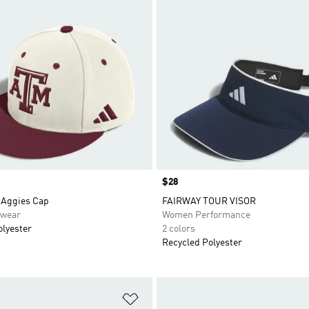
Price
$28
Aggies Cap
FAIRWAY TOUR VISOR
swear
Women Performance
olyester
2 colors
Recycled Polyester
t
Add to Wishlist