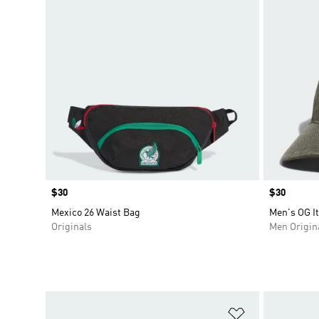
Price
$30
Price
$30
Mexico 26 Waist Bag
Men's OG It
Originals
Men Origin
Add to Wishlis