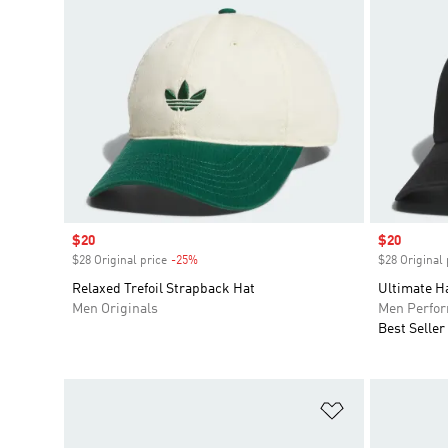
Sale price
$20
Sale price
$20
$28 Original price
-25%
Discount
$28 Original 
Relaxed Trefoil Strapback Hat
Ultimate H
Men Originals
Men Perfo
Best Seller
Add to Wishlis