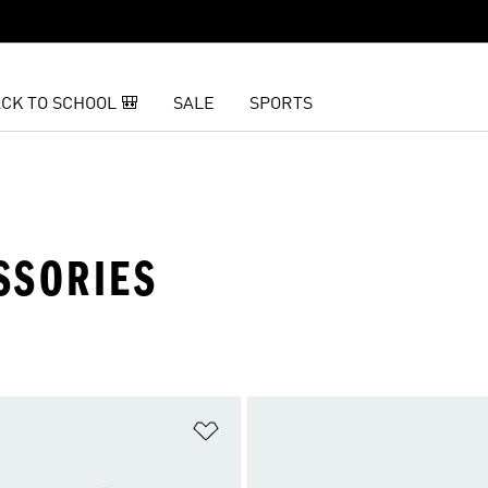
CK TO SCHOOL 🎒
SALE
SPORTS
SSORIES
t
Add to Wishlist