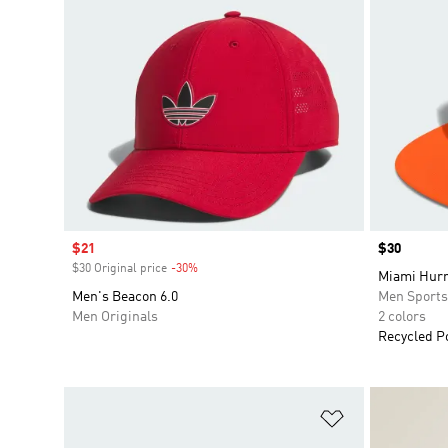
Sale price
$21
Price
$30
$30 Original price
-30%
Discount
Miami Hurr
Men's Beacon 6.0
Men Sport
Men Originals
2 colors
Recycled P
Add to Wishlis