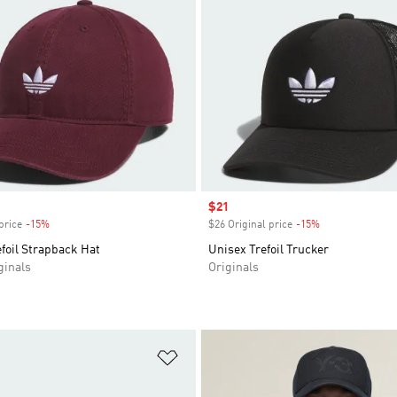
Sale price
$21
price
-15%
Discount
$26 Original price
-15%
Discount
foil Strapback Hat
Unisex Trefoil Trucker
inals
Originals
t
Add to Wishlist