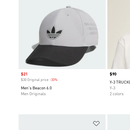
Sale price
$21
Price
$90
$30 Original price
-30%
Discount
Y-3 TRUCK
Men's Beacon 6.0
Y-3
Men Originals
2 colors
Add to Wishlis