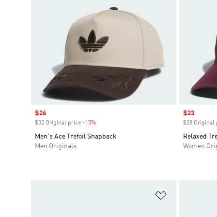
Sale price
$26
Sale price
$23
$32 Original price
-15%
Discount
$28 Original 
Men's Ace Trefoil Snapback
Relaxed Tre
Men Originals
Women Orig
Add to Wishlis