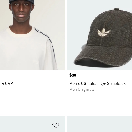
Price
$30
ER CAP
Men's OG Italian Dye Strapback
Men Originals
t
Add to Wishlist