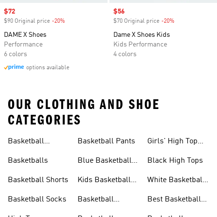
Sale price
$72
Sale price
$56
$90 Original price
-20%
Discount
$70 Original price
-20%
Discount
DAME X Shoes
Dame X Shoes Kids
Performance
Kids Performance
6 colors
4 colors
options available
OUR CLOTHING AND SHOE
CATEGORIES
Basketball
Basketball Pants
Girls' High Top
Jerseys
Sneakers
Basketballs
Blue Basketball
Black High Tops
Shoes
Basketball Shorts
Kids Basketball
White Basketball
Shoes
Shoes
Basketball Socks
Basketball
Best Basketball
Accessories
Shoes