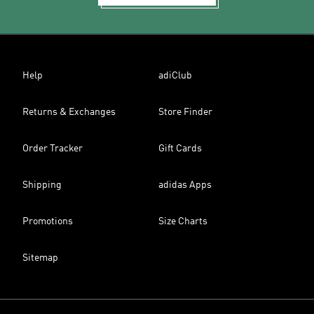
Help
adiClub
Returns & Exchanges
Store Finder
Order Tracker
Gift Cards
Shipping
adidas Apps
Promotions
Size Charts
Sitemap