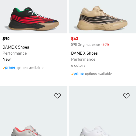
Price
$90
Sale price
$63
$90 Original price
-30%
Discount
DAME X Shoes
Performance
DAME X Shoes
New
Performance
6 colors
options available
options available
Add to Wishlist
Ad