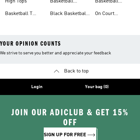
High Tops
Basketball
Basketball
Clothing
Streetwear
Basketball T
Black Basketball
On Court
Shirts
Shoes
Basketball Gear
YOUR OPINION COUNTS
We strive to serve you better and appreciate your feedback
Back to top
Login
Your bag (0)
JOIN OUR ADICLUB & GET 15%
OFF
SIGN UP FOR FREE