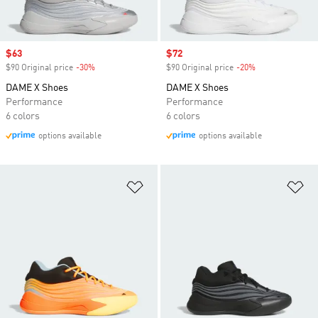
Sale price
$63
Sale price
$72
$90 Original price
-30%
Discount
$90 Original price
-20%
Discount
DAME X Shoes
DAME X Shoes
Performance
Performance
6 colors
6 colors
options available
options available
Add to Wishlist
Ad