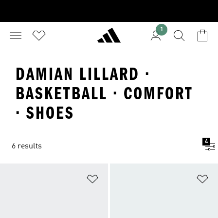
1
DAMIAN LILLARD ·
BASKETBALL · COMFORT
· SHOES
4
6 results
Add to Wishlist
Ad