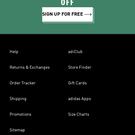
OFF
SIGN UP FOR FREE
Help
adiClub
Returns & Exchanges
Store Finder
Order Tracker
Gift Cards
Shipping
adidas Apps
Promotions
Size Charts
Sitemap