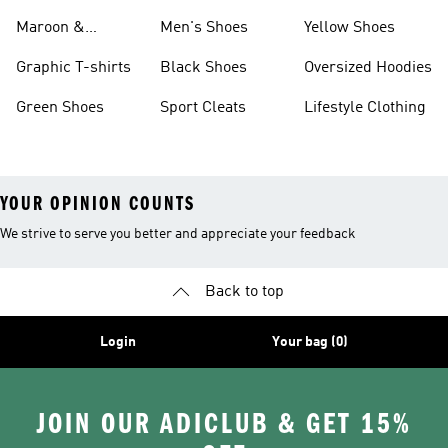
Maroon &
Men's Shoes
Yellow Shoes
Burgundy Shoes
Graphic T-shirts
Black Shoes
Oversized Hoodies
Green Shoes
Sport Cleats
Lifestyle Clothing
YOUR OPINION COUNTS
We strive to serve you better and appreciate your feedback
Back to top
Login
Your bag (0)
JOIN OUR ADICLUB & GET 15%