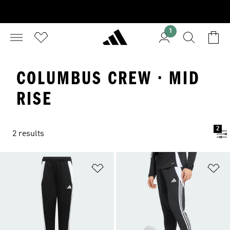
1
COLUMBUS CREW · MID
RISE
2
2 results
Add to Wishlist
Ad