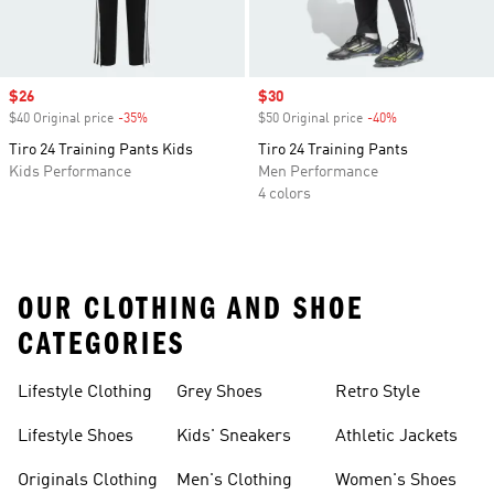
Sale price
$26
Sale price
$30
$40 Original price
-35%
Discount
$50 Original price
-40%
Discount
Tiro 24 Training Pants Kids
Tiro 24 Training Pants
Kids Performance
Men Performance
4 colors
OUR CLOTHING AND SHOE
CATEGORIES
Lifestyle Clothing
Grey Shoes
Retro Style
Lifestyle Shoes
Kids' Sneakers
Athletic Jackets
Originals Clothing
Men's Clothing
Women's Shoes