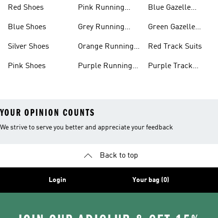
Shoes
Shoes
Red Shoes
Pink Running
Blue Gazelle
Shoes
Shoes
Blue Shoes
Grey Running
Green Gazelle
Shoes
Shoes
Silver Shoes
Orange Running
Red Track Suits
Shoes
Pink Shoes
Purple Running
Purple Track
Shoes
Suits
YOUR OPINION COUNTS
We strive to serve you better and appreciate your feedback
Back to top
Login
Your bag (0)