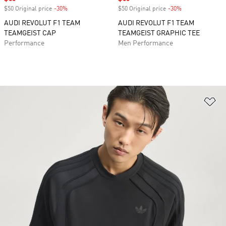
$50 Original price
-30%
Discount
$50 Original price
-30%
Discount
AUDI REVOLUT F1 TEAM
AUDI REVOLUT F1 TEAM
TEAMGEIST CAP
TEAMGEIST GRAPHIC TEE
Performance
Men Performance
Ad