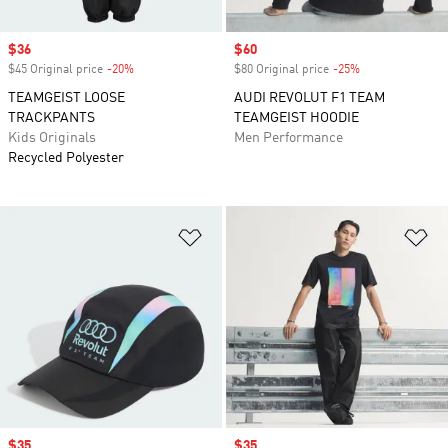
Sale price
$36
Sale price
$60
$45 Original price
-20%
Discount
$80 Original price
-25%
Discount
TEAMGEIST LOOSE
AUDI REVOLUT F1 TEAM
TRACKPANTS
TEAMGEIST HOODIE
Kids Originals
Men Performance
Recycled Polyester
Add to Wishlist
Ad
Sale price
$35
Sale price
$35