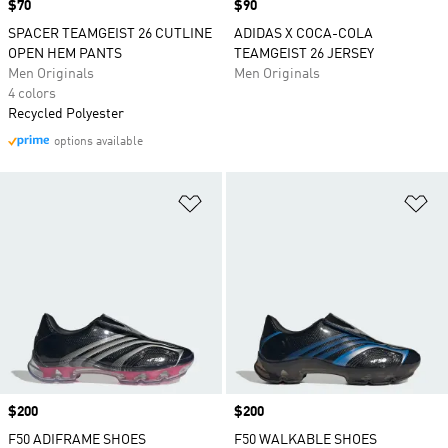
Price
$70
Price
$90
SPACER TEAMGEIST 26 CUTLINE
ADIDAS X COCA-COLA
OPEN HEM PANTS
TEAMGEIST 26 JERSEY
Men Originals
Men Originals
4 colors
Recycled Polyester
options available
Add to Wishlist
Ad
Price
$200
Price
$200
F50 ADIFRAME SHOES
F50 WALKABLE SHOES