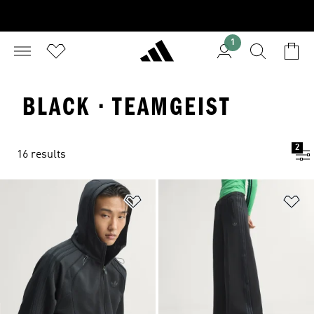
1
BLACK · TEAMGEIST
2
16 results
Add to Wishlist
Ad