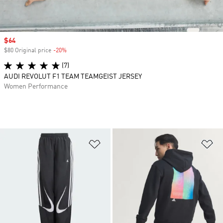
Sale price
$64
$80 Original price
-20%
Discount
(7)
AUDI REVOLUT F1 TEAM TEAMGEIST JERSEY
Women Performance
Add to Wishlist
Ad