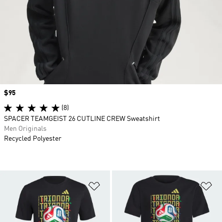
Price
$95
(8)
SPACER TEAMGEIST 26 CUTLINE CREW Sweatshirt
Men Originals
Recycled Polyester
Add to Wishlist
Ad