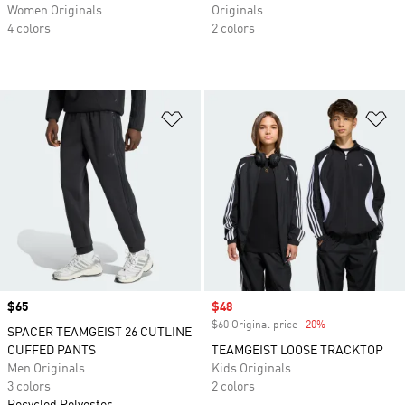
Women Originals
Originals
4 colors
2 colors
Add to Wishlist
Ad
Price
$65
Sale price
$48
$60 Original price
-20%
Discount
SPACER TEAMGEIST 26 CUTLINE
CUFFED PANTS
TEAMGEIST LOOSE TRACKTOP
Men Originals
Kids Originals
3 colors
2 colors