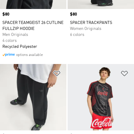
Price
$80
Price
$80
SPACER TEAMGEIST 26 CUTLINE
SPACER TRACKPANTS
FULLZIP HOODIE
Women Originals
Men Originals
6 colors
4 colors
Recycled Polyester
options available
Add to Wishlist
Ad