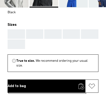
Black
Sizes
AAA
AAA
AAA
AAA
AAA
AAA
True to size.
We recommend ordering your usual
size.
Add to bag