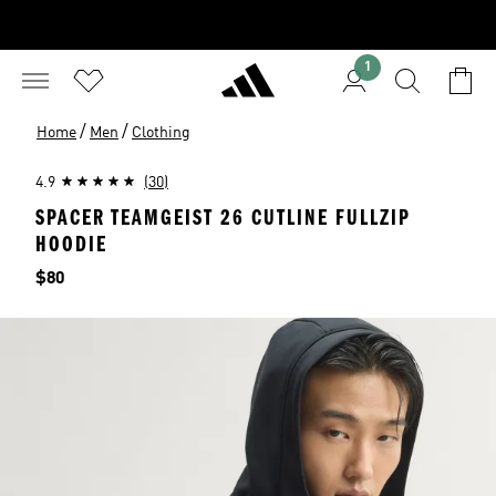
1
/
/
Home
Men
Clothing
4.9
(30)
SPACER TEAMGEIST 26 CUTLINE FULLZIP
HOODIE
Price
$80