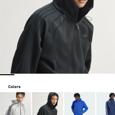
Colors